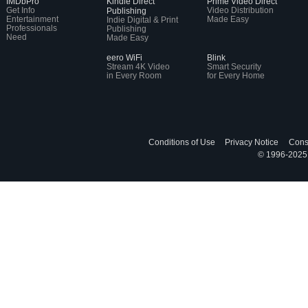
IMDbPro
Kindle Direct
Prime Video Direct
Get Info
Video Distribution
Publishing
Entertainment
Made Easy
Indie Digital & Print
Professionals
Publishing
Need
Made Easy
eero WiFi
Blink
Stream 4K Video
Smart Security
in Every Room
for Every Home
Conditions of Use
Privacy Notice
Cons
© 1996-2025, 