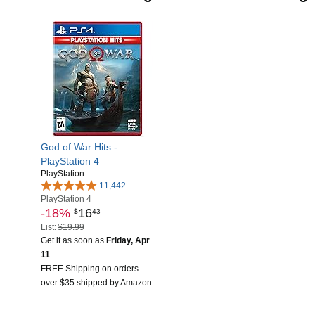
God of War Hits -
PlayStation 4
PlayStation
11,442
PlayStation 4
-18%
16
$
43
List:
$19.99
Get it as soon as
Friday, Apr
11
FREE Shipping on orders
over $35 shipped by Amazon