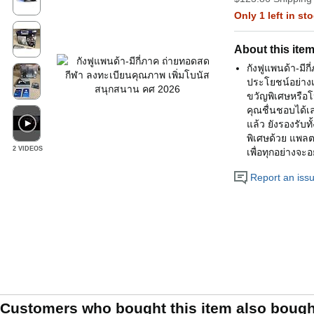
Only 1 left in st
About this ite
กังฟูแพนด้า-มี
ประโยชน์อย่างเ
ขวัญพิเศษหรือโป
คุณชื่นชอบได้เ
แล้ว ยังรองรับท
พิเศษด้วย แพลต
2 VIDEOS
เพื่อทุกอย่างจะ
Report an issue
Customers who bought this item also bough