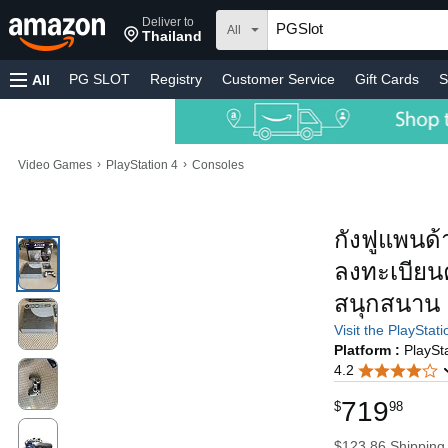
Deliver to
All
Thailand
PG SLOT
Registry
Customer Service
Gift Cards
S
All
›
›
Video Games
PlayStation 4
Consoles
กังฟูแพนด้
ลงทะเบียน
สนุกสนาน
Visit the PlayStat
Platform :
PlaySt
4.2
719
$
98
$123.86 Shipping