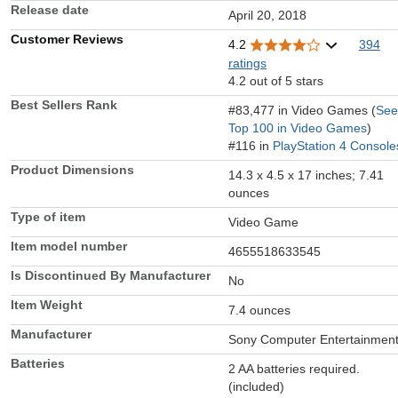
Release date
April 20, 2018
Customer Reviews
4.2
394
ratings
4.2 out of 5 stars
Best Sellers Rank
#83,477 in Video Games (
See
Top 100 in Video Games
)
#116 in
PlayStation 4 Console
Product Dimensions
14.3 x 4.5 x 17 inches; 7.41
ounces
Type of item
Video Game
Item model number
4655518633545
Is Discontinued By Manufacturer
No
Item Weight
7.4 ounces
Manufacturer
Sony Computer Entertainmen
Batteries
2 AA batteries required.
(included)