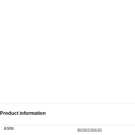
Product information
ASIN
B030236635