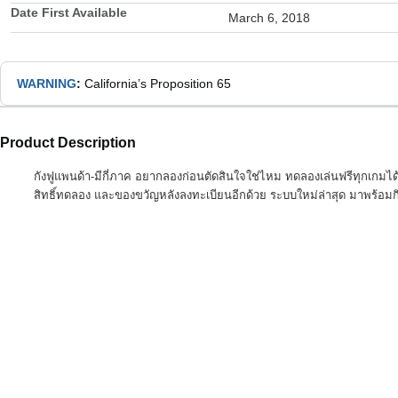
Date First Available
March 6, 2018
WARNING
:
California’s Proposition 65
Product Description
กังฟูแพนด้า-มีกี่ภาค อยากลองก่อนตัดสินใจใช่ไหม ทดลองเล่นฟรีทุกเกมไ
สิทธิ์ทดลอง และของขวัญหลังลงทะเบียนอีกด้วย ระบบใหม่ล่าสุด มาพร้อมกิจ