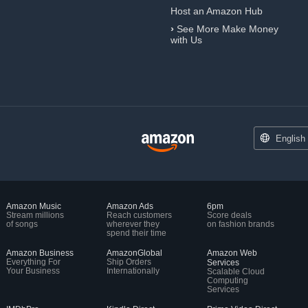
Host an Amazon Hub
›
See More Make Money
with Us
English
Amazon Music
Amazon Ads
6pm
Stream millions
Reach customers
Score deals
of songs
wherever they
on fashion brands
spend their time
Amazon Business
AmazonGlobal
Amazon Web
Everything For
Ship Orders
Services
Your Business
Internationally
Scalable Cloud
Computing
Services