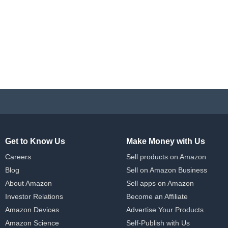
Get to Know Us
Make Money with Us
Careers
Sell products on Amazon
Blog
Sell on Amazon Business
About Amazon
Sell apps on Amazon
Investor Relations
Become an Affiliate
Amazon Devices
Advertise Your Products
Amazon Science
Self-Publish with Us