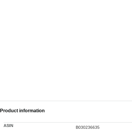
Product information
ASIN
B030236635