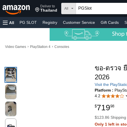
Deliver to
All
Thailand
PG SLOT
Registry
Customer Service
Gift Cards
S
All
›
›
Video Games
PlayStation 4
Consoles
ขอ-ตรวจ ยืนย
2026
Visit the PlayStat
Platform :
PlaySt
4.2
719
$
98
$123.86 Shipping
Only 1 left in st