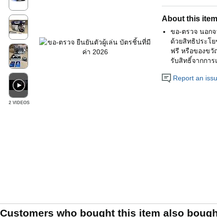
About this ite
ขอ-ตรวจ นอกจา
ด้วยสิทธิประโยช
ฟรี หรือของขวั
รับสิทธิ์จากการ
Report an issue
2 VIDEOS
Customers who bought this item also bough