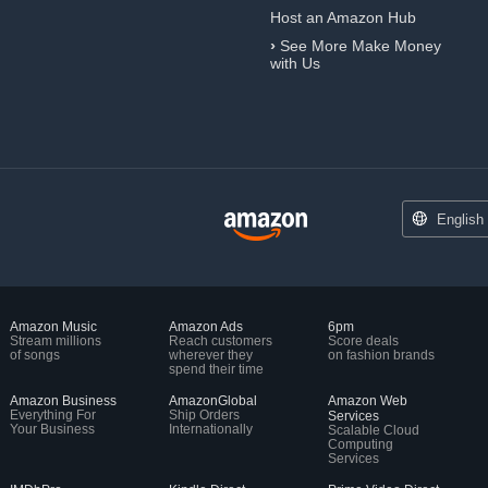
Host an Amazon Hub
›
See More Make Money
with Us
English
Amazon Music
Amazon Ads
6pm
Stream millions
Reach customers
Score deals
of songs
wherever they
on fashion brands
spend their time
Amazon Business
AmazonGlobal
Amazon Web
Everything For
Ship Orders
Services
Your Business
Internationally
Scalable Cloud
Computing
Services