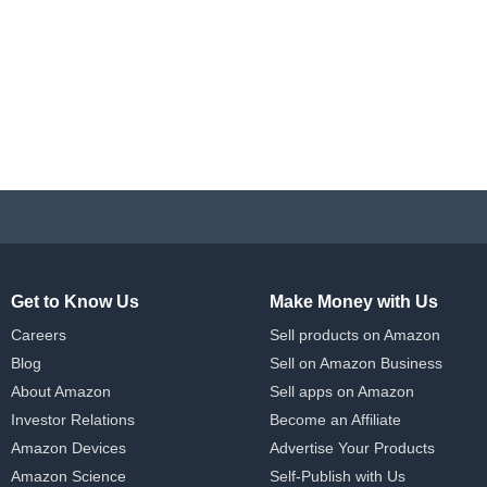
Get to Know Us
Make Money with Us
Careers
Sell products on Amazon
Blog
Sell on Amazon Business
About Amazon
Sell apps on Amazon
Investor Relations
Become an Affiliate
Amazon Devices
Advertise Your Products
Amazon Science
Self-Publish with Us