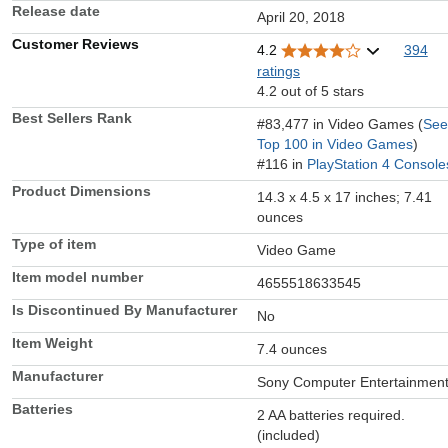
Release date
April 20, 2018
Customer Reviews
4.2
394
ratings
4.2 out of 5 stars
Best Sellers Rank
#83,477 in Video Games (
See
Top 100 in Video Games
)
#116 in
PlayStation 4 Console
Product Dimensions
14.3 x 4.5 x 17 inches; 7.41
ounces
Type of item
Video Game
Item model number
4655518633545
Is Discontinued By Manufacturer
No
Item Weight
7.4 ounces
Manufacturer
Sony Computer Entertainmen
Batteries
2 AA batteries required.
(included)