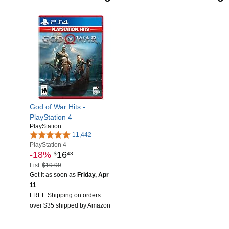
God of War Hits -
PlayStation 4
PlayStation
11,442
PlayStation 4
-18%
16
$
43
List:
$19.99
Get it as soon as
Friday, Apr
11
FREE Shipping on orders
over $35 shipped by Amazon