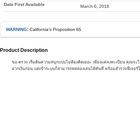
Date First Available
March 6, 2018
WARNING
:
California’s Proposition 65
Product Description
ขอ-ตรวจ เริ่มต้นความสนุกแบบไม่ต้องคิดเยอะ เพียงแค่ลงทะเบียน คุณจะได้
ฝากเงินก่อน แค่เข้าระบบก็สามารถทดลองเล่นได้ทันที พร้อมสำรวจฟีเจอร์