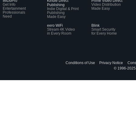
IMDbPro
Kindle Direct
Prime Video Direct
Get Info
Video Distribution
Publishing
Entertainment
Made Easy
Indie Digital & Print
Professionals
Publishing
Need
Made Easy
eero WiFi
Blink
Stream 4K Video
Smart Security
in Every Room
for Every Home
Conditions of Use
Privacy Notice
Cons
© 1996-2025, 