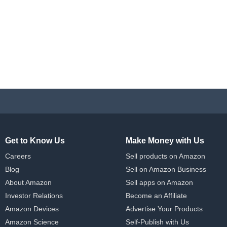
Get to Know Us
Make Money with Us
Careers
Sell products on Amazon
Blog
Sell on Amazon Business
About Amazon
Sell apps on Amazon
Investor Relations
Become an Affiliate
Amazon Devices
Advertise Your Products
Amazon Science
Self-Publish with Us