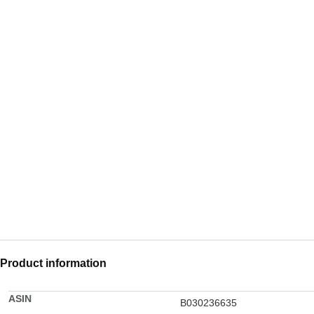
Product information
ASIN
B030236635