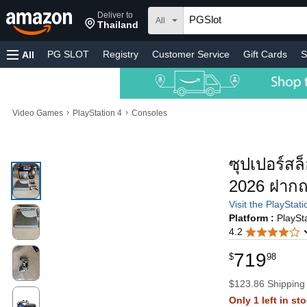
Deliver to
All
Thailand
PG SLOT
Registry
Customer Service
Gift Cards
S
All
›
›
Video Games
PlayStation 4
Consoles
ซุปเปอร์สล
2026 ฝากถอ
Visit the PlayStat
Platform :
PlaySt
4.2
719
$
98
$123.86 Shipping
Only 1 left in st