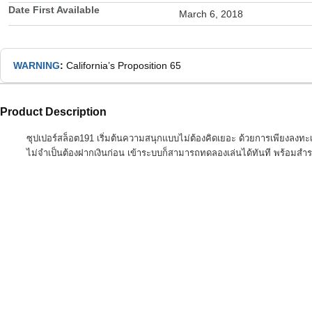
Date First Available
March 6, 2018
WARNING
:
California’s Proposition 65
Product Description
ซุปเปอร์สล็อต191 เริ่มต้นความสนุกแบบไม่ต้องคิดเยอะ ด้วยการเพียงลงทะ
ไม่จำเป็นต้องฝากเงินก่อน เข้าระบบก็สามารถทดลองเล่นได้ทันที พร้อมสำ