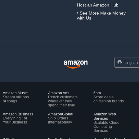
Host an Amazon Hub
›
See More Make Money
with Us
English
Amazon Music
Amazon Ads
6pm
Stream millions
Reach customers
Score deals
of songs
wherever they
on fashion brands
spend their time
Amazon Business
AmazonGlobal
Amazon Web
Everything For
Ship Orders
Services
Your Business
Internationally
Scalable Cloud
Computing
Services