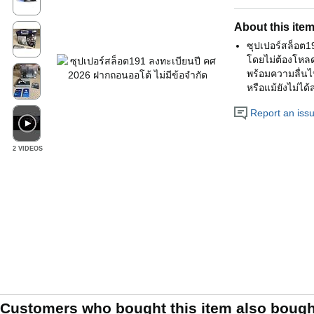
About this ite
ซุปเปอร์สล็อต19
โดยไม่ต้องโหล
พร้อมความลื่นไ
หรือแม้ยังไม่ไ
Report an issue
2 VIDEOS
Customers who bought this item also bough