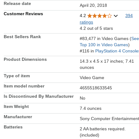
Release date
April 20, 2018
Customer Reviews
4.2
394
ratings
4.2 out of 5 stars
Best Sellers Rank
#83,477 in Video Games (
See
Top 100 in Video Games
)
#116 in
PlayStation 4 Console
Product Dimensions
14.3 x 4.5 x 17 inches; 7.41
ounces
Type of item
Video Game
Item model number
4655518633545
Is Discontinued By Manufacturer
No
Item Weight
7.4 ounces
Manufacturer
Sony Computer Entertainmen
Batteries
2 AA batteries required.
(included)