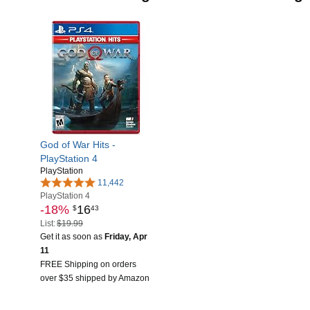
God of War Hits -
PlayStation 4
PlayStation
11,442
PlayStation 4
-18%
16
$
43
List:
$19.99
Get it as soon as
Friday, Apr
11
FREE Shipping on orders
over $35 shipped by Amazon