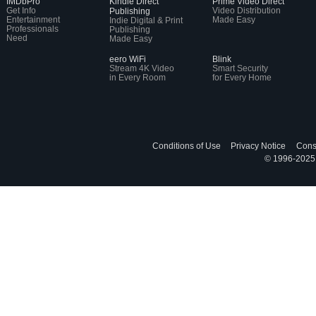
IMDbPro
Kindle Direct
Prime Video Direct
Get Info
Video Distribution
Publishing
Entertainment
Made Easy
Indie Digital & Print
Professionals
Publishing
Need
Made Easy
eero WiFi
Blink
Stream 4K Video
Smart Security
in Every Room
for Every Home
Conditions of Use
Privacy Notice
Cons
© 1996-2025, 