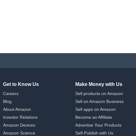
Get to Know Us
Make Money with Us
Careers
Sell products on Amazon
Blog
Sell on Amazon Business
About Amazon
Sell apps on Amazon
Investor Relations
Become an Affiliate
Amazon Devices
Advertise Your Products
Amazon Science
Self-Publish with Us