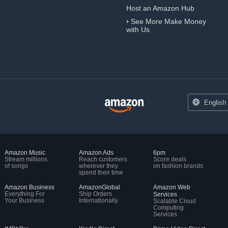
Host an Amazon Hub
›
See More Make Money
with Us
English
Amazon Music
Amazon Ads
6pm
Stream millions
Reach customers
Score deals
of songs
wherever they
on fashion brands
spend their time
Amazon Business
AmazonGlobal
Amazon Web
Everything For
Ship Orders
Services
Your Business
Internationally
Scalable Cloud
Computing
Services