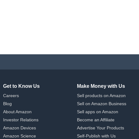
Get to Know Us
Make Money with Us
Careers
Sell products on Amazon
Blog
Sell on Amazon Business
About Amazon
Sell apps on Amazon
Investor Relations
Become an Affiliate
Amazon Devices
Advertise Your Products
Amazon Science
Self-Publish with Us