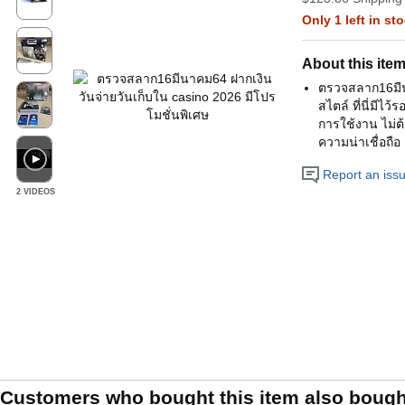
Only 1 left in st
About this ite
ตรวจสลาก16มีนา
สไตล์ ที่นี่มีไ
การใช้งาน ไม่ต
ความน่าเชื่อถือ 
Report an issue
2 VIDEOS
Customers who bought this item also bough