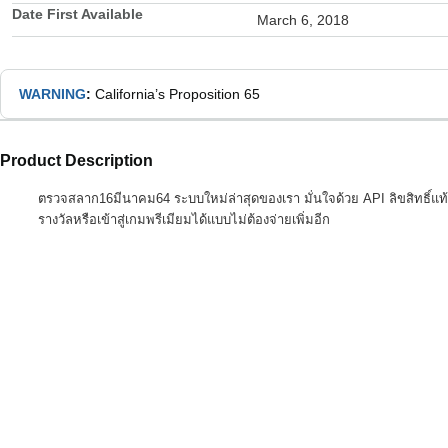
Date First Available
March 6, 2018
WARNING
:
California’s Proposition 65
Product Description
ตรวจสลาก16มีนาคม64 ระบบใหม่ล่าสุดของเรา มั่นใจด้วย API ลิขสิทธิ์แท้ พร
รางวัลหรือเข้าสู่เกมพรีเมียมได้แบบไม่ต้องจ่ายเพิ่มอีก