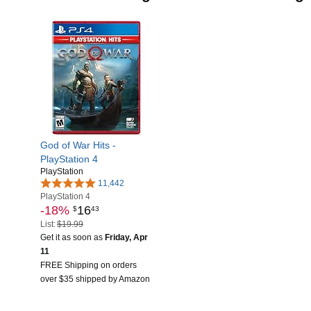
God of War Hits -
PlayStation 4
PlayStation
11,442
PlayStation 4
-18%
16
$
43
List:
$19.99
Get it as soon as
Friday, Apr
11
FREE Shipping on orders
over $35 shipped by Amazon