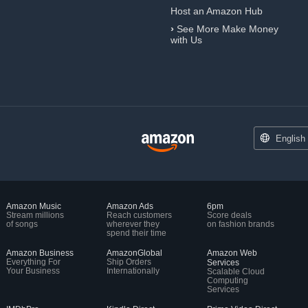
Host an Amazon Hub
›
See More Make Money
with Us
English
Amazon Music
Amazon Ads
6pm
Stream millions
Reach customers
Score deals
of songs
wherever they
on fashion brands
spend their time
Amazon Business
AmazonGlobal
Amazon Web
Everything For
Ship Orders
Services
Your Business
Internationally
Scalable Cloud
Computing
Services