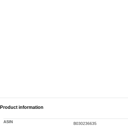
Product information
ASIN
B030236635