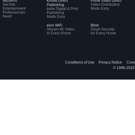
IMDbPro
Kindle Direct
Prime Video Direct
Get Info
Video Distribution
Publishing
Entertainment
Made Easy
Indie Digital & Print
Professionals
Publishing
Need
Made Easy
eero WiFi
Blink
Stream 4K Video
Smart Security
in Every Room
for Every Home
Conditions of Use
Privacy Notice
Cons
© 1996-2025, 