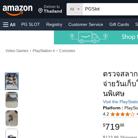
Deliver to
All
Thailand
PG SLOT
Registry
Customer Service
Gift Cards
S
All
›
›
Video Games
PlayStation 4
Consoles
ตรวจสลาก1
จ่ายวันเก็
นพิเศษ
Visit the PlayStat
Platform :
PlaySt
4.2
719
$
98
$123.86 Shipping