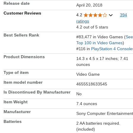
Release date
April 20, 2018
Customer Reviews
4.2
394
ratings
4.2 out of 5 stars
Best Sellers Rank
#83,477 in Video Games (
See
Top 100 in Video Games
)
#116 in
PlayStation 4 Console
Product Dimensions
14.3 x 4.5 x 17 inches; 7.41
ounces
Type of item
Video Game
Item model number
4655518633545
Is Discontinued By Manufacturer
No
Item Weight
7.4 ounces
Manufacturer
Sony Computer Entertainmen
Batteries
2 AA batteries required.
(included)