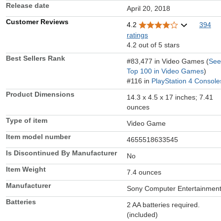
Release date
April 20, 2018
Customer Reviews
4.2
394
ratings
4.2 out of 5 stars
Best Sellers Rank
#83,477 in Video Games (
See
Top 100 in Video Games
)
#116 in
PlayStation 4 Console
Product Dimensions
14.3 x 4.5 x 17 inches; 7.41
ounces
Type of item
Video Game
Item model number
4655518633545
Is Discontinued By Manufacturer
No
Item Weight
7.4 ounces
Manufacturer
Sony Computer Entertainmen
Batteries
2 AA batteries required.
(included)