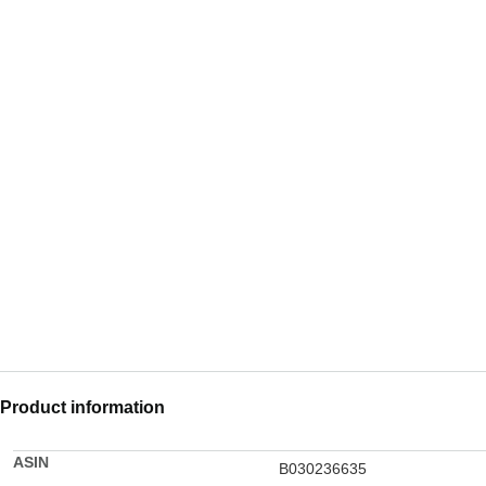
Product information
ASIN
B030236635