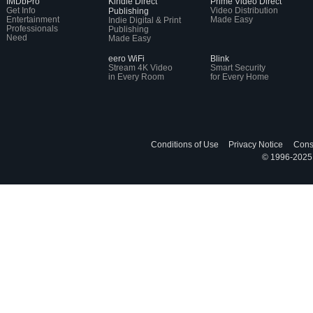
IMDbPro
Kindle Direct
Prime Video Direct
Get Info
Video Distribution
Publishing
Entertainment
Made Easy
Indie Digital & Print
Professionals
Publishing
Need
Made Easy
eero WiFi
Blink
Stream 4K Video
Smart Security
in Every Room
for Every Home
Conditions of Use
Privacy Notice
Cons
© 1996-2025, 