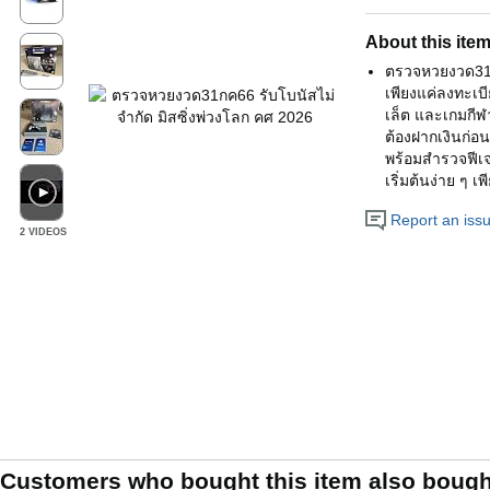
About this ite
ตรวจหวยงวด31ก
เพียงแค่ลงทะเบ
เล็ต และเกมกีฬา
ต้องฝากเงินก่อ
พร้อมสำรวจฟีเจ
เริ่มต้นง่าย ๆ เ
Report an issue
2 VIDEOS
Customers who bought this item also bough