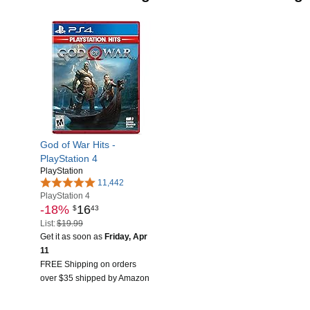
God of War Hits -
PlayStation 4
PlayStation
11,442
PlayStation 4
-18%
16
$
43
List:
$19.99
Get it as soon as
Friday, Apr
11
FREE Shipping on orders
over $35 shipped by Amazon