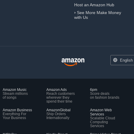
Host an Amazon Hub
›
See More Make Money
with Us
English
Amazon Music
Amazon Ads
6pm
Stream millions
Reach customers
Score deals
of songs
wherever they
on fashion brands
spend their time
Amazon Business
AmazonGlobal
Amazon Web
Everything For
Ship Orders
Services
Your Business
Internationally
Scalable Cloud
Computing
Services