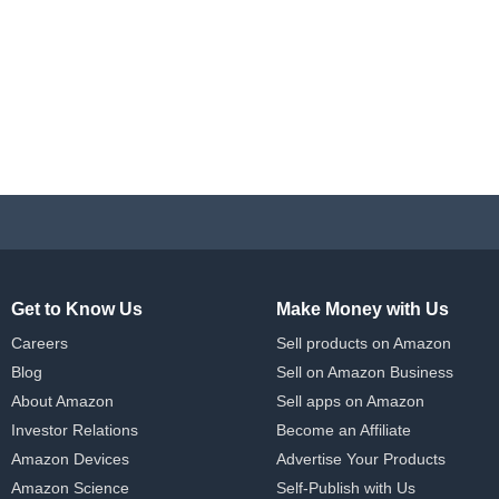
Get to Know Us
Make Money with Us
Careers
Sell products on Amazon
Blog
Sell on Amazon Business
About Amazon
Sell apps on Amazon
Investor Relations
Become an Affiliate
Amazon Devices
Advertise Your Products
Amazon Science
Self-Publish with Us