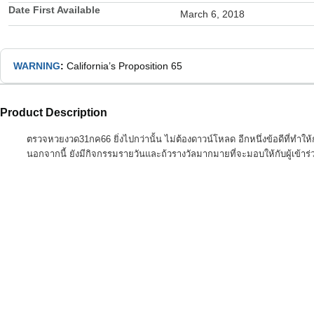
Date First Available
March 6, 2018
WARNING
:
California’s Proposition 65
Product Description
ตรวจหวยงวด31กค66 ยิ่งไปกว่านั้น ไม่ต้องดาวน์โหลด อีกหนึ่งข้อดีที่ทำใ
นอกจากนี้ ยังมีกิจกรรมรายวันและถ้วรางวัลมากมายที่จะมอบให้กับผู้เข้าร่