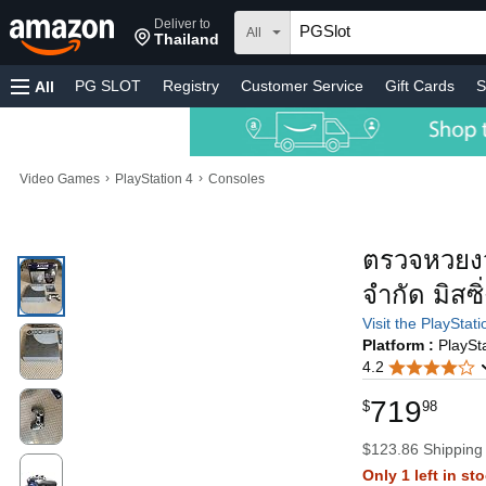
Deliver to
All
Thailand
PG SLOT
Registry
Customer Service
Gift Cards
S
All
›
›
Video Games
PlayStation 4
Consoles
ตรวจหวยงว
จำกัด มิสซ
Visit the PlayStat
Platform :
PlaySt
4.2
719
$
98
$123.86 Shipping
Only 1 left in st