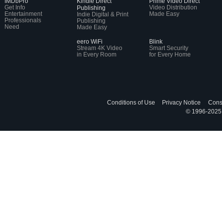
IMDbPro
Kindle Direct
Prime Video Direct
Get Info
Video Distribution
Publishing
Entertainment
Made Easy
Indie Digital & Print
Professionals
Publishing
Need
Made Easy
eero WiFi
Blink
Stream 4K Video
Smart Security
in Every Room
for Every Home
Conditions of Use
Privacy Notice
Cons
© 1996-2025, 