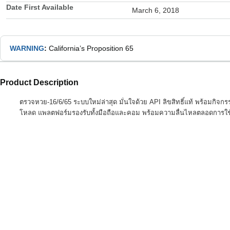
Date First Available
March 6, 2018
WARNING
:
California’s Proposition 65
Product Description
ตรวจหวย-16/6/65 ระบบใหม่ล่าสุด มั่นใจด้วย API ลิขสิทธิ์แท้ พร้อมกิจกรร
โหลด แพลตฟอร์มรองรับทั้งมือถือและคอม พร้อมความลื่นไหลตลอดการใช