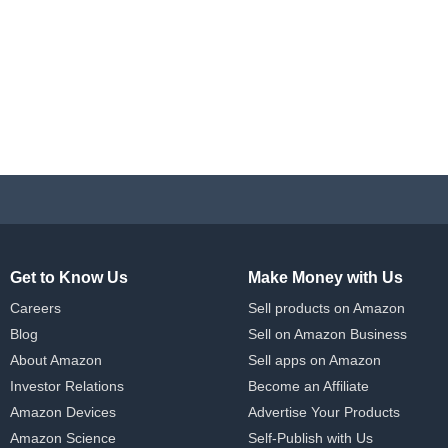
Get to Know Us
Make Money with Us
Careers
Sell products on Amazon
Blog
Sell on Amazon Business
About Amazon
Sell apps on Amazon
Investor Relations
Become an Affiliate
Amazon Devices
Advertise Your Products
Amazon Science
Self-Publish with Us