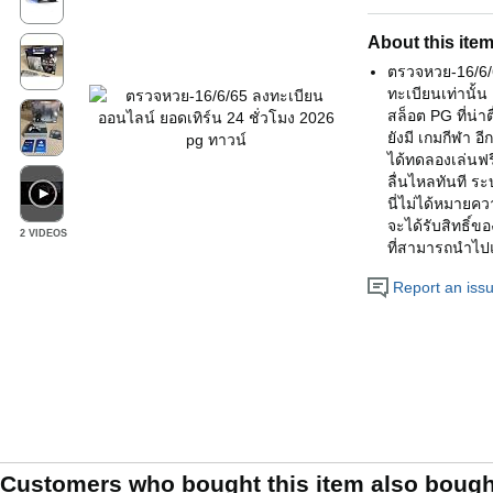
About this ite
ตรวจหวย-16/6/6
ทะเบียนเท่านั้
สล็อต PG ที่น่าต
ยังมี เกมกีฬา อ
ได้ทดลองเล่นฟร
ลื่นไหลทันที 
นี่ไม่ได้หมายคว
จะได้รับสิทธิ
2 VIDEOS
ที่สามารถนำไ
Report an issue
Customers who bought this item also bough