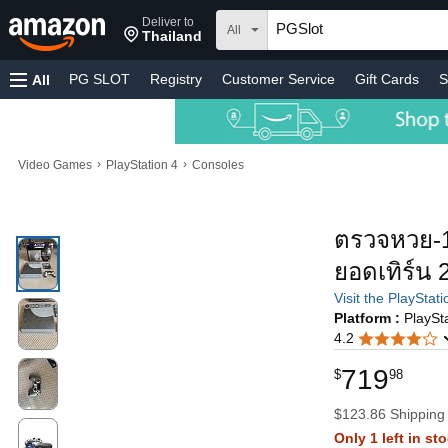
Deliver to
All
Thailand
PG SLOT
Registry
Customer Service
Gift Cards
S
All
›
›
Video Games
PlayStation 4
Consoles
ตรวจหวย-1
ยอดเทิร์น 
Visit the PlayStat
Platform :
PlaySt
4.2
719
$
98
$123.86 Shipping
Only 1 left in st