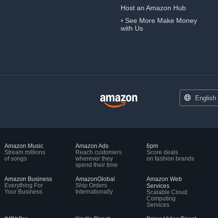
Host an Amazon Hub
›
See More Make Money
with Us
English
Amazon Music
Amazon Ads
6pm
Stream millions
Reach customers
Score deals
of songs
wherever they
on fashion brands
spend their time
Amazon Business
AmazonGlobal
Amazon Web
Everything For
Ship Orders
Services
Your Business
Internationally
Scalable Cloud
Computing
Services