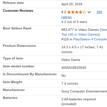
Release date
April 20, 2018
Customer Reviews
4.2
394
ratings
4.2 out of 5 stars
Best Sellers Rank
#83,477 in Video Games (
See
Top 100 in Video Games
)
#116 in
PlayStation 4 Console
Product Dimensions
14.3 x 4.5 x 17 inches; 7.41
ounces
Type of item
Video Game
Item model number
4655518633545
Is Discontinued By Manufacturer
No
Item Weight
7.4 ounces
Manufacturer
Sony Computer Entertainmen
Batteries
2 AA batteries required.
(included)