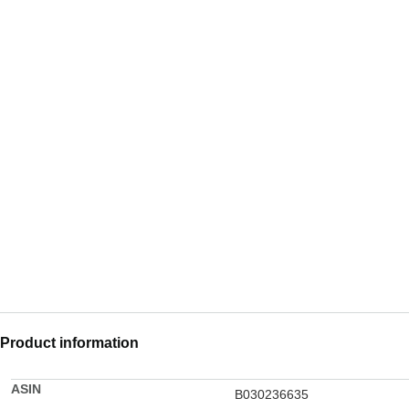
Product information
ASIN
B030236635