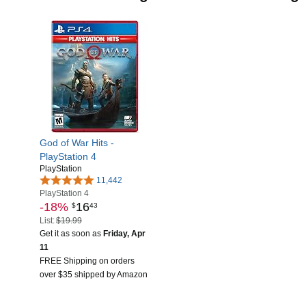
God of War Hits -
PlayStation 4
PlayStation
11,442
PlayStation 4
-18%
16
$
43
List:
$19.99
Get it as soon as
Friday, Apr
11
FREE Shipping on orders
over $35 shipped by Amazon