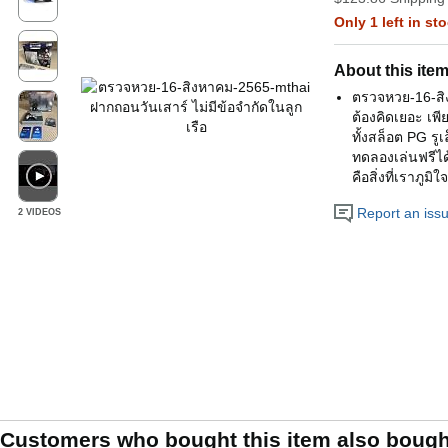
Only 1 left in st
About this ite
ตรวจหวย-16-สิ
ต้องคิดเยอะ เพ
ทั้งสล็อต PG ร
ทดลองเล่นฟรีได้
คือสิ่งที่เราภูม
Report an issue
2 VIDEOS
Customers who bought this item also bough