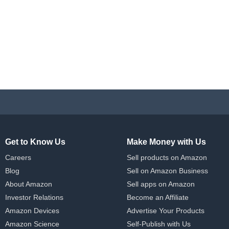
Get to Know Us
Make Money with Us
Careers
Sell products on Amazon
Blog
Sell on Amazon Business
About Amazon
Sell apps on Amazon
Investor Relations
Become an Affiliate
Amazon Devices
Advertise Your Products
Amazon Science
Self-Publish with Us