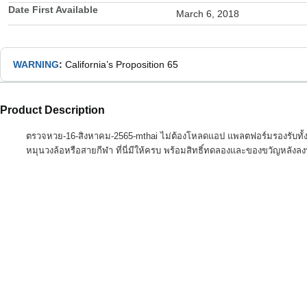
Date First Available
March 6, 2018
WARNING
:
California’s Proposition 65
Product Description
ตรวจหวย-16-สิงหาคม-2565-mthai ไม่ต้องโหลดแอป แพลตฟอร์มรองรับทั้ง
หมุนวงล้อหรือสายกีฬา ที่นี่มีให้ครบ พร้อมสิทธิ์ทดลองและของขวัญหลังลงทะ