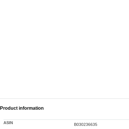
Product information
ASIN
B030236635