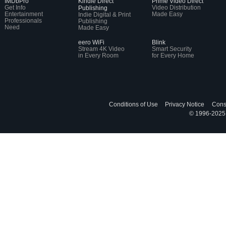
IMDbPro
Kindle Direct
Prime Video Direct
Get Info
Video Distribution
Publishing
Entertainment
Made Easy
Indie Digital & Print
Professionals
Publishing
Need
Made Easy
eero WiFi
Blink
Stream 4K Video
Smart Security
in Every Room
for Every Home
Conditions of Use
Privacy Notice
Cons
© 1996-2025, 