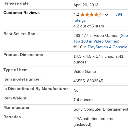
Release date
April 20, 2018
Customer Reviews
4.2
394
ratings
4.2 out of 5 stars
Best Sellers Rank
#83,477 in Video Games (
See
Top 100 in Video Games
)
#116 in
PlayStation 4 Console
Product Dimensions
14.3 x 4.5 x 17 inches; 7.41
ounces
Type of item
Video Game
Item model number
4655518633545
Is Discontinued By Manufacturer
No
Item Weight
7.4 ounces
Manufacturer
Sony Computer Entertainmen
Batteries
2 AA batteries required.
(included)