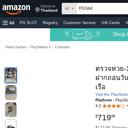
Deliver to
All
Thailand
PG SLOT
Registry
Customer Service
Gift Cards
S
All
›
›
Video Games
PlayStation 4
Consoles
ตรวจหวย-1
ฝากถอนวันเ
เรือ
Visit the PlayStat
Platform :
PlaySt
4.2
719
$
98
$123.86 Shipping