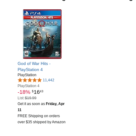
God of War Hits -
PlayStation 4
PlayStation
11,442
PlayStation 4
-18%
16
$
43
List:
$19.99
Get it as soon as
Friday, Apr
11
FREE Shipping on orders
over $35 shipped by Amazon