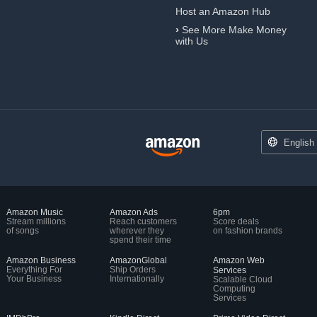
Host an Amazon Hub
›
See More Make Money
with Us
English
Amazon Music
Amazon Ads
6pm
Stream millions
Reach customers
Score deals
of songs
wherever they
on fashion brands
spend their time
Amazon Business
AmazonGlobal
Amazon Web
Everything For
Ship Orders
Services
Your Business
Internationally
Scalable Cloud
Computing
Services