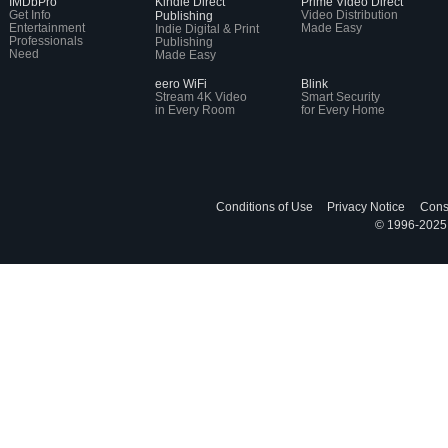
IMDbPro
Kindle Direct
Prime Video Direct
Get Info
Video Distribution
Publishing
Entertainment
Made Easy
Indie Digital & Print
Professionals
Publishing
Need
Made Easy
eero WiFi
Blink
Stream 4K Video
Smart Security
in Every Room
for Every Home
Conditions of Use
Privacy Notice
Cons
© 1996-2025, 