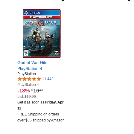
God of War Hits -
PlayStation 4
PlayStation
11,442
PlayStation 4
-18%
16
$
43
List:
$19.99
Get it as soon as
Friday, Apr
11
FREE Shipping on orders
over $35 shipped by Amazon