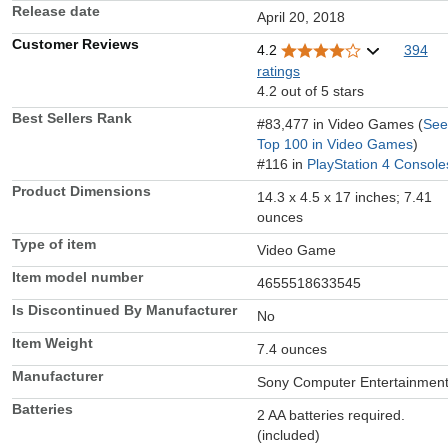
Release date
April 20, 2018
Customer Reviews
4.2
394
ratings
4.2 out of 5 stars
Best Sellers Rank
#83,477 in Video Games (
See
Top 100 in Video Games
)
#116 in
PlayStation 4 Console
Product Dimensions
14.3 x 4.5 x 17 inches; 7.41
ounces
Type of item
Video Game
Item model number
4655518633545
Is Discontinued By Manufacturer
No
Item Weight
7.4 ounces
Manufacturer
Sony Computer Entertainmen
Batteries
2 AA batteries required.
(included)