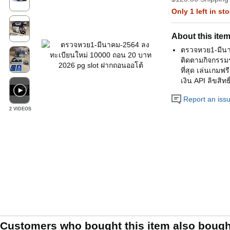
Only 1 left in st
About this ite
ตรวจหวย1-มีนาค
ติดตามกิจกรรมรา
ที่สุด เล่นเกมฟร
เงิน API ลิขสิท
Report an issue
2 VIDEOS
Customers who bought this item also bough