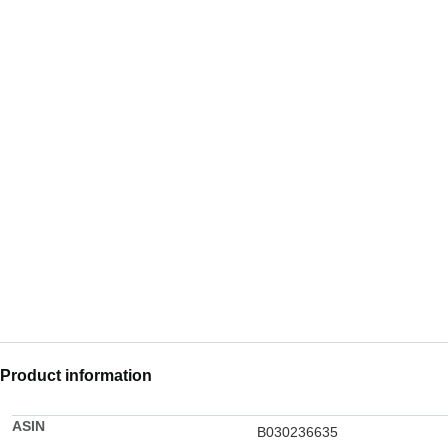
Product information
ASIN
B030236635