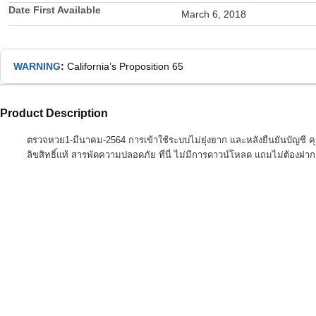
Date First Available
March 6, 2018
WARNING
:
California’s Proposition 65
Product Description
ตรวจหวย1-มีนาคม-2564 การเข้าใช้ระบบไม่ยุ่งยาก และหลังยืนยันบัญชี คุณม
ลิขสิทธิ์แท้ สารพัดความปลอดภัย ที่นี่ ไม่มีการดาวน์โหลด แถมไม่ต้องฝาก