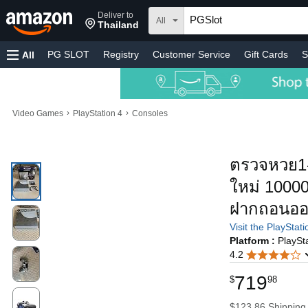
Deliver to
All
Thailand
PG SLOT
Registry
Customer Service
Gift Cards
S
All
›
›
Video Games
PlayStation 4
Consoles
ตรวจหวย1-
ใหม่ 1000
ฝากถอนออ
Visit the PlayStat
Platform :
PlaySt
4.2
719
$
98
$123.86 Shipping