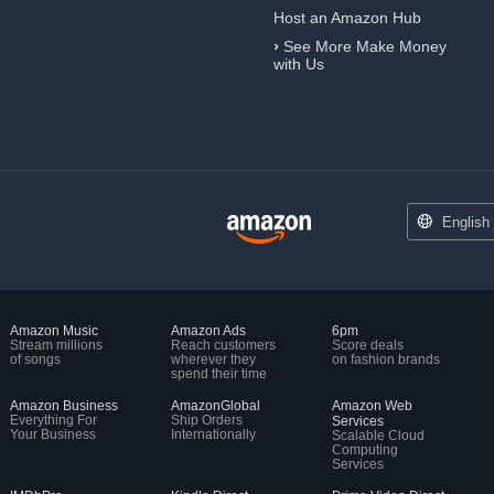
Host an Amazon Hub
›
See More Make Money
with Us
English
Amazon Music
Amazon Ads
6pm
Stream millions
Reach customers
Score deals
of songs
wherever they
on fashion brands
spend their time
Amazon Business
AmazonGlobal
Amazon Web
Everything For
Ship Orders
Services
Your Business
Internationally
Scalable Cloud
Computing
Services