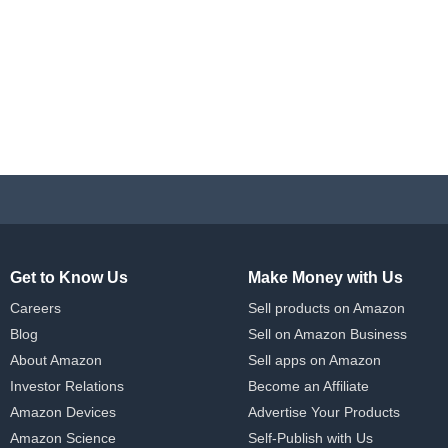
Get to Know Us
Make Money with Us
Careers
Sell products on Amazon
Blog
Sell on Amazon Business
About Amazon
Sell apps on Amazon
Investor Relations
Become an Affiliate
Amazon Devices
Advertise Your Products
Amazon Science
Self-Publish with Us