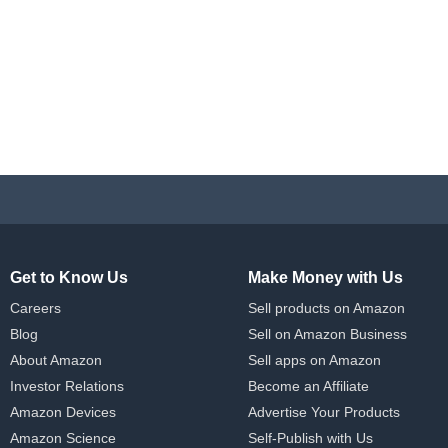
Get to Know Us
Make Money with Us
Careers
Sell products on Amazon
Blog
Sell on Amazon Business
About Amazon
Sell apps on Amazon
Investor Relations
Become an Affiliate
Amazon Devices
Advertise Your Products
Amazon Science
Self-Publish with Us