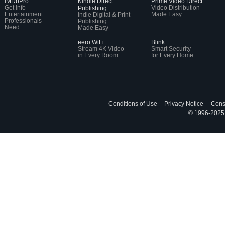
IMDbPro
Kindle Direct
Prime Video Direct
Get Info
Video Distribution
Publishing
Entertainment
Made Easy
Indie Digital & Print
Professionals
Publishing
Need
Made Easy
eero WiFi
Blink
Stream 4K Video
Smart Security
in Every Room
for Every Home
Conditions of Use
Privacy Notice
Cons
© 1996-2025, 