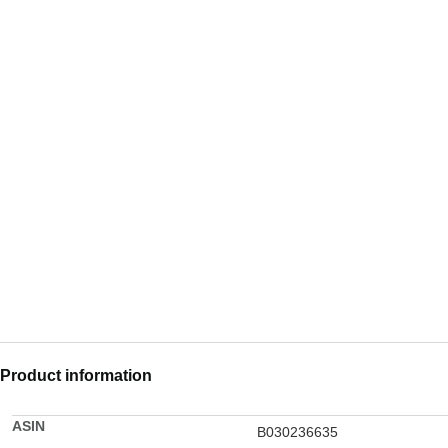
Product information
ASIN
B030236635