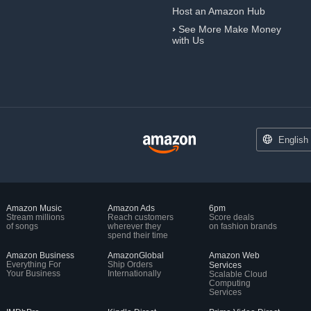
Host an Amazon Hub
›
See More Make Money
with Us
English
Amazon Music
Amazon Ads
6pm
Stream millions
Reach customers
Score deals
of songs
wherever they
on fashion brands
spend their time
Amazon Business
AmazonGlobal
Amazon Web
Everything For
Ship Orders
Services
Your Business
Internationally
Scalable Cloud
Computing
Services