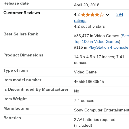
Release date
April 20, 2018
Customer Reviews
4.2
394
ratings
4.2 out of 5 stars
Best Sellers Rank
#83,477 in Video Games (
See
Top 100 in Video Games
)
#116 in
PlayStation 4 Console
Product Dimensions
14.3 x 4.5 x 17 inches; 7.41
ounces
Type of item
Video Game
Item model number
4655518633545
Is Discontinued By Manufacturer
No
Item Weight
7.4 ounces
Manufacturer
Sony Computer Entertainmen
Batteries
2 AA batteries required.
(included)