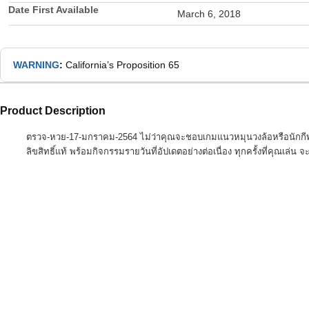
Date First Available
March 6, 2018
WARNING
:
California’s Proposition 65
Product Description
ตรวจ-หวย-17-มกราคม-2564 ไม่ว่าคุณจะชอบเกมแนวหมุนวงล้อหรือนักกีฬา ท
ลิขสิทธิ์แท้ พร้อมกิจกรรมรายวันที่อัปเดตอย่างต่อเนื่อง ทุกครั้งที่คุณเล่น 