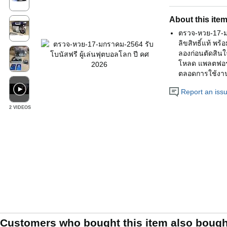
About this ite
ตรวจ-หวย-17-ม
ลิขสิทธิ์แท้ พร
ลองก่อนตัดสินใจ
โหลด แพลตฟอร์
ตลอดการใช้งา
Report an issue
2 VIDEOS
Customers who bought this item also bough