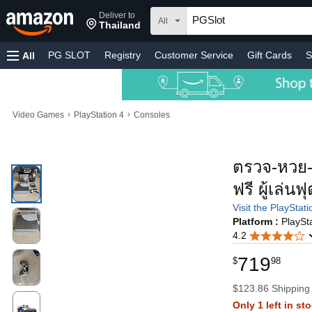
Deliver to
All
Thailand
PG SLOT
Registry
Customer Service
Gift Cards
S
All
›
›
Video Games
PlayStation 4
Consoles
ตรวจ-หวย-
ฟรี ผู้เล่
Visit the PlayStat
Platform :
PlaySt
4.2
719
$
98
$123.86 Shipping
Only 1 left in st