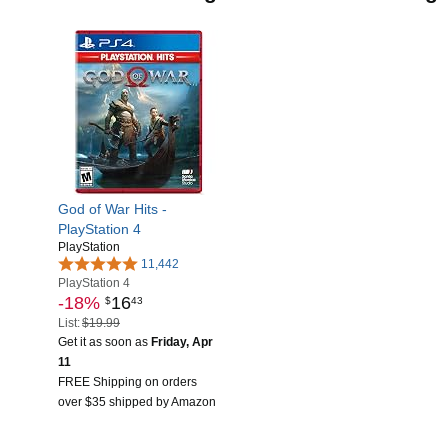
God of War Hits -
PlayStation 4
PlayStation
11,442
PlayStation 4
-18%
16
$
43
List:
$19.99
Get it as soon as
Friday, Apr
11
FREE Shipping on orders
over $35 shipped by Amazon