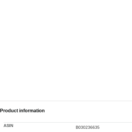
Product information
ASIN
B030236635