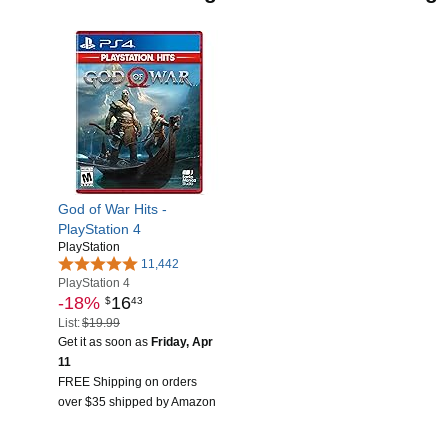
God of War Hits -
PlayStation 4
PlayStation
11,442
PlayStation 4
-18%
16
$
43
List:
$19.99
Get it as soon as
Friday, Apr
11
FREE Shipping on orders
over $35 shipped by Amazon