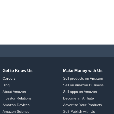
Get to Know Us
Make Money with Us
Careers
Sell products on Amazon
Blog
Sell on Amazon Business
About Amazon
Sell apps on Amazon
Investor Relations
Become an Affiliate
Amazon Devices
Advertise Your Products
Amazon Science
Self-Publish with Us