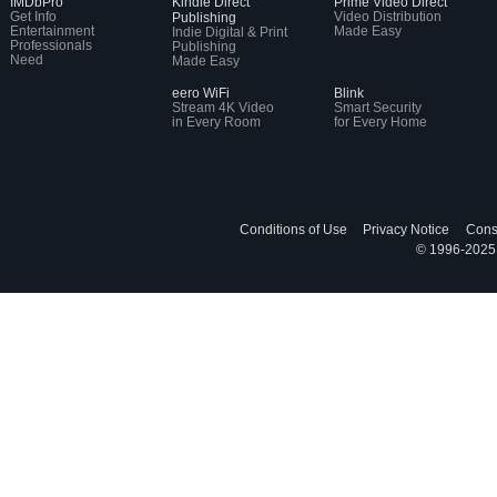
IMDbPro
Kindle Direct
Prime Video Direct
Get Info
Video Distribution
Publishing
Entertainment
Made Easy
Indie Digital & Print
Professionals
Publishing
Need
Made Easy
eero WiFi
Blink
Stream 4K Video
Smart Security
in Every Room
for Every Home
Conditions of Use
Privacy Notice
Cons
© 1996-2025, 