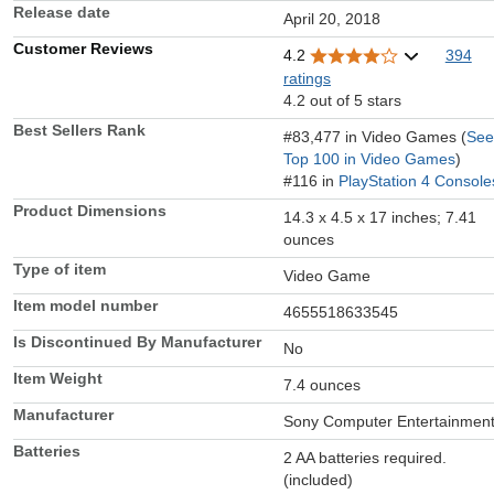
Release date
April 20, 2018
Customer Reviews
4.2
394
ratings
4.2 out of 5 stars
Best Sellers Rank
#83,477 in Video Games (
See
Top 100 in Video Games
)
#116 in
PlayStation 4 Console
Product Dimensions
14.3 x 4.5 x 17 inches; 7.41
ounces
Type of item
Video Game
Item model number
4655518633545
Is Discontinued By Manufacturer
No
Item Weight
7.4 ounces
Manufacturer
Sony Computer Entertainmen
Batteries
2 AA batteries required.
(included)