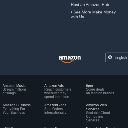
Host an Amazon Hub
›
See More Make Money
with Us
English
Amazon Music
Amazon Ads
6pm
Stream millions
Reach customers
Score deals
of songs
wherever they
on fashion brands
spend their time
Amazon Business
AmazonGlobal
Amazon Web
Everything For
Ship Orders
Services
Your Business
Internationally
Scalable Cloud
Computing
Services