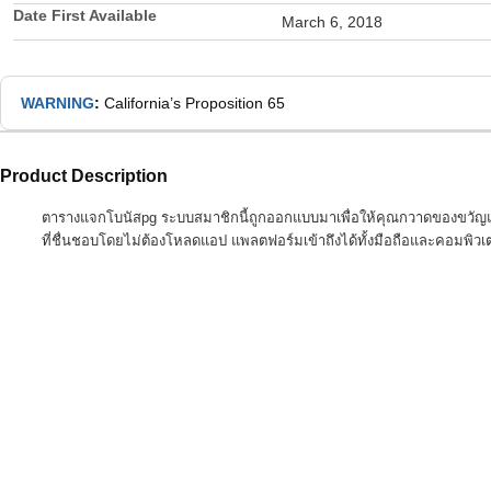
Date First Available
March 6, 2018
WARNING
:
California’s Proposition 65
Product Description
ตารางแจกโบนัสpg ระบบสมาชิกนี้ถูกออกแบบมาเพื่อให้คุณกวาดของขวัญแต้
ที่ชื่นชอบโดยไม่ต้องโหลดแอป แพลตฟอร์มเข้าถึงได้ทั้งมือถือและคอมพิวเ