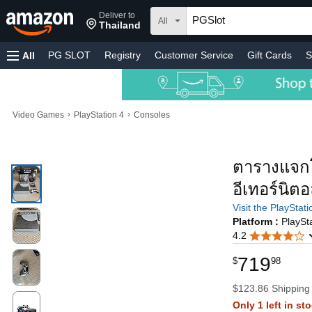
Deliver to
All
Thailand
PG SLOT
Registry
Customer Service
Gift Cards
S
All
›
›
Video Games
PlayStation 4
Consoles
ตารางแจกโ
อีเทอร์นิตอ
Visit the PlayStat
Platform :
PlaySt
4.2
719
$
98
$123.86 Shipping
Only 1 left in st