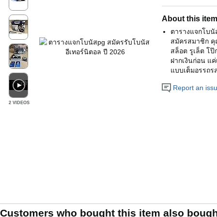
About this ite
ตารางแจกโบนัสp
สมัครสมาชิก คุณ
สล็อต รูเล็ต โป๊
ฝากเงินก่อน แค
แบบเต็มอรรถรสไ
Report an issue
2 VIDEOS
Customers who bought this item also bough