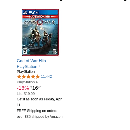
God of War Hits -
PlayStation 4
PlayStation
11,442
PlayStation 4
-18%
16
$
43
List:
$19.99
Get it as soon as
Friday, Apr
11
FREE Shipping on orders
over $35 shipped by Amazon