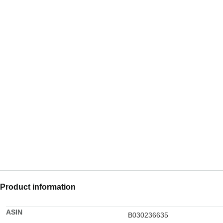
Product information
ASIN
B030236635