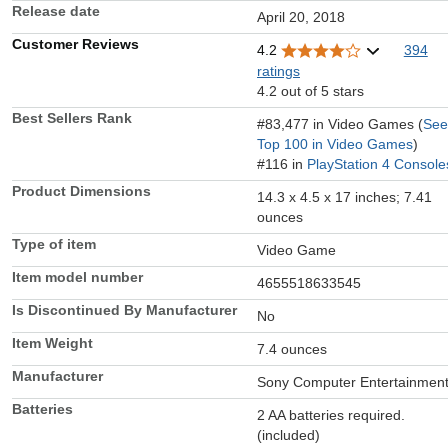
Release date
April 20, 2018
Customer Reviews
4.2
394
ratings
4.2 out of 5 stars
Best Sellers Rank
#83,477 in Video Games (
See
Top 100 in Video Games
)
#116 in
PlayStation 4 Console
Product Dimensions
14.3 x 4.5 x 17 inches; 7.41
ounces
Type of item
Video Game
Item model number
4655518633545
Is Discontinued By Manufacturer
No
Item Weight
7.4 ounces
Manufacturer
Sony Computer Entertainmen
Batteries
2 AA batteries required.
(included)