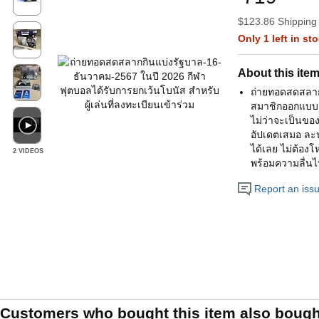
$123.86 Shipping
Only 1 left in st
About this ite
ถ่ายทอดสดสลาก
สมาชิกออกแบบมาเ
ไม่ว่าจะเป็นขอ
อัปเดตเสมอ ละน
ได้เลย ไม่ต้อง
2 VIDEOS
พร้อมความลื่นไ
Report an issue
Customers who bought this item also bough