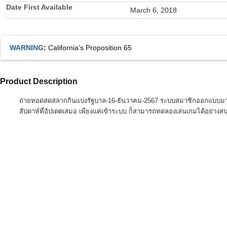
Date First Available
March 6, 2018
WARNING
:
California’s Proposition 65
Product Description
ถ่ายทอดสดสลากกินแบ่งรัฐบาล-16-ธันวาคม-2567 ระบบสมาชิกออกแบบมาเพื่อ
สัปดาห์ที่อัปเดตเสมอ เพียงแค่เข้าระบบ ก็สามารถทดลองเล่นเกมได้อย่างส