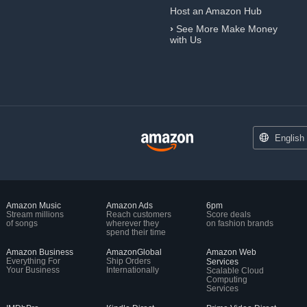
Host an Amazon Hub
›
See More Make Money
with Us
English
Amazon Music
Amazon Ads
6pm
Stream millions
Reach customers
Score deals
of songs
wherever they
on fashion brands
spend their time
Amazon Business
AmazonGlobal
Amazon Web
Everything For
Ship Orders
Services
Your Business
Internationally
Scalable Cloud
Computing
Services