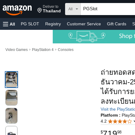
Deliver to
All
Thailand
PG SLOT
Registry
Customer Service
Gift Cards
S
All
›
›
Video Games
PlayStation 4
Consoles
ถ่ายทอดสด
ธันวาคม-2
ได้รับการยก
ลงทะเบียนเ
Visit the PlayStat
Platform :
PlaySt
4.2
719
$
98