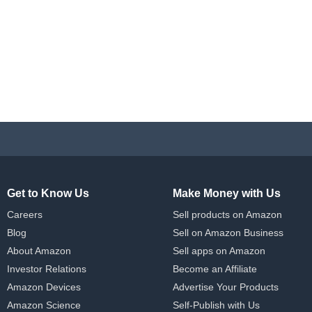
Get to Know Us
Make Money with Us
Careers
Sell products on Amazon
Blog
Sell on Amazon Business
About Amazon
Sell apps on Amazon
Investor Relations
Become an Affiliate
Amazon Devices
Advertise Your Products
Amazon Science
Self-Publish with Us