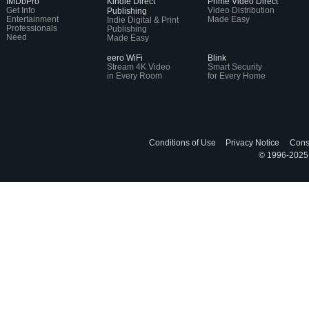
IMDbPro
Kindle Direct
Prime Video Direct
Get Info
Video Distribution
Publishing
Entertainment
Made Easy
Indie Digital & Print
Professionals
Publishing
Need
Made Easy
eero WiFi
Blink
Stream 4K Video
Smart Security
in Every Room
for Every Home
Conditions of Use
Privacy Notice
Cons
© 1996-2025, 