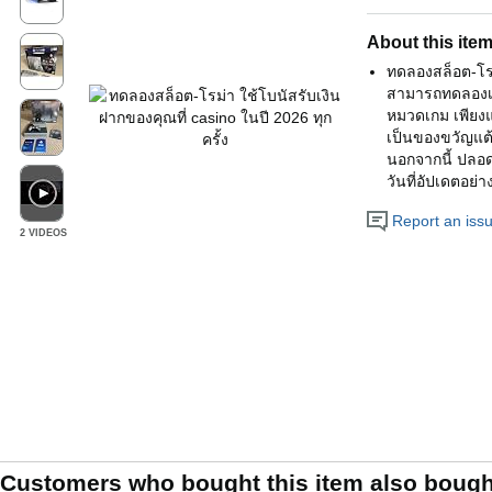
About this ite
ทดลองสล็อต-โรม
สามารถทดลองเกม
หมวดเกม เพียงแค
เป็นของขวัญแต
นอกจากนี้ ปลอด
วันที่อัปเดตอย่าง
Report an issue
2 VIDEOS
Customers who bought this item also bough