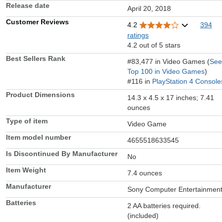
Release date
April 20, 2018
Customer Reviews
4.2
394
ratings
4.2 out of 5 stars
Best Sellers Rank
#83,477 in Video Games (
See
Top 100 in Video Games
)
#116 in
PlayStation 4 Console
Product Dimensions
14.3 x 4.5 x 17 inches; 7.41
ounces
Type of item
Video Game
Item model number
4655518633545
Is Discontinued By Manufacturer
No
Item Weight
7.4 ounces
Manufacturer
Sony Computer Entertainmen
Batteries
2 AA batteries required.
(included)