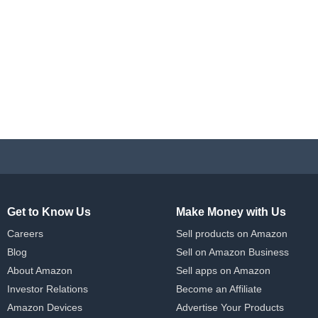
Get to Know Us
Make Money with Us
Careers
Sell products on Amazon
Blog
Sell on Amazon Business
About Amazon
Sell apps on Amazon
Investor Relations
Become an Affiliate
Amazon Devices
Advertise Your Products