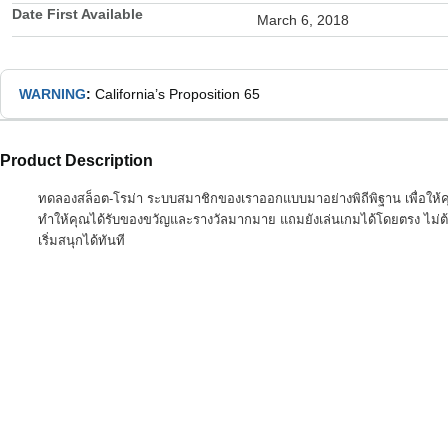
Date First Available
March 6, 2018
WARNING
:
California’s Proposition 65
Product Description
ทดลองสล็อต-โรม่า ระบบสมาชิกของเราออกแบบมาอย่างพิถีพิฐาน เพื่อให้คุณไ
ทำให้คุณได้รับของขวัญและรางวัลมากมาย แถมยังเล่นเกมได้โดยตรง ไม่ต้
เริ่มสนุกได้ทันที