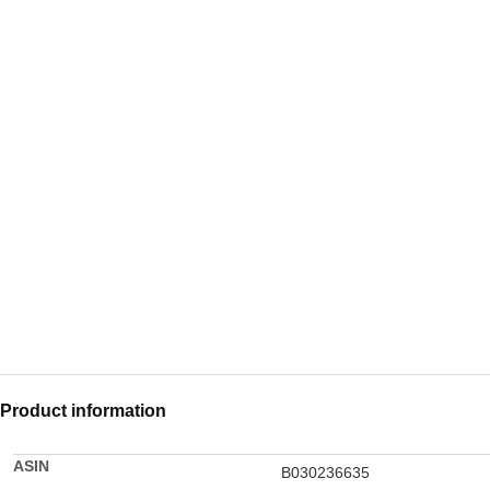
Product information
ASIN
B030236635