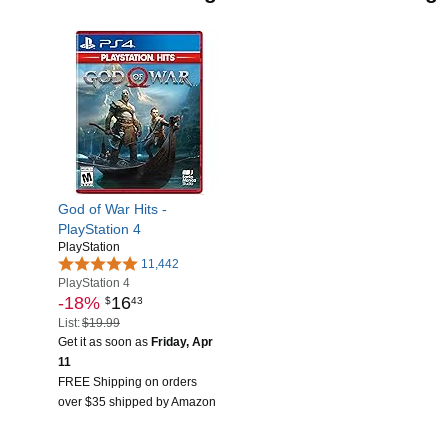
God of War Hits -
PlayStation 4
PlayStation
11,442
PlayStation 4
-18%
16
$
43
List:
$19.99
Get it as soon as
Friday, Apr
11
FREE Shipping on orders
over $35 shipped by Amazon