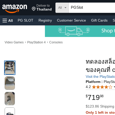
Deliver to
All
Thailand
PG SLOT
Registry
Customer Service
Gift Cards
S
All
›
›
Video Games
PlayStation 4
Consoles
ทดลองสล็อต
ของคุณที่ c
Visit the PlayStat
Platform :
PlaySt
4.2
719
$
98
$123.86 Shipping
Only 1 left in st