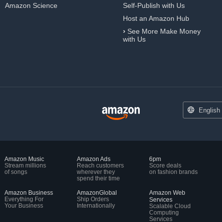
Amazon Science
Self-Publish with Us
Host an Amazon Hub
›
See More Make Money
with Us
English
Amazon Music
Amazon Ads
6pm
Stream millions
Reach customers
Score deals
of songs
wherever they
on fashion brands
spend their time
Amazon Business
AmazonGlobal
Amazon Web
Everything For
Ship Orders
Services
Your Business
Internationally
Scalable Cloud
Computing
Services