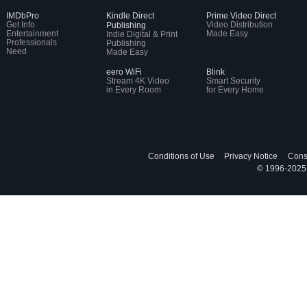
IMDbPro
Kindle Direct
Prime Video Direct
Get Info
Video Distribution
Publishing
Entertainment
Made Easy
Indie Digital & Print
Professionals
Publishing
Need
Made Easy
eero WiFi
Blink
Stream 4K Video
Smart Security
in Every Room
for Every Home
Conditions of Use
Privacy Notice
Cons
© 1996-2025, 