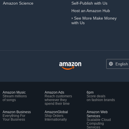
Amazon Science
Self-Publish with Us
Host an Amazon Hub
›
See More Make Money
with Us
English
Amazon Music
Amazon Ads
6pm
Stream millions
Reach customers
Score deals
of songs
wherever they
on fashion brands
spend their time
Amazon Business
AmazonGlobal
Amazon Web
Everything For
Ship Orders
Services
Your Business
Internationally
Scalable Cloud
Computing
Services