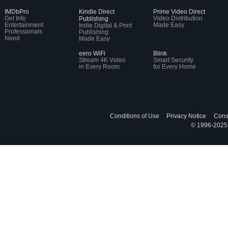
IMDbPro
Kindle Direct
Prime Video Direct
Get Info
Video Distribution
Publishing
Entertainment
Made Easy
Indie Digital & Print
Professionals
Publishing
Need
Made Easy
eero WiFi
Blink
Stream 4K Video
Smart Security
in Every Room
for Every Home
Conditions of Use
Privacy Notice
Cons
© 1996-2025, 