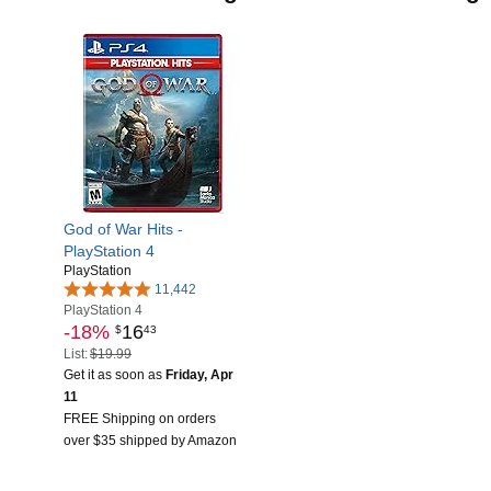
God of War Hits -
PlayStation 4
PlayStation
11,442
PlayStation 4
-18%
16
$
43
List:
$19.99
Get it as soon as
Friday, Apr
11
FREE Shipping on orders
over $35 shipped by Amazon