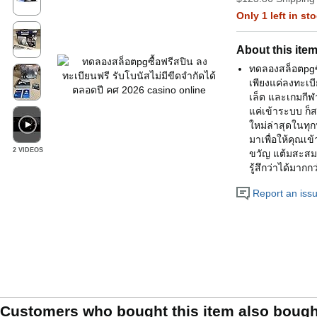
Only 1 left in st
About this ite
ทดลองสล็อตpgซื
เพียงแค่ลงทะเบ
เล็ต และเกมกีฬา
แค่เข้าระบบ ก็
ใหม่ล่าสุดในท
มาเพื่อให้คุณเข
2 VIDEOS
ขวัญ แต้มสะสม 
รู้สึกว่าได้มาก
Report an issue
Customers who bought this item also bough