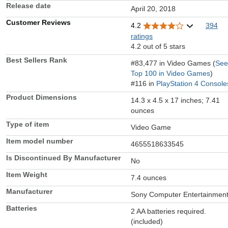
Release date
April 20, 2018
Customer Reviews
4.2
394
ratings
4.2 out of 5 stars
Best Sellers Rank
#83,477 in Video Games (
See
Top 100 in Video Games
)
#116 in
PlayStation 4 Console
Product Dimensions
14.3 x 4.5 x 17 inches; 7.41
ounces
Type of item
Video Game
Item model number
4655518633545
Is Discontinued By Manufacturer
No
Item Weight
7.4 ounces
Manufacturer
Sony Computer Entertainmen
Batteries
2 AA batteries required.
(included)