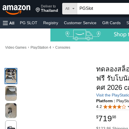
Deliver to
All
Thailand
PG SLOT
Registry
Customer Service
Gift Cards
S
All
›
›
Video Games
PlayStation 4
Consoles
ทดลองสล็อ
ฟรี รับโบน
คศ 2026 ca
Visit the PlayStat
Platform :
PlaySt
4.2
719
$
98
$123.86 Shipping