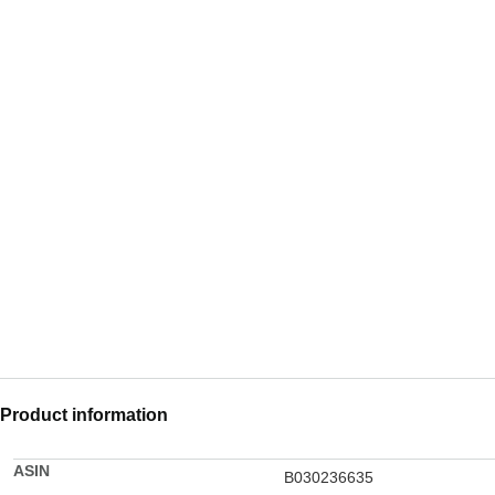
Product information
ASIN
B030236635