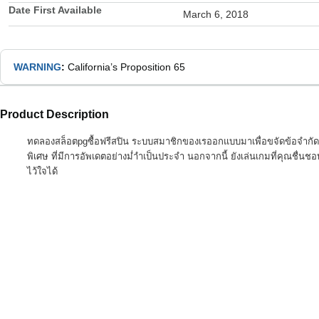
Date First Available
March 6, 2018
WARNING
:
California’s Proposition 65
Product Description
ทดลองสล็อตpgซื้อฟรีสปิน ระบบสมาชิกของเรออกแบบมาเพื่อขจัดข้อจำกัดและ
พิเศษ ที่มีการอัพเดตอย่างม่ำำเป็นประจำ นอกจากนี้ ยังเล่นเกมที่คุณชื่
ไว้ใจได้