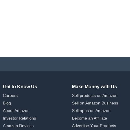
Get to Know Us
Make Money with Us
Careers
Sell products on Amazon
Blog
Sell on Amazon Business
About Amazon
Sell apps on Amazon
Investor Relations
Become an Affiliate
Amazon Devices
Advertise Your Products