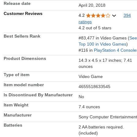
Release date
April 20, 2018
Customer Reviews
4.2
394
ratings
4.2 out of 5 stars
Best Sellers Rank
#83,477 in Video Games (
See
Top 100 in Video Games
)
#116 in
PlayStation 4 Console
Product Dimensions
14.3 x 4.5 x 17 inches; 7.41
ounces
Type of item
Video Game
Item model number
4655518633545
Is Discontinued By Manufacturer
No
Item Weight
7.4 ounces
Manufacturer
Sony Computer Entertainmen
Batteries
2 AA batteries required.
(included)