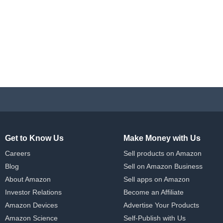
Get to Know Us
Make Money with Us
Careers
Sell products on Amazon
Blog
Sell on Amazon Business
About Amazon
Sell apps on Amazon
Investor Relations
Become an Affiliate
Amazon Devices
Advertise Your Products
Amazon Science
Self-Publish with Us