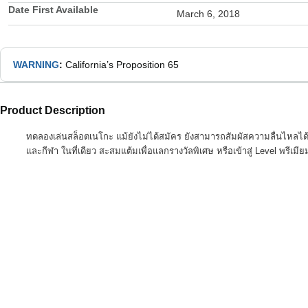
Date First Available
March 6, 2018
WARNING
:
California’s Proposition 65
Product Description
ทดลองเล่นสล็อตเนโกะ แม้ยังไม่ได้สมัคร ยังสามารถสัมผัสความลื่นไหลได้
และกีฬา ในที่เดียว สะสมแต้มเพื่อแลกรางวัลพิเศษ หรือเข้าสู่ Level พรีเมีย