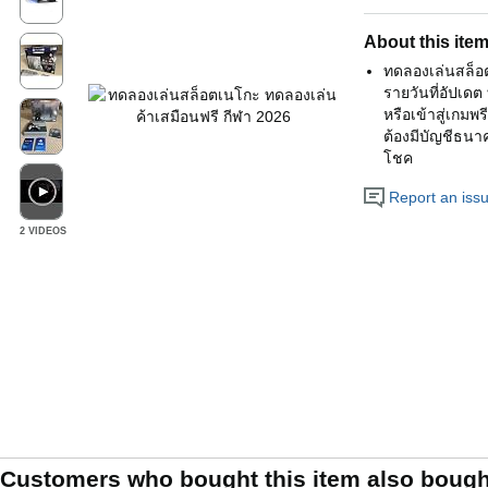
About this ite
ทดลองเล่นสล็อต
รายวันที่อัปเดต 
หรือเข้าสู่เกมพ
ต้องมีบัญชีธนาค
โชค
Report an issue
2 VIDEOS
Customers who bought this item also bough