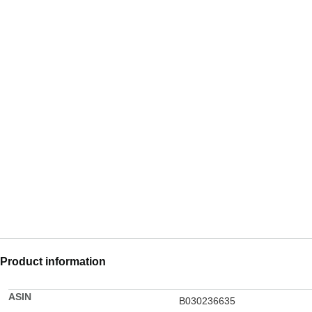
Product information
ASIN
B030236635