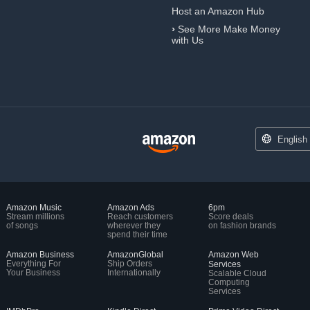
Host an Amazon Hub
›
See More Make Money
with Us
English
Amazon Music
Amazon Ads
6pm
Stream millions
Reach customers
Score deals
of songs
wherever they
on fashion brands
spend their time
Amazon Business
AmazonGlobal
Amazon Web
Everything For
Ship Orders
Services
Your Business
Internationally
Scalable Cloud
Computing
Services