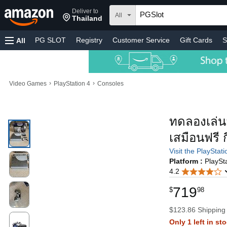
Deliver to
All
Thailand
PG SLOT
Registry
Customer Service
Gift Cards
S
All
›
›
Video Games
PlayStation 4
Consoles
ทดลองเล่น
เสมือนฟรี 
Visit the PlayStat
Platform :
PlaySt
4.2
719
$
98
$123.86 Shipping
Only 1 left in st