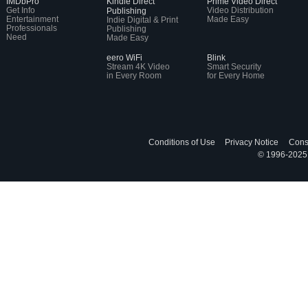
IMDbPro
Kindle Direct
Prime Video Direct
Get Info
Video Distribution
Publishing
Entertainment
Made Easy
Indie Digital & Print
Professionals
Publishing
Need
Made Easy
eero WiFi
Blink
Stream 4K Video
Smart Security
in Every Room
for Every Home
Conditions of Use
Privacy Notice
Cons
© 1996-2025, 