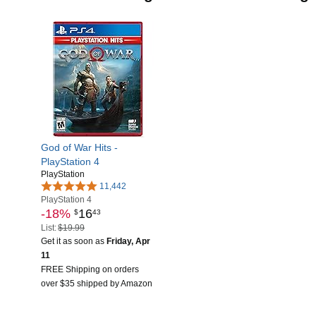
God of War Hits -
PlayStation 4
PlayStation
11,442
PlayStation 4
-18%
16
$
43
List:
$19.99
Get it as soon as
Friday, Apr
11
FREE Shipping on orders
over $35 shipped by Amazon