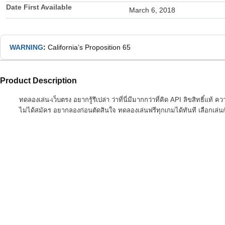
Date First Available
March 6, 2018
WARNING
:
California’s Proposition 65
Product Description
ทดลองเล่น-เว็บตรง อยากรู้รึเปล่า ว่าที่นี่มีมากกว่าที่คิด API ลิขสิทธิ์
ไม่ได้สมัคร อยากลองก่อนตัดสินใจ ทดลองเล่นฟรีทุกเกมได้ทันที เลือกเล