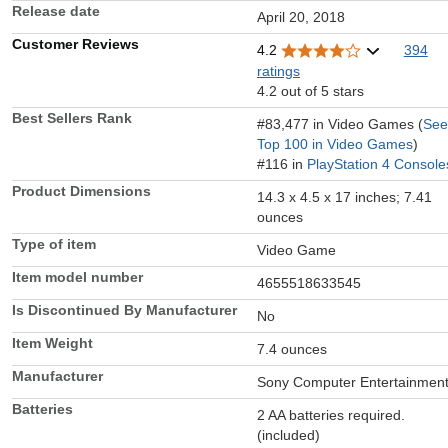
Release date
April 20, 2018
Customer Reviews
4.2
394
ratings
4.2 out of 5 stars
Best Sellers Rank
#83,477 in Video Games (
See
Top 100 in Video Games
)
#116 in
PlayStation 4 Console
Product Dimensions
14.3 x 4.5 x 17 inches; 7.41
ounces
Type of item
Video Game
Item model number
4655518633545
Is Discontinued By Manufacturer
No
Item Weight
7.4 ounces
Manufacturer
Sony Computer Entertainmen
Batteries
2 AA batteries required.
(included)