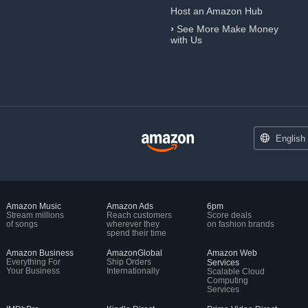
Host an Amazon Hub
›
See More Make Money
with Us
English
Amazon Music
Amazon Ads
6pm
Stream millions
Reach customers
Score deals
of songs
wherever they
on fashion brands
spend their time
Amazon Business
AmazonGlobal
Amazon Web
Everything For
Ship Orders
Services
Your Business
Internationally
Scalable Cloud
Computing
Services