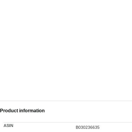
Product information
ASIN
B030236635