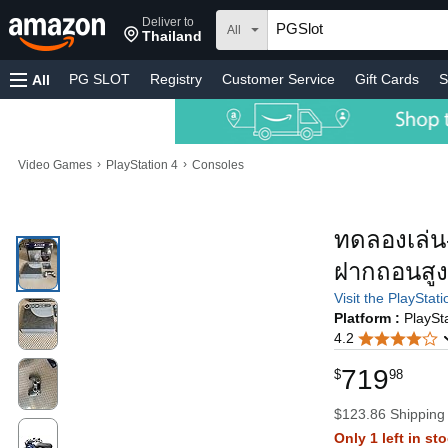
Deliver to
All
Thailand
PG SLOT
Registry
Customer Service
Gift Cards
S
All
›
›
Video Games
PlayStation 4
Consoles
ทดลองเล่น-
ฝากถอนสูงข
Visit the PlayStat
Platform :
PlaySt
4.2
719
$
98
$123.86 Shipping
Only 1 left in st