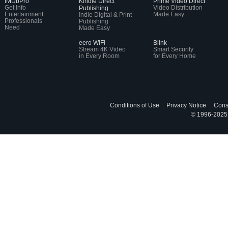
IMDbPro
Kindle Direct
Prime Video Direct
Get Info
Video Distribution
Publishing
Entertainment
Made Easy
Indie Digital & Print
Professionals
Publishing
Need
Made Easy
eero WiFi
Blink
Stream 4K Video
Smart Security
in Every Room
for Every Home
Conditions of Use
Privacy Notice
Cons
© 1996-2025, 