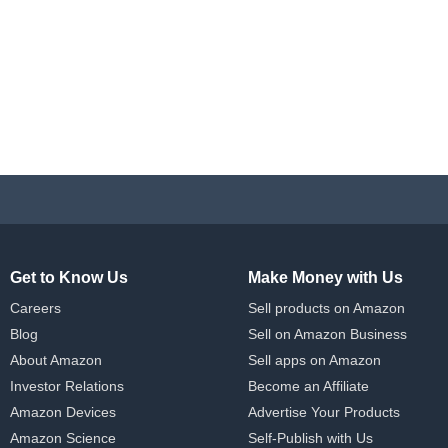
Get to Know Us
Make Money with Us
Careers
Sell products on Amazon
Blog
Sell on Amazon Business
About Amazon
Sell apps on Amazon
Investor Relations
Become an Affiliate
Amazon Devices
Advertise Your Products
Amazon Science
Self-Publish with Us