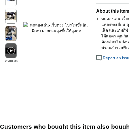
About this ite
ทดลองเล่น-เว็บ
แค่ลงทะเบียน ค
เล็ต และเกมกีฬา
ได้สมัคร คุณก็
ต้องฝากเงินก่อ
พร้อมสำรวจฟีเจ
Report an issue
2 VIDEOS
Customers who bought this item also bough