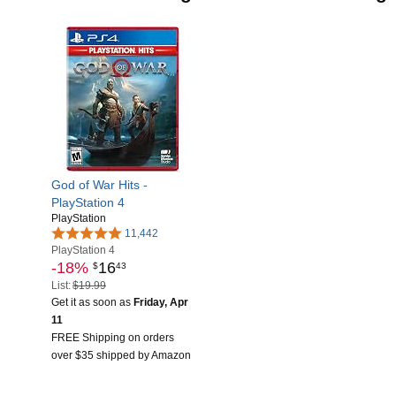
God of War Hits -
PlayStation 4
PlayStation
11,442
PlayStation 4
-18%
16
$
43
List:
$19.99
Get it as soon as
Friday, Apr
11
FREE Shipping on orders
over $35 shipped by Amazon