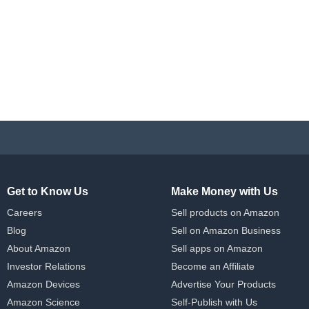
Get to Know Us
Make Money with Us
Careers
Sell products on Amazon
Blog
Sell on Amazon Business
About Amazon
Sell apps on Amazon
Investor Relations
Become an Affiliate
Amazon Devices
Advertise Your Products
Amazon Science
Self-Publish with Us