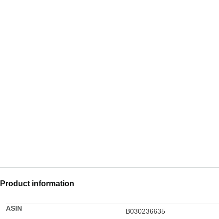
Product information
ASIN
B030236635