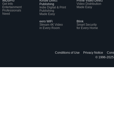
IMDbPro
Kindle Direct
Prime Video Direct
Get Info
Video Distribution
Publishing
Entertainment
Made Easy
Indie Digital & Print
Professionals
Publishing
Need
Made Easy
eero WiFi
Blink
Stream 4K Video
Smart Security
in Every Room
for Every Home
Conditions of Use
Privacy Notice
Cons
© 1996-2025, 