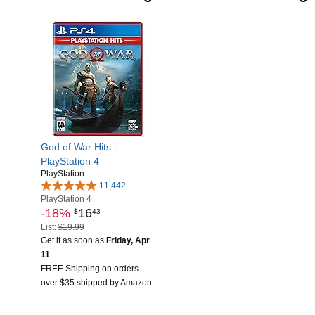
God of War Hits -
PlayStation 4
PlayStation
11,442
PlayStation 4
-18%
16
$
43
List:
$19.99
Get it as soon as
Friday, Apr
11
FREE Shipping on orders
over $35 shipped by Amazon