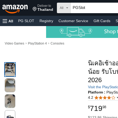
Deliver to
All
Thailand
PG SLOT
Registry
Customer Service
Gift Cards
S
All
›
›
Video Games
PlayStation 4
Consoles
นิเคอิเช้าอ
น้อย รับโบ
2026
Visit the PlayStat
Platform :
PlaySt
4.2
719
$
98
$123.86 Shipping