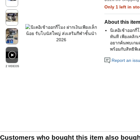
Only 1 left in st
About this ite
นิเคอิเช้าออก
ทันที เพียงคลิ
อยากค้นพบเกมสล็
พร้อมกับสิทธิพ
Report an issue
2 VIDEOS
Customers who bought this item also bough