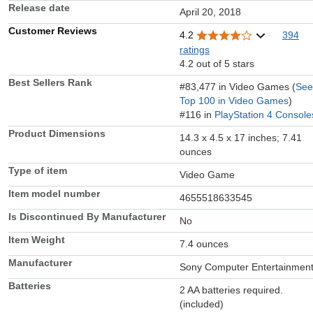
Release date
April 20, 2018
Customer Reviews
4.2
394
ratings
4.2 out of 5 stars
Best Sellers Rank
#83,477 in Video Games (
See
Top 100 in Video Games
)
#116 in
PlayStation 4 Console
Product Dimensions
14.3 x 4.5 x 17 inches; 7.41
ounces
Type of item
Video Game
Item model number
4655518633545
Is Discontinued By Manufacturer
No
Item Weight
7.4 ounces
Manufacturer
Sony Computer Entertainmen
Batteries
2 AA batteries required.
(included)