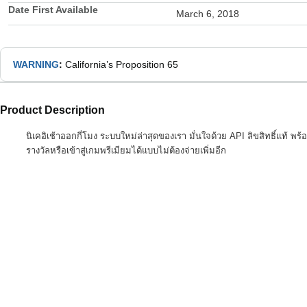
Date First Available
March 6, 2018
WARNING
:
California’s Proposition 65
Product Description
นิเคอิเช้าออกกี่โมง ระบบใหม่ล่าสุดของเรา มั่นใจด้วย API ลิขสิทธิ์แท้ พร้
รางวัลหรือเข้าสู่เกมพรีเมียมได้แบบไม่ต้องจ่ายเพิ่มอีก