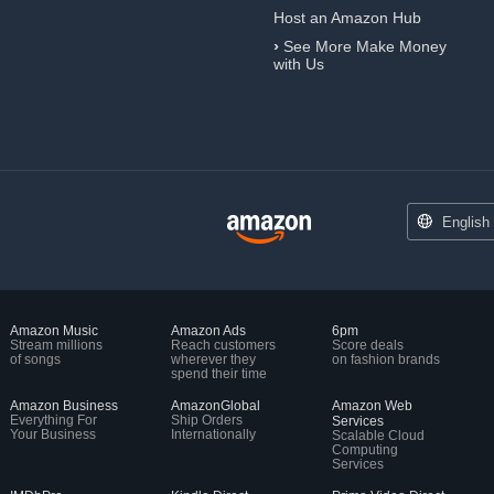
Host an Amazon Hub
›
See More Make Money
with Us
English
Amazon Music
Amazon Ads
6pm
Stream millions
Reach customers
Score deals
of songs
wherever they
on fashion brands
spend their time
Amazon Business
AmazonGlobal
Amazon Web
Everything For
Ship Orders
Services
Your Business
Internationally
Scalable Cloud
Computing
Services