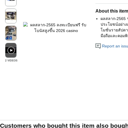
About this ite
ผลสลาก-2565 ร
ประโยชน์อย่างเ
โมชั่นรายสัปดาห
มือถือและคอมพิ
Report an issue
2 VIDEOS
Customers who bought this item also bough