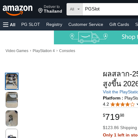
Deliver to
All
Thailand
PG SLOT
Registry
Customer Service
Gift Cards
S
All
›
›
Video Games
PlayStation 4
Consoles
ผลสลาก-25
สูงขึ้น 202
Visit the PlayStat
Platform :
PlaySt
4.2
719
$
98
$123.86 Shipping
Only 1 left in st