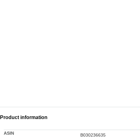
Product information
ASIN
B030236635