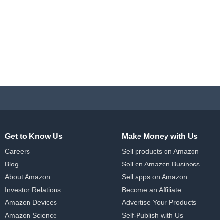
Get to Know Us
Make Money with Us
Careers
Sell products on Amazon
Blog
Sell on Amazon Business
About Amazon
Sell apps on Amazon
Investor Relations
Become an Affiliate
Amazon Devices
Advertise Your Products
Amazon Science
Self-Publish with Us