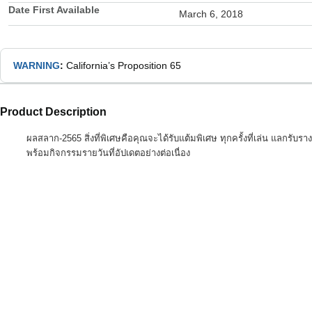
Date First Available
March 6, 2018
WARNING
:
California’s Proposition 65
Product Description
ผลสลาก-2565 สิ่งที่พิเศษคือคุณจะได้รับแต้มพิเศษ ทุกครั้งที่เล่น แลกรับรางว
พร้อมกิจกรรมรายวันที่อัปเดตอย่างต่อเนื่อง