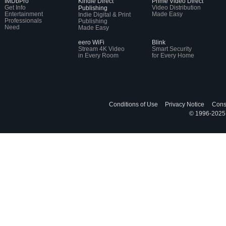
IMDbPro
Kindle Direct
Prime Video Direct
Get Info
Video Distribution
Publishing
Entertainment
Made Easy
Indie Digital & Print
Professionals
Publishing
Need
Made Easy
eero WiFi
Blink
Stream 4K Video
Smart Security
in Every Room
for Every Home
Conditions of Use
Privacy Notice
Cons
© 1996-2025, 