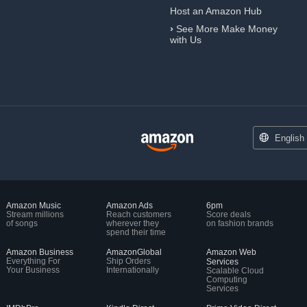
Host an Amazon Hub
›
See More Make Money
with Us
English
Amazon Music
Amazon Ads
6pm
Stream millions
Reach customers
Score deals
of songs
wherever they
on fashion brands
spend their time
Amazon Business
AmazonGlobal
Amazon Web
Everything For
Ship Orders
Services
Your Business
Internationally
Scalable Cloud
Computing
Services