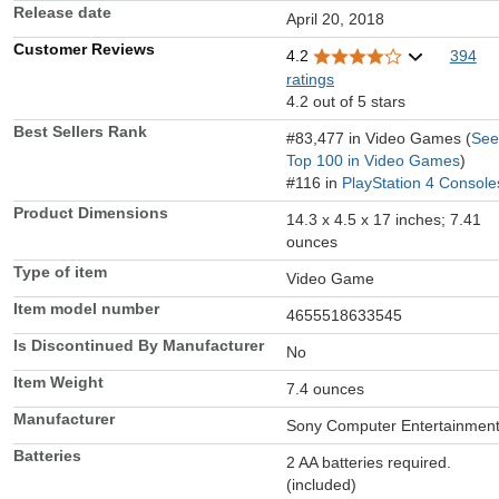
Release date
April 20, 2018
Customer Reviews
4.2
394
ratings
4.2 out of 5 stars
Best Sellers Rank
#83,477 in Video Games (
See
Top 100 in Video Games
)
#116 in
PlayStation 4 Console
Product Dimensions
14.3 x 4.5 x 17 inches; 7.41
ounces
Type of item
Video Game
Item model number
4655518633545
Is Discontinued By Manufacturer
No
Item Weight
7.4 ounces
Manufacturer
Sony Computer Entertainmen
Batteries
2 AA batteries required.
(included)