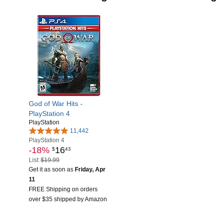
God of War Hits -
PlayStation 4
PlayStation
11,442
PlayStation 4
-18%
16
$
43
List:
$19.99
Get it as soon as
Friday, Apr
11
FREE Shipping on orders
over $35 shipped by Amazon