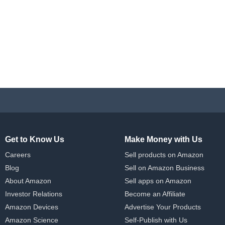
Get to Know Us
Make Money with Us
Careers
Sell products on Amazon
Blog
Sell on Amazon Business
About Amazon
Sell apps on Amazon
Investor Relations
Become an Affiliate
Amazon Devices
Advertise Your Products
Amazon Science
Self-Publish with Us