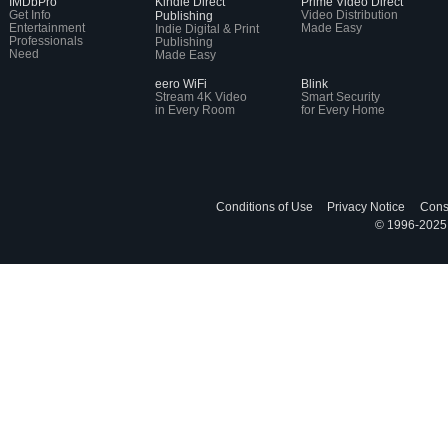
IMDbPro
Kindle Direct
Prime Video Direct
Get Info
Video Distribution
Publishing
Entertainment
Made Easy
Indie Digital & Print
Professionals
Publishing
Need
Made Easy
eero WiFi
Blink
Stream 4K Video
Smart Security
in Every Room
for Every Home
Conditions of Use
Privacy Notice
Cons
© 1996-2025, 