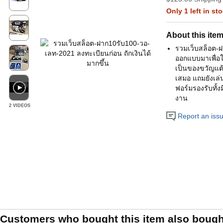
Only 1 left in st
About this ite
รวมเว็บสล็อต-
ออกแบบมาเพื่อให
เป็นของขวัญแต้
เสมอ แถมยังเล่
ฟอร์มรองรับทั
งาน
2 VIDEOS
Report an issue
Customers who bought this item also bough