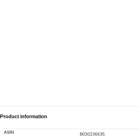
Product information
ASIN
B030236635