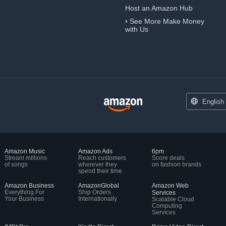
Host an Amazon Hub
›
See More Make Money
with Us
English
Amazon Music
Amazon Ads
6pm
Stream millions
Reach customers
Score deals
of songs
wherever they
on fashion brands
spend their time
Amazon Business
AmazonGlobal
Amazon Web
Everything For
Ship Orders
Services
Your Business
Internationally
Scalable Cloud
Computing
Services