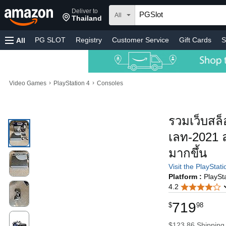
Deliver to
All
Thailand
PG SLOT
Registry
Customer Service
Gift Cards
S
All
›
›
Video Games
PlayStation 4
Consoles
รวมเว็บสล
เลท-2021 ล
มากขึ้น
Visit the PlayStat
Platform :
PlaySt
4.2
719
$
98
$123.86 Shipping