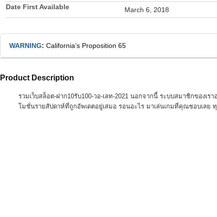
Date First Available
March 6, 2018
WARNING
:
California’s Proposition 65
Product Description
รวมเว็บสล็อต-ฝาก10รับ100-วอ-เลท-2021 นอกจากนี้ ระบบสมาชิกของเราออ
โมชั่นรายสัปดาห์ที่ถูกอัพเดตอยู่เสมอ รอนอะไร มาเล่นเกมที่คุณชอบเลย 