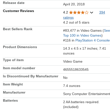
Release date
April 20, 2018
Customer Reviews
4.2
394
ratings
4.2 out of 5 stars
Best Sellers Rank
#83,477 in Video Games (
See
Top 100 in Video Games
)
#116 in
PlayStation 4 Console
Product Dimensions
14.3 x 4.5 x 17 inches; 7.41
ounces
Type of item
Video Game
Item model number
4655518633545
Is Discontinued By Manufacturer
No
Item Weight
7.4 ounces
Manufacturer
Sony Computer Entertainmen
Batteries
2 AA batteries required.
(included)