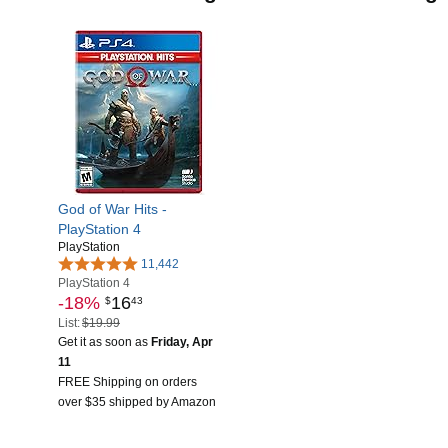
God of War Hits -
PlayStation 4
PlayStation
11,442
PlayStation 4
-18%
16
$
43
List:
$19.99
Get it as soon as
Friday, Apr
11
FREE Shipping on orders
over $35 shipped by Amazon