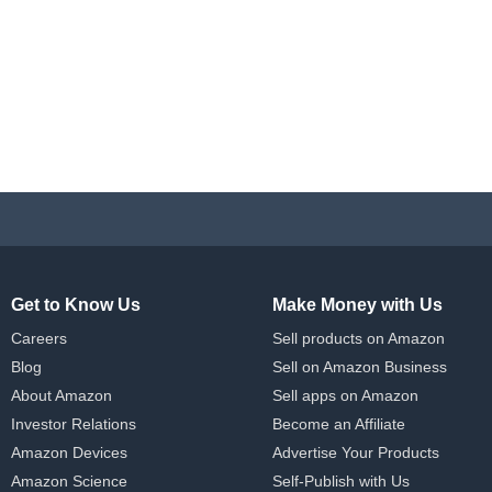
Get to Know Us
Make Money with Us
Careers
Sell products on Amazon
Blog
Sell on Amazon Business
About Amazon
Sell apps on Amazon
Investor Relations
Become an Affiliate
Amazon Devices
Advertise Your Products
Amazon Science
Self-Publish with Us