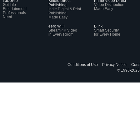
IMDbPro
Kindle Direct
Prime Video Direct
Get Info
Video Distribution
Publishing
Entertainment
Made Easy
Indie Digital & Print
Professionals
Publishing
Need
Made Easy
eero WiFi
Blink
Stream 4K Video
Smart Security
in Every Room
for Every Home
Conditions of Use
Privacy Notice
Cons
© 1996-2025, 