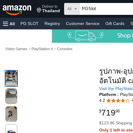
Deliver to
All
Thailand
PG SLOT
Registry
Customer Service
Gift Cards
S
All
›
›
Video Games
PlayStation 4
Consoles
รูปภาพ-อุป
อัตโนมัติ 
Visit the PlayStat
Platform :
PlaySt
4.2
719
$
98
$123.86 Shipping
Only 1 left in st