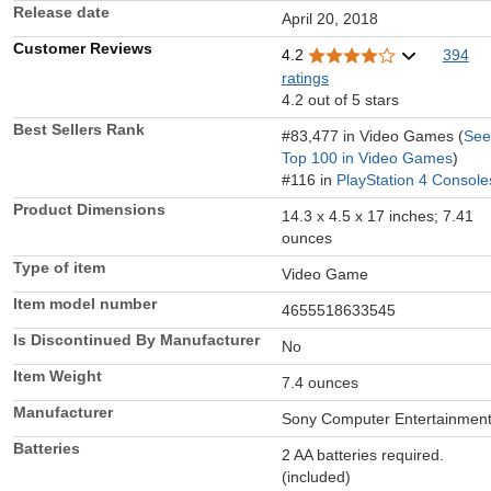
Release date
April 20, 2018
Customer Reviews
4.2
394
ratings
4.2 out of 5 stars
Best Sellers Rank
#83,477 in Video Games (
See
Top 100 in Video Games
)
#116 in
PlayStation 4 Console
Product Dimensions
14.3 x 4.5 x 17 inches; 7.41
ounces
Type of item
Video Game
Item model number
4655518633545
Is Discontinued By Manufacturer
No
Item Weight
7.4 ounces
Manufacturer
Sony Computer Entertainmen
Batteries
2 AA batteries required.
(included)