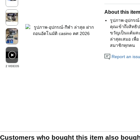
About this ite
รูปภาพ-อุปกรณ
คุณเข้าถึงสิทธิ
ขวัญเป็นแต้มสะ
ล่าสุดเสมอ เพื่
สมาชิกทุกคน
Report an issue
2 VIDEOS
Customers who bought this item also bough