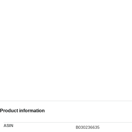
Product information
ASIN
B030236635