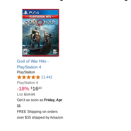
God of War Hits -
PlayStation 4
PlayStation
11,442
PlayStation 4
-18%
16
$
43
List:
$19.99
Get it as soon as
Friday, Apr
11
FREE Shipping on orders
over $35 shipped by Amazon