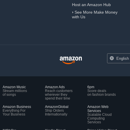
Host an Amazon Hub
›
See More Make Money
with Us
English
Amazon Music
Amazon Ads
6pm
Stream millions
Reach customers
Score deals
of songs
wherever they
on fashion brands
spend their time
Amazon Business
AmazonGlobal
Amazon Web
Everything For
Ship Orders
Services
Your Business
Internationally
Scalable Cloud
Computing
Services