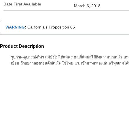
Date First Available
March 6, 2018
WARNING
:
California’s Proposition 65
Product Description
รูปภาพ-อุปกรณ์-กีฬา แม้ยังไม่ได้สมัคร คุณก็สัมผัสได้ถึงความน่าสนใจ 
เยี่ยม ถ้าอยากลองก่อนตัดสินใจ ใช่ไหม แวะเข้ามาทดลองเล่นฟรีทุกเกมได้ทั