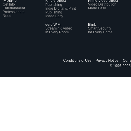
IMDbPro
Kindle Direct
Prime Video Direct
Get Info
Video Distribution
Publishing
Entertainment
Made Easy
Indie Digital & Print
Professionals
Publishing
Need
Made Easy
eero WiFi
Blink
Stream 4K Video
Smart Security
in Every Room
for Every Home
Conditions of Use
Privacy Notice
Cons
© 1996-2025, 