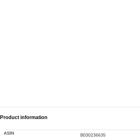
Product information
ASIN
B030236635