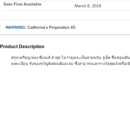
Date First Available
March 6, 2018
WARNING
:
California’s Proposition 65
Product Description
สรุป-เหรียญ-ทอง-ซีเกมส์-ล่าสุด ไม่ว่าคุณจะเป็นสายพนัน รูเล็ต ชื่นชอบเ
ลงทะเบียน รับของขวัญพิเศษแต้มสะสม ซึ่งสามารถแลกรางวัลสุดเจ๋งหรือเข้