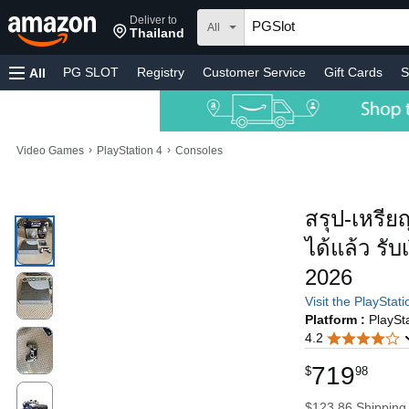
Deliver to
All
Thailand
PG SLOT
Registry
Customer Service
Gift Cards
S
All
›
›
Video Games
PlayStation 4
Consoles
สรุป-เหรีย
ได้แล้ว รั
2026
Visit the PlayStat
Platform :
PlaySt
4.2
719
$
98
$123.86 Shipping