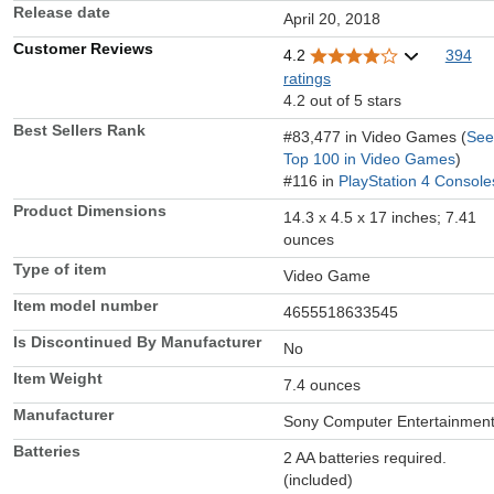
Release date
April 20, 2018
Customer Reviews
4.2
394
ratings
4.2 out of 5 stars
Best Sellers Rank
#83,477 in Video Games (
See
Top 100 in Video Games
)
#116 in
PlayStation 4 Console
Product Dimensions
14.3 x 4.5 x 17 inches; 7.41
ounces
Type of item
Video Game
Item model number
4655518633545
Is Discontinued By Manufacturer
No
Item Weight
7.4 ounces
Manufacturer
Sony Computer Entertainmen
Batteries
2 AA batteries required.
(included)