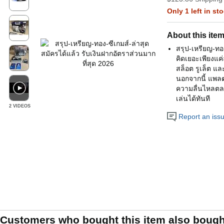
Only 1 left in st
About this ite
สรุป-เหรียญ-ทอง
คิดเยอะเพียงแค
สล็อต รูเล็ต แล
นอกจากนี้ แพลต
ความลื่นไหลตล
เล่นได้ทันที
2 VIDEOS
Report an issue
Customers who bought this item also bough