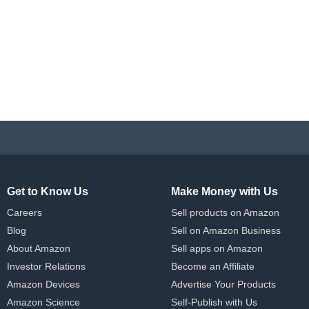
Get to Know Us
Make Money with Us
Careers
Sell products on Amazon
Blog
Sell on Amazon Business
About Amazon
Sell apps on Amazon
Investor Relations
Become an Affiliate
Amazon Devices
Advertise Your Products
Amazon Science
Self-Publish with Us