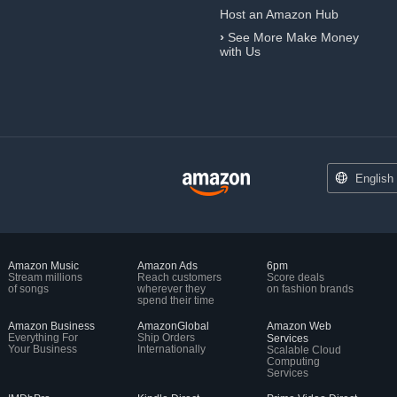
Host an Amazon Hub
›
See More Make Money
with Us
English
Amazon Music
Amazon Ads
6pm
Stream millions
Reach customers
Score deals
of songs
wherever they
on fashion brands
spend their time
Amazon Business
AmazonGlobal
Amazon Web
Everything For
Ship Orders
Services
Your Business
Internationally
Scalable Cloud
Computing
Services