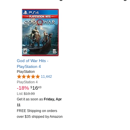
God of War Hits -
PlayStation 4
PlayStation
11,442
PlayStation 4
-18%
16
$
43
List:
$19.99
Get it as soon as
Friday, Apr
11
FREE Shipping on orders
over $35 shipped by Amazon