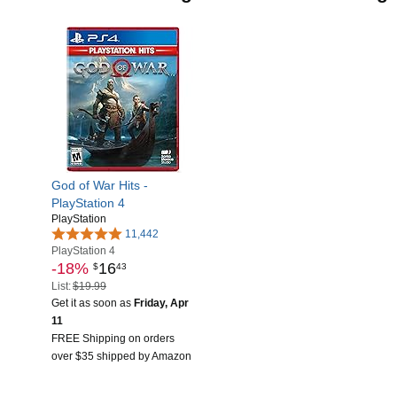
God of War Hits -
PlayStation 4
PlayStation
11,442
PlayStation 4
-18%
16
$
43
List:
$19.99
Get it as soon as
Friday, Apr
11
FREE Shipping on orders
over $35 shipped by Amazon