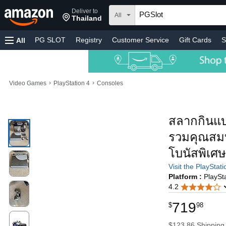
Deliver to
All
Thailand
PG SLOT
Registry
Customer Service
Gift Cards
S
All
›
›
Video Games
PlayStation 4
Consoles
สลากกินแบ่
รวมคุณสมบ
โบนัสพิเศ
Visit the PlayStat
Platform :
PlaySt
4.2
719
$
98
$123.86 Shipping