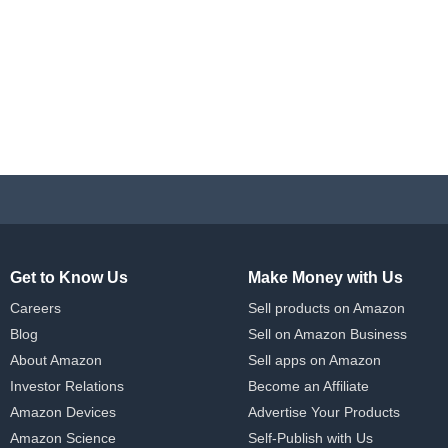
Get to Know Us
Make Money with Us
Careers
Sell products on Amazon
Blog
Sell on Amazon Business
About Amazon
Sell apps on Amazon
Investor Relations
Become an Affiliate
Amazon Devices
Advertise Your Products
Amazon Science
Self-Publish with Us