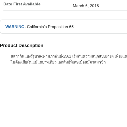
Date First Available
March 6, 2018
WARNING
:
California’s Proposition 65
Product Description
สลากกินแบ่งรัฐบาล-1-กุมภาพันธ์-2562 เริ่มต้นความสนุกแบบง่ายๆ เพียงแค
ไม่ต้องเสียเงินแม้แต่บาทเดียว เอกสิทธิ์พิเศษเมื่อสมัครสมาชิก