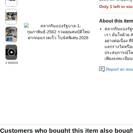
Only 1 left in st
About this ite
สลากกินแบ่งรัฐ
เรา มั่นใจด้วย 
อย่างต่อเนื่อง ท
แลกรางวัลหรือเข้
ประสบการณ์ใหม่
เพียงลงทะเบียนแ
2 VIDEOS
Report an issue
Customers who bought this item also bough