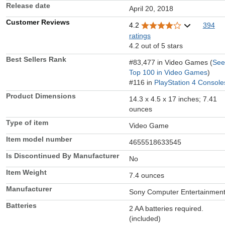
Release date
April 20, 2018
Customer Reviews
4.2
394
ratings
4.2 out of 5 stars
Best Sellers Rank
#83,477 in Video Games (
See
Top 100 in Video Games
)
#116 in
PlayStation 4 Console
Product Dimensions
14.3 x 4.5 x 17 inches; 7.41
ounces
Type of item
Video Game
Item model number
4655518633545
Is Discontinued By Manufacturer
No
Item Weight
7.4 ounces
Manufacturer
Sony Computer Entertainmen
Batteries
2 AA batteries required.
(included)