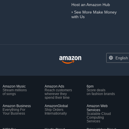
Host an Amazon Hub
›
See More Make Money
with Us
English
Amazon Music
Amazon Ads
6pm
Stream millions
Reach customers
Score deals
of songs
wherever they
on fashion brands
spend their time
Amazon Business
AmazonGlobal
Amazon Web
Everything For
Ship Orders
Services
Your Business
Internationally
Scalable Cloud
Computing
Services