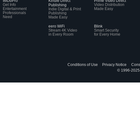
IMDbPro
Kindle Direct
Prime Video Direct
Get Info
Video Distribution
Publishing
Entertainment
Made Easy
Indie Digital & Print
Professionals
Publishing
Need
Made Easy
eero WiFi
Blink
Stream 4K Video
Smart Security
in Every Room
for Every Home
Conditions of Use
Privacy Notice
Cons
© 1996-2025, 