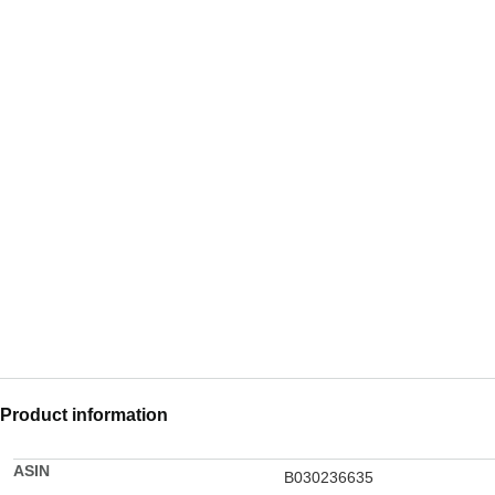
Product information
ASIN
B030236635