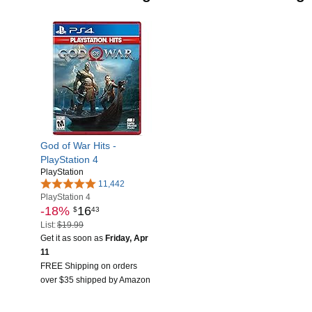
God of War Hits -
PlayStation 4
PlayStation
11,442
PlayStation 4
-18%
16
$
43
List:
$19.99
Get it as soon as
Friday, Apr
11
FREE Shipping on orders
over $35 shipped by Amazon