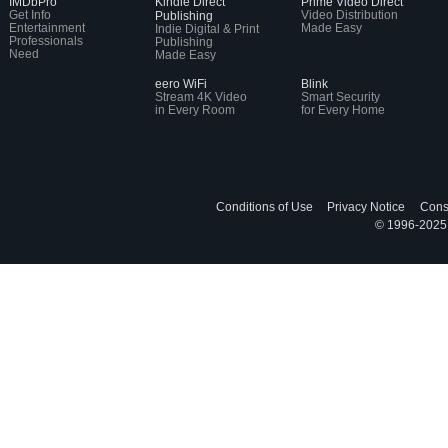
IMDbPro
Kindle Direct
Prime Video Direct
Get Info
Video Distribution
Publishing
Entertainment
Made Easy
Indie Digital & Print
Professionals
Publishing
Need
Made Easy
eero WiFi
Blink
Stream 4K Video
Smart Security
in Every Room
for Every Home
Conditions of Use
Privacy Notice
Cons
© 1996-2025, 