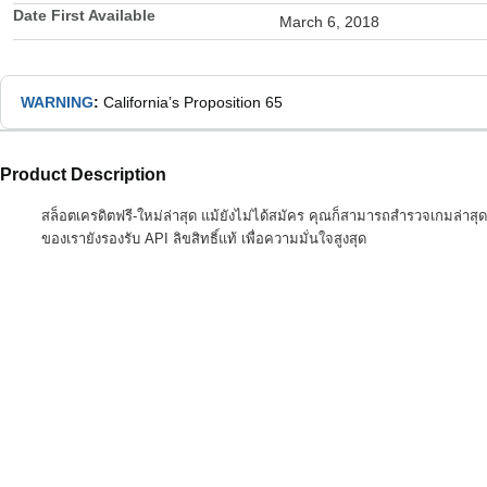
Date First Available
March 6, 2018
WARNING
:
California’s Proposition 65
Product Description
สล็อตเครดิตฟรี-ใหม่ล่าสุด แม้ยังไม่ได้สมัคร คุณก็สามารถสำรวจเกมล่าสุ
ของเรายังรองรับ API ลิขสิทธิ์แท้ เพื่อความมั่นใจสูงสุด