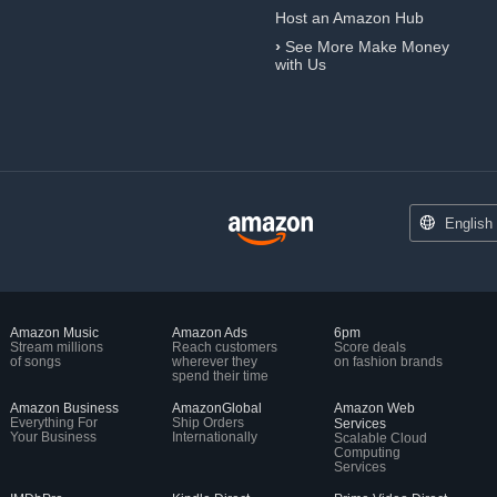
Host an Amazon Hub
›
See More Make Money
with Us
English
Amazon Music
Amazon Ads
6pm
Stream millions
Reach customers
Score deals
of songs
wherever they
on fashion brands
spend their time
Amazon Business
AmazonGlobal
Amazon Web
Everything For
Ship Orders
Services
Your Business
Internationally
Scalable Cloud
Computing
Services