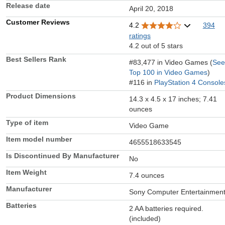
Release date
April 20, 2018
Customer Reviews
4.2
394
ratings
4.2 out of 5 stars
Best Sellers Rank
#83,477 in Video Games (
See
Top 100 in Video Games
)
#116 in
PlayStation 4 Console
Product Dimensions
14.3 x 4.5 x 17 inches; 7.41
ounces
Type of item
Video Game
Item model number
4655518633545
Is Discontinued By Manufacturer
No
Item Weight
7.4 ounces
Manufacturer
Sony Computer Entertainmen
Batteries
2 AA batteries required.
(included)