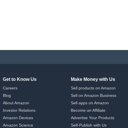
Get to Know Us
Make Money with Us
Careers
Sell products on Amazon
Blog
Sell on Amazon Business
About Amazon
Sell apps on Amazon
Investor Relations
Become an Affiliate
Amazon Devices
Advertise Your Products
Amazon Science
Self-Publish with Us