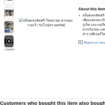
About this ite
สล็อตเครดิตฟรี
เพียงแค่ลงทะเบ
รูเล็ต และเกมกี
ฝากเงินก่อน แค
สำรวจฟีเจอร์ให
Report an issue
2 VIDEOS
Customers who bought this item also bough