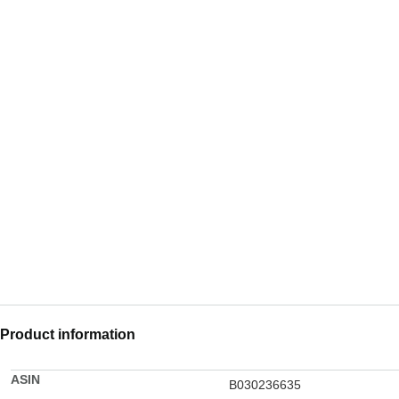
Product information
ASIN
B030236635