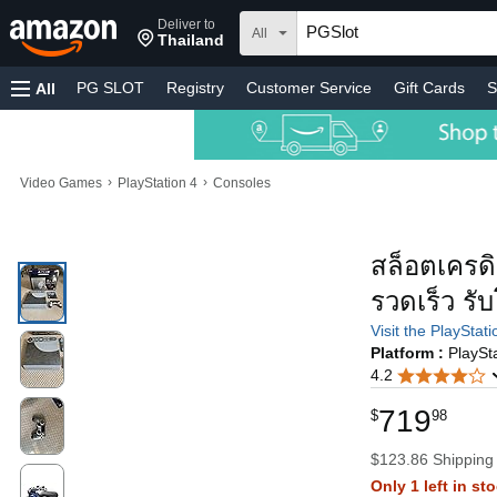
Deliver to
All
Thailand
PG SLOT
Registry
Customer Service
Gift Cards
S
All
›
›
Video Games
PlayStation 4
Consoles
สล็อตเครดิ
รวดเร็ว รั
Visit the PlayStat
Platform :
PlaySt
4.2
719
$
98
$123.86 Shipping
Only 1 left in st