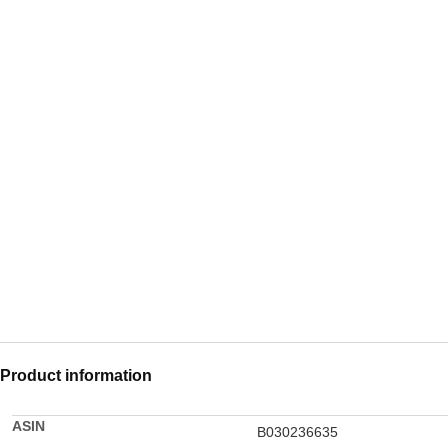
Product information
ASIN
B030236635