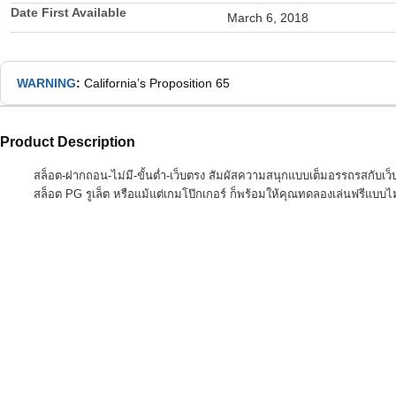
Date First Available
March 6, 2018
WARNING
:
California’s Proposition 65
Product Description
สล็อต-ฝากถอน-ไม่มี-ขั้นต่ำ-เว็บตรง สัมผัสความสนุกแบบเต็มอรรถรสกับเว
สล็อต PG รูเล็ต หรือแม้แต่เกมโป๊กเกอร์ ก็พร้อมให้คุณทดลองเล่นฟรีแบบไม่