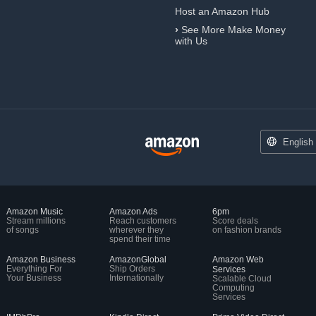
Host an Amazon Hub
›
See More Make Money
with Us
English
Amazon Music
Amazon Ads
6pm
Stream millions
Reach customers
Score deals
of songs
wherever they
on fashion brands
spend their time
Amazon Business
AmazonGlobal
Amazon Web
Everything For
Ship Orders
Services
Your Business
Internationally
Scalable Cloud
Computing
Services