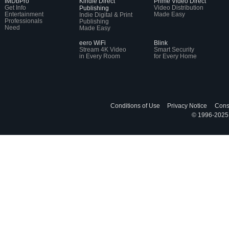
IMDbPro
Kindle Direct
Prime Video Direct
Get Info
Video Distribution
Publishing
Entertainment
Made Easy
Indie Digital & Print
Professionals
Publishing
Need
Made Easy
eero WiFi
Blink
Stream 4K Video
Smart Security
in Every Room
for Every Home
Conditions of Use
Privacy Notice
Cons
© 1996-2025, 