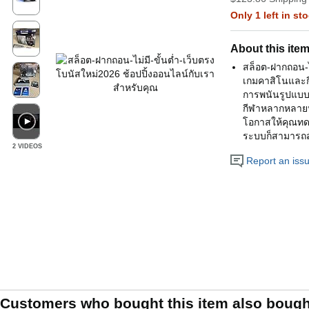
Only 1 left in st
About this ite
สล็อต-ฝากถอน-ไ
เกมคาสิโนและกี
การพนันรูปแบบให
กีฬาหลากหลายปร
โอกาสให้คุณทดล
ระบบก็สามารถสัม
2 VIDEOS
Report an issue
Customers who bought this item also bough