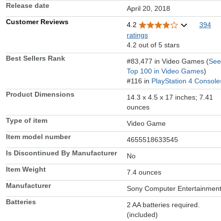
Release date
April 20, 2018
Customer Reviews
4.2
394
ratings
4.2 out of 5 stars
Best Sellers Rank
#83,477 in Video Games (
See
Top 100 in Video Games
)
#116 in
PlayStation 4 Console
Product Dimensions
14.3 x 4.5 x 17 inches; 7.41
ounces
Type of item
Video Game
Item model number
4655518633545
Is Discontinued By Manufacturer
No
Item Weight
7.4 ounces
Manufacturer
Sony Computer Entertainmen
Batteries
2 AA batteries required.
(included)