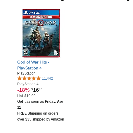
God of War Hits -
PlayStation 4
PlayStation
11,442
PlayStation 4
-18%
16
$
43
List:
$19.99
Get it as soon as
Friday, Apr
11
FREE Shipping on orders
over $35 shipped by Amazon