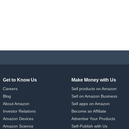
Get to Know Us
Make Money with Us
Careers
Sell products on Amazon
Blog
Sell on Amazon Business
About Amazon
Sell apps on Amazon
Investor Relations
Become an Affiliate
Amazon Devices
Advertise Your Products
Amazon Science
Self-Publish with Us