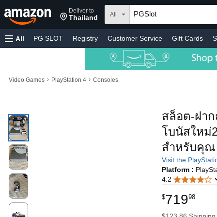
Deliver to
All
Thailand
PG SLOT
Registry
Customer Service
Gift Cards
S
All
›
›
Video Games
PlayStation 4
Consoles
สล็อต-ฝากถ
โบนัสใหม่2
สำหรับคุณ
Visit the PlayStat
Platform :
PlaySt
4.2
719
$
98
$123.86 Shipping