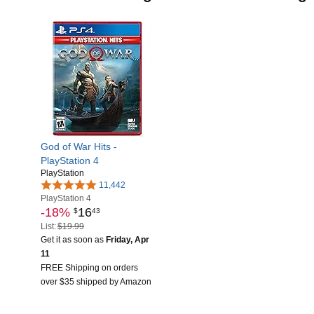
God of War Hits -
PlayStation 4
PlayStation
11,442
PlayStation 4
-18%
16
$
43
List:
$19.99
Get it as soon as
Friday, Apr
11
FREE Shipping on orders
over $35 shipped by Amazon