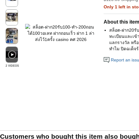
Only 1 left in st
About this ite
สล็อต-ฝาก20รับ
ทะเบียนและเข้า
แลกรางวัล หรือเ
ทำไม ปิดฉเด็จร้อ
Report an issue
2 VIDEOS
Customers who bought this item also bough