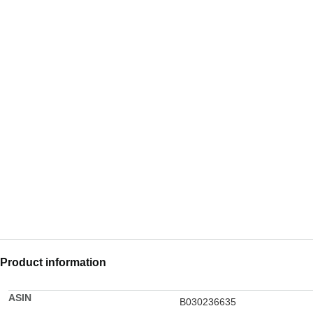
Product information
ASIN
B030236635