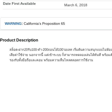
Date First Available
March 6, 2018
WARNING
:
California’s Proposition 65
Product Description
สล็อต-ฝาก20รับ100-ทํา-200ถอนได้100วอเลท เริ่มต้นความสนุกแบบไม่ต้อง
เสียค่าใช้จ่าย นอกจากนี้ แค่เข้าระบบ ก็สามารถทดลองเล่นได้ทันที พร
รองรับทั้งมือถือและคอม พร้อมความลื่นไหลตลอดการใช้งาน