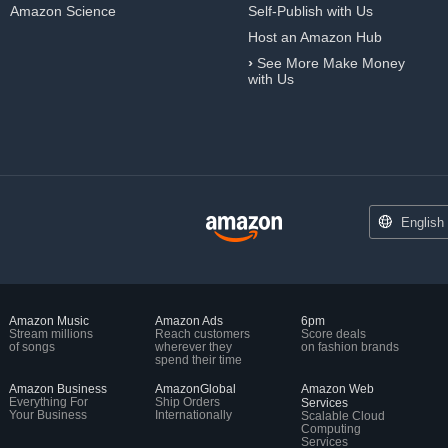
Amazon Science
Self-Publish with Us
Host an Amazon Hub
›
See More Make Money
with Us
English
Amazon Music
Amazon Ads
6pm
Stream millions
Reach customers
Score deals
of songs
wherever they
on fashion brands
spend their time
Amazon Business
AmazonGlobal
Amazon Web
Everything For
Ship Orders
Services
Your Business
Internationally
Scalable Cloud
Computing
Services