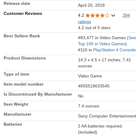
Release date
April 20, 2018
Customer Reviews
4.2
394
ratings
4.2 out of 5 stars
Best Sellers Rank
#83,477 in Video Games (
See
Top 100 in Video Games
)
#116 in
PlayStation 4 Console
Product Dimensions
14.3 x 4.5 x 17 inches; 7.41
ounces
Type of item
Video Game
Item model number
4655518633545
Is Discontinued By Manufacturer
No
Item Weight
7.4 ounces
Manufacturer
Sony Computer Entertainmen
Batteries
2 AA batteries required.
(included)