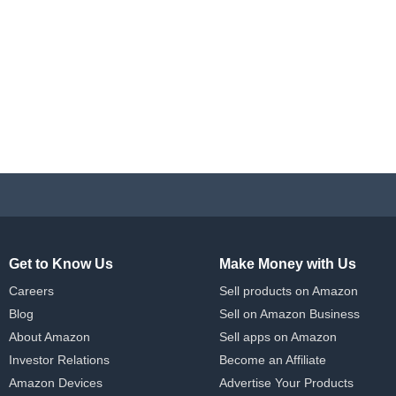
Get to Know Us
Make Money with Us
Careers
Sell products on Amazon
Blog
Sell on Amazon Business
About Amazon
Sell apps on Amazon
Investor Relations
Become an Affiliate
Amazon Devices
Advertise Your Products