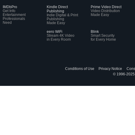
IMDbPro
Kindle Direct
Prime Video Direct
Get Info
Video Distribution
Publishing
Entertainment
Made Easy
Indie Digital & Print
Professionals
Publishing
Need
Made Easy
eero WiFi
Blink
Stream 4K Video
Smart Security
in Every Room
for Every Home
Conditions of Use
Privacy Notice
Cons
© 1996-2025, 