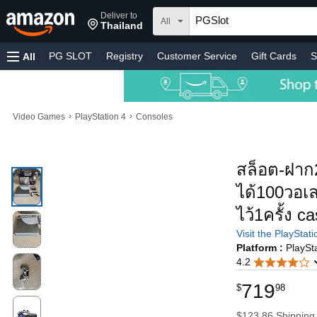
Deliver to
All
Thailand
PG SLOT
Registry
Customer Service
Gift Cards
S
All
›
›
Video Games
PlayStation 4
Consoles
สล็อต-ฝาก
ได้100วอเล
ไว้1ครั้ง 
Visit the PlayStat
Platform :
PlaySt
4.2
719
$
98
$123.86 Shipping