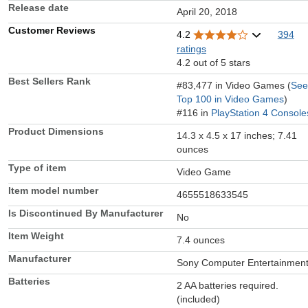
Release date
April 20, 2018
Customer Reviews
4.2
394
ratings
4.2 out of 5 stars
Best Sellers Rank
#83,477 in Video Games (
See
Top 100 in Video Games
)
#116 in
PlayStation 4 Console
Product Dimensions
14.3 x 4.5 x 17 inches; 7.41
ounces
Type of item
Video Game
Item model number
4655518633545
Is Discontinued By Manufacturer
No
Item Weight
7.4 ounces
Manufacturer
Sony Computer Entertainmen
Batteries
2 AA batteries required.
(included)