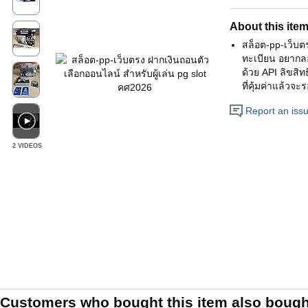
About this ite
สล็อต-pp-เว็บตร
ทะเบียน อยากลอ
ด้วย API ลิขสิทธ
ที่คุ้มค่าแล้วจะร
Report an issue
2 VIDEOS
Customers who bought this item also bough