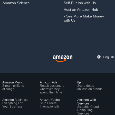
Amazon Science
Self-Publish with Us
Host an Amazon Hub
›
See More Make Money
with Us
English
Amazon Music
Amazon Ads
6pm
Stream millions
Reach customers
Score deals
of songs
wherever they
on fashion brands
spend their time
Amazon Business
AmazonGlobal
Amazon Web
Everything For
Ship Orders
Services
Your Business
Internationally
Scalable Cloud
Computing
Services