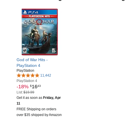
God of War Hits -
PlayStation 4
PlayStation
11,442
PlayStation 4
-18%
16
$
43
List:
$19.99
Get it as soon as
Friday, Apr
11
FREE Shipping on orders
over $35 shipped by Amazon