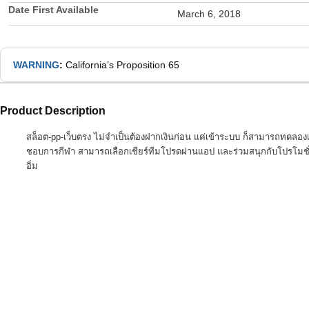
Date First Available
March 6, 2018
WARNING
:
California’s Proposition 65
Product Description
สล็อต-pp-เว็บตรง ไม่จำเป็นต้องฝากเงินก่อน แค่เข้าระบบ ก็สามารถทดลองเ
ชอบการกีฬา สามารถเลือกเชียร์ทีมโปรดผ่านแอป และร่วมสนุกกับโปรโมชั่นรายส
อิ่ม