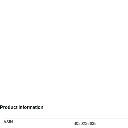
Product information
ASIN
B030236635