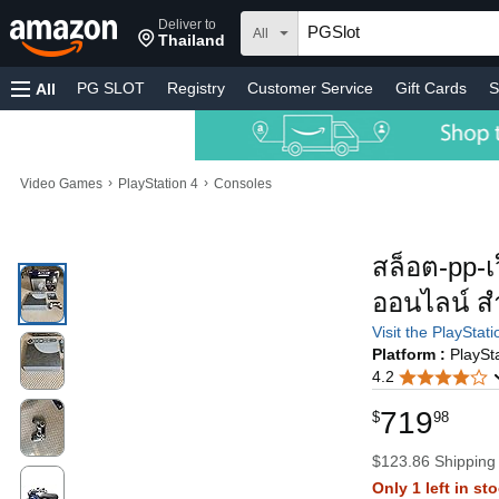
Deliver to
All
Thailand
PG SLOT
Registry
Customer Service
Gift Cards
S
All
›
›
Video Games
PlayStation 4
Consoles
สล็อต-pp-เ
ออนไลน์ สำ
Visit the PlayStat
Platform :
PlaySt
4.2
719
$
98
$123.86 Shipping
Only 1 left in st