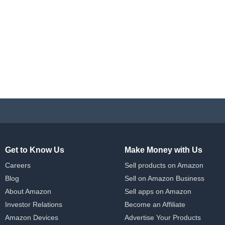
Get to Know Us
Make Money with Us
Careers
Sell products on Amazon
Blog
Sell on Amazon Business
About Amazon
Sell apps on Amazon
Investor Relations
Become an Affiliate
Amazon Devices
Advertise Your Products