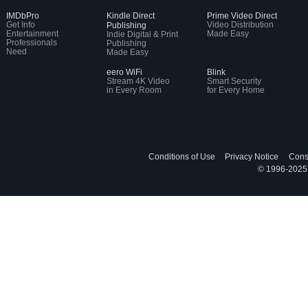
IMDbPro
Kindle Direct
Prime Video Direct
Get Info
Video Distribution
Publishing
Entertainment
Made Easy
Indie Digital & Print
Professionals
Publishing
Need
Made Easy
eero WiFi
Blink
Stream 4K Video
Smart Security
in Every Room
for Every Home
Conditions of Use
Privacy Notice
Cons
© 1996-2025, 