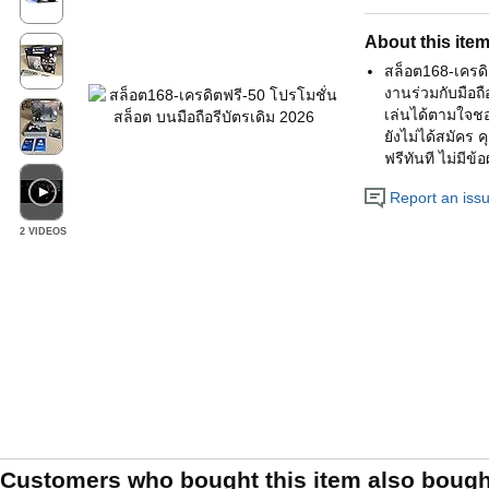
About this ite
สล็อต168-เครดิ
งานร่วมกับมือถ
เล่นได้ตามใจช
ยังไม่ได้สมัคร 
ฟรีทันที ไม่มีข้
Report an issue
2 VIDEOS
Customers who bought this item also bough