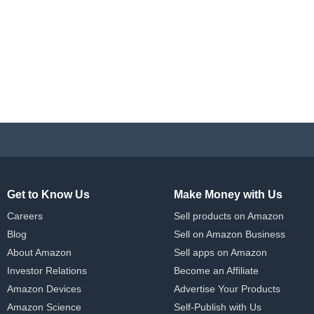
Get to Know Us
Make Money with Us
Careers
Sell products on Amazon
Blog
Sell on Amazon Business
About Amazon
Sell apps on Amazon
Investor Relations
Become an Affiliate
Amazon Devices
Advertise Your Products
Amazon Science
Self-Publish with Us