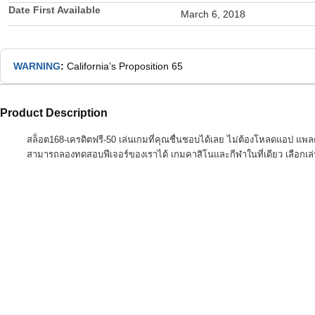
Date First Available
March 6, 2018
WARNING
:
California’s Proposition 65
Product Description
สล็อต168-เครดิตฟรี-50 เล่นเกมที่คุณชื่นชอบได้เลย ไม่ต้องโหลดแอป แพ
สามารถลองทดสอบฟีเจอร์ของเราได้ เกมคาสิโนและกีฬาในที่เดียว เลือกเล่นได้