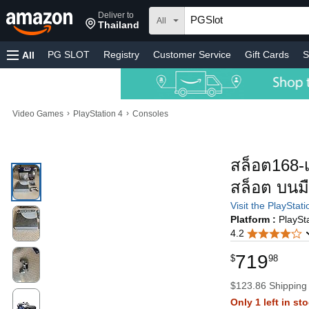
Deliver to
All
Thailand
PG SLOT
Registry
Customer Service
Gift Cards
S
All
›
›
Video Games
PlayStation 4
Consoles
สล็อต168-เ
สล็อต บนมื
Visit the PlayStat
Platform :
PlaySt
4.2
719
$
98
$123.86 Shipping
Only 1 left in st