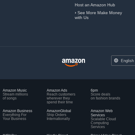
Host an Amazon Hub
›
See More Make Money
with Us
English
Amazon Music
Amazon Ads
6pm
Stream millions
Reach customers
Score deals
of songs
wherever they
on fashion brands
spend their time
Amazon Business
AmazonGlobal
Amazon Web
Everything For
Ship Orders
Services
Your Business
Internationally
Scalable Cloud
Computing
Services