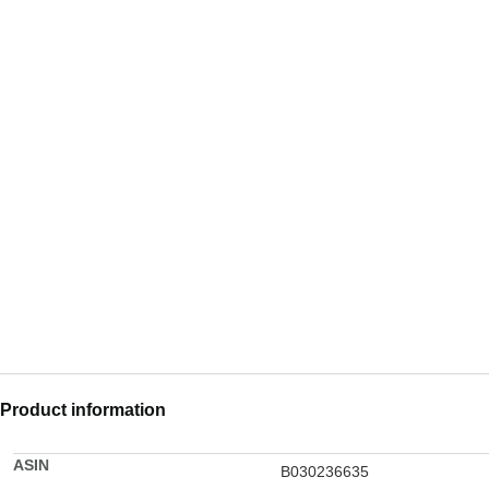
Product information
ASIN
B030236635