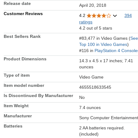
Release date
April 20, 2018
Customer Reviews
4.2
394
ratings
4.2 out of 5 stars
Best Sellers Rank
#83,477 in Video Games (
See
Top 100 in Video Games
)
#116 in
PlayStation 4 Console
Product Dimensions
14.3 x 4.5 x 17 inches; 7.41
ounces
Type of item
Video Game
Item model number
4655518633545
Is Discontinued By Manufacturer
No
Item Weight
7.4 ounces
Manufacturer
Sony Computer Entertainmen
Batteries
2 AA batteries required.
(included)