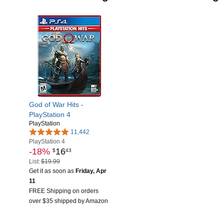
God of War Hits -
PlayStation 4
PlayStation
11,442
PlayStation 4
-18%
16
$
43
List:
$19.99
Get it as soon as
Friday, Apr
11
FREE Shipping on orders
over $35 shipped by Amazon