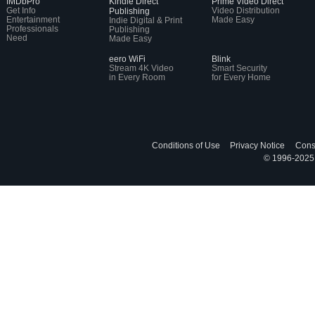
IMDbPro
Kindle Direct
Prime Video Direct
Get Info
Video Distribution
Publishing
Entertainment
Made Easy
Indie Digital & Print
Professionals
Publishing
Need
Made Easy
eero WiFi
Blink
Stream 4K Video
Smart Security
in Every Room
for Every Home
Conditions of Use
Privacy Notice
Cons
© 1996-2025, 