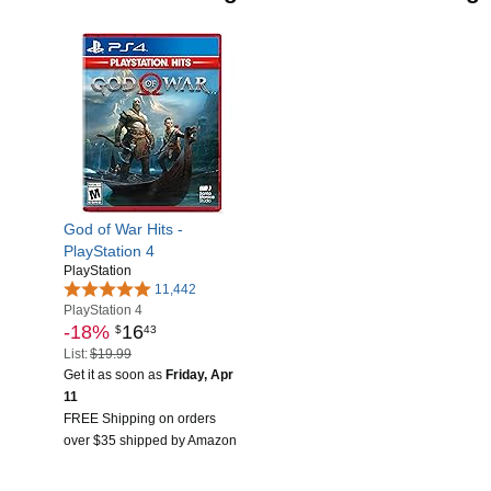
God of War Hits -
PlayStation 4
PlayStation
11,442
PlayStation 4
-18%
16
$
43
List:
$19.99
Get it as soon as
Friday, Apr
11
FREE Shipping on orders
over $35 shipped by Amazon