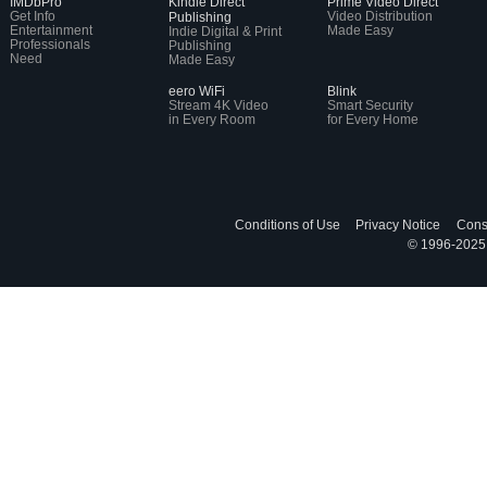
IMDbPro
Kindle Direct
Prime Video Direct
Get Info
Video Distribution
Publishing
Entertainment
Made Easy
Indie Digital & Print
Professionals
Publishing
Need
Made Easy
eero WiFi
Blink
Stream 4K Video
Smart Security
in Every Room
for Every Home
Conditions of Use
Privacy Notice
Cons
© 1996-2025, 