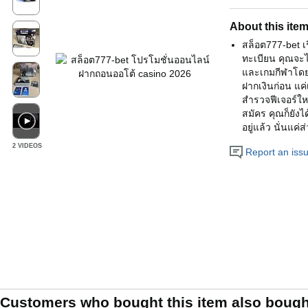
About this ite
สล็อต777-bet เ
ทะเบียน คุณจะได
และเกมกีฬาโดยที
ฝากเงินก่อน แค
สำรวจฟีเจอร์ใหม
สมัคร คุณก็ยัง
อยู่แล้ว นั่นแค่
2 VIDEOS
Report an issue
Customers who bought this item also bough