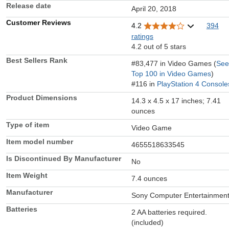
Release date
April 20, 2018
Customer Reviews
4.2
394
ratings
4.2 out of 5 stars
Best Sellers Rank
#83,477 in Video Games (
See
Top 100 in Video Games
)
#116 in
PlayStation 4 Console
Product Dimensions
14.3 x 4.5 x 17 inches; 7.41
ounces
Type of item
Video Game
Item model number
4655518633545
Is Discontinued By Manufacturer
No
Item Weight
7.4 ounces
Manufacturer
Sony Computer Entertainmen
Batteries
2 AA batteries required.
(included)