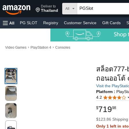
Deliver to
All
Thailand
PG SLOT
Registry
Customer Service
Gift Cards
S
All
›
›
Video Games
PlayStation 4
Consoles
สล็อต777-
ถอนออโต้ 
Visit the PlayStat
Platform :
PlaySt
4.2
719
$
98
$123.86 Shipping
Only 1 left in st