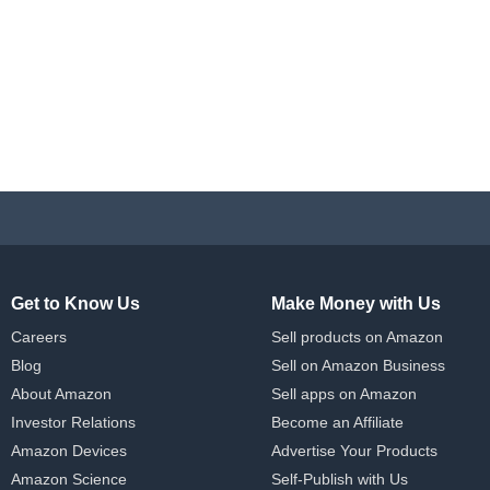
Get to Know Us
Make Money with Us
Careers
Sell products on Amazon
Blog
Sell on Amazon Business
About Amazon
Sell apps on Amazon
Investor Relations
Become an Affiliate
Amazon Devices
Advertise Your Products
Amazon Science
Self-Publish with Us