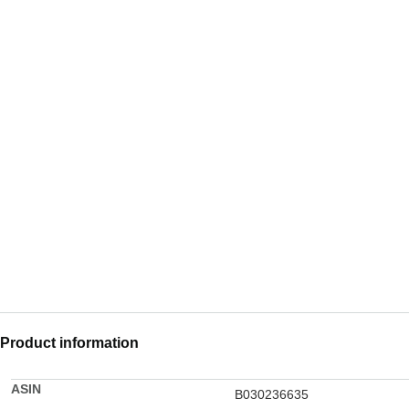
Product information
ASIN
B030236635