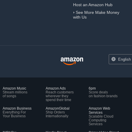
Host an Amazon Hub
›
See More Make Money
with Us
English
Amazon Music
Amazon Ads
6pm
Stream millions
Reach customers
Score deals
of songs
wherever they
on fashion brands
spend their time
Amazon Business
AmazonGlobal
Amazon Web
Everything For
Ship Orders
Services
Your Business
Internationally
Scalable Cloud
Computing
Services