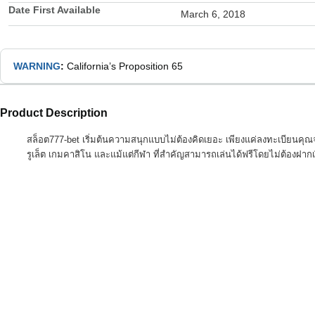
Date First Available
March 6, 2018
WARNING
:
California’s Proposition 65
Product Description
สล็อต777-bet เริ่มต้นความสนุกแบบไม่ต้องคิดเยอะ เพียงแค่ลงทะเบียนค
รูเล็ต เกมคาสิโน และแม้แต่กีฬา ที่สำคัญสามารถเล่นได้ฟรีโดยไม่ต้องฝาก