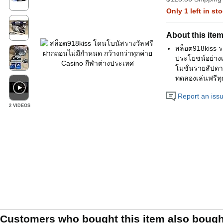
Only 1 left in st
About this ite
สล็อต918kiss ร
ประโยชน์อย่างเ
โมชั่นรายสัปดาห
ทดลองเล่นฟรีทุ
Report an issue
2 VIDEOS
Customers who bought this item also bough