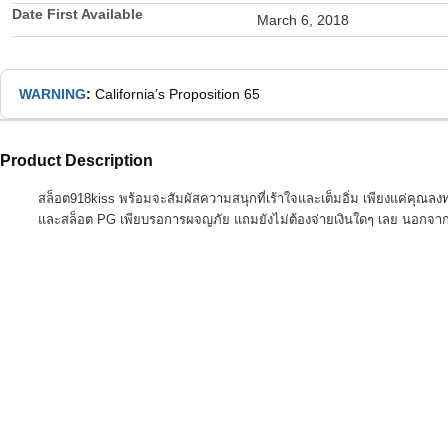
Date First Available
March 6, 2018
WARNING
:
California’s Proposition 65
Product Description
สล็อต918kiss พร้อมจะสัมผัสความสนุกที่เร้าใจและเต็มอิ่ม เพียงแค่คุณลงท
และสล็อต PG เพียบรอการผจญภัย แถมยังไม่ต้องจ่ายเงินใดๆ เลย นอกจากนี