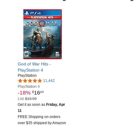
God of War Hits -
PlayStation 4
PlayStation
11,442
PlayStation 4
-18%
16
$
43
List:
$19.99
Get it as soon as
Friday, Apr
11
FREE Shipping on orders
over $35 shipped by Amazon