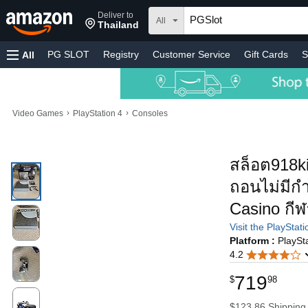
Deliver to
All
Thailand
PG SLOT
Registry
Customer Service
Gift Cards
S
All
›
›
Video Games
PlayStation 4
Consoles
สล็อต918k
ถอนไม่มีกำ
Casino กี
Visit the PlayStat
Platform :
PlaySt
4.2
719
$
98
$123.86 Shipping