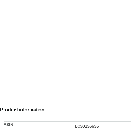
Product information
ASIN
B030236635