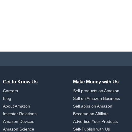
Get to Know Us
Make Money with Us
Careers
Sell products on Amazon
Blog
Sell on Amazon Business
About Amazon
Sell apps on Amazon
Investor Relations
Become an Affiliate
Amazon Devices
Advertise Your Products
Amazon Science
Self-Publish with Us