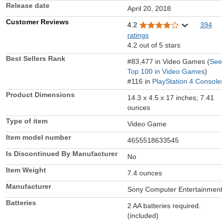
Release date
April 20, 2018
Customer Reviews
4.2
394
ratings
4.2 out of 5 stars
Best Sellers Rank
#83,477 in Video Games (
See
Top 100 in Video Games
)
#116 in
PlayStation 4 Console
Product Dimensions
14.3 x 4.5 x 17 inches; 7.41
ounces
Type of item
Video Game
Item model number
4655518633545
Is Discontinued By Manufacturer
No
Item Weight
7.4 ounces
Manufacturer
Sony Computer Entertainmen
Batteries
2 AA batteries required.
(included)