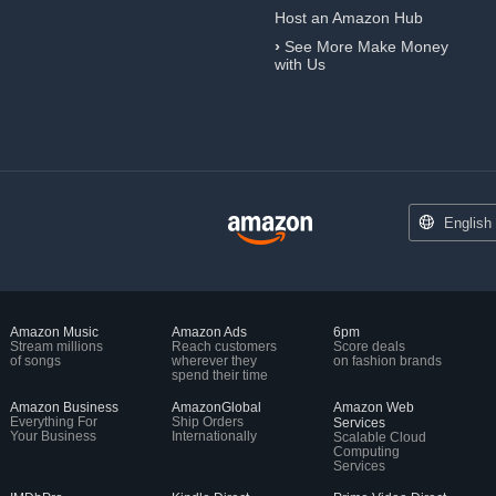
Host an Amazon Hub
›
See More Make Money
with Us
English
Amazon Music
Amazon Ads
6pm
Stream millions
Reach customers
Score deals
of songs
wherever they
on fashion brands
spend their time
Amazon Business
AmazonGlobal
Amazon Web
Everything For
Ship Orders
Services
Your Business
Internationally
Scalable Cloud
Computing
Services