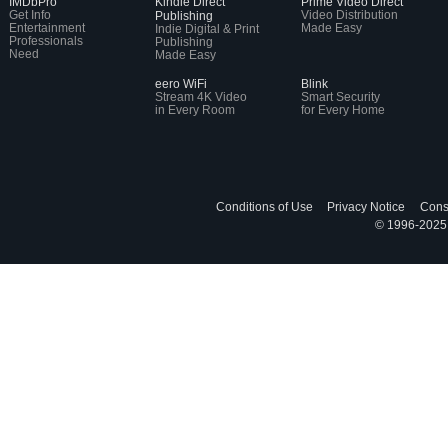
IMDbPro
Kindle Direct
Prime Video Direct
Get Info
Video Distribution
Publishing
Entertainment
Made Easy
Indie Digital & Print
Professionals
Publishing
Need
Made Easy
eero WiFi
Blink
Stream 4K Video
Smart Security
in Every Room
for Every Home
Conditions of Use
Privacy Notice
Cons
© 1996-2025, 