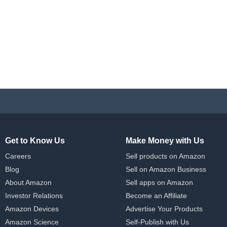
Get to Know Us
Make Money with Us
Careers
Sell products on Amazon
Blog
Sell on Amazon Business
About Amazon
Sell apps on Amazon
Investor Relations
Become an Affiliate
Amazon Devices
Advertise Your Products
Amazon Science
Self-Publish with Us