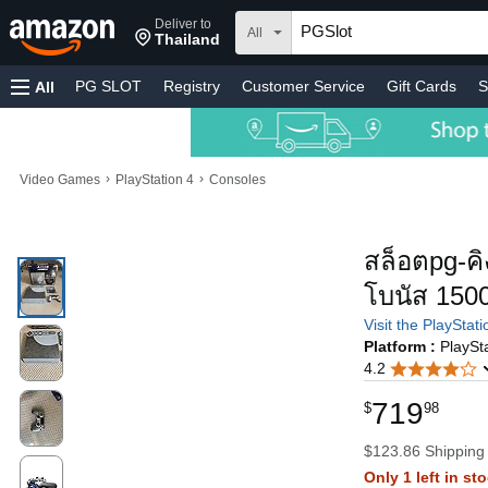
Deliver to
All
Thailand
PG SLOT
Registry
Customer Service
Gift Cards
S
All
›
›
Video Games
PlayStation 4
Consoles
สล็อตpg-ค
โบนัส 150
Visit the PlayStat
Platform :
PlaySt
4.2
719
$
98
$123.86 Shipping
Only 1 left in st