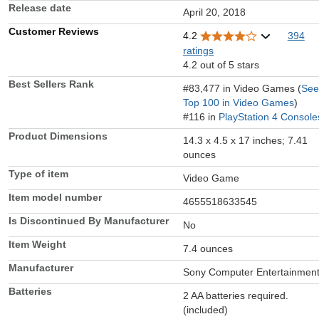
Release date
April 20, 2018
Customer Reviews
4.2
394
ratings
4.2 out of 5 stars
Best Sellers Rank
#83,477 in Video Games (
See
Top 100 in Video Games
)
#116 in
PlayStation 4 Console
Product Dimensions
14.3 x 4.5 x 17 inches; 7.41
ounces
Type of item
Video Game
Item model number
4655518633545
Is Discontinued By Manufacturer
No
Item Weight
7.4 ounces
Manufacturer
Sony Computer Entertainmen
Batteries
2 AA batteries required.
(included)