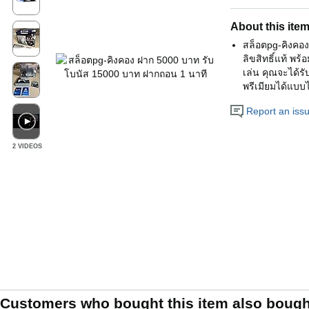
About this ite
สล็อตpg-คิงคอง
ลิขสิทธิ์แท้ พร้
เล่น คุณจะได้รั
พรีเมียมได้แบบไม
Report an issue
2 VIDEOS
Customers who bought this item also bough