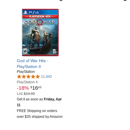
God of War Hits -
PlayStation 4
PlayStation
11,442
PlayStation 4
-18%
16
$
43
List:
$19.99
Get it as soon as
Friday, Apr
11
FREE Shipping on orders
over $35 shipped by Amazon