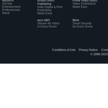
IMDbPro
Kindle Direct
Prime Video Direct
Get Info
Video Distribution
Publishing
Entertainment
Made Easy
Indie Digital & Print
Professionals
Publishing
Need
Made Easy
eero WiFi
Blink
Stream 4K Video
Smart Security
in Every Room
for Every Home
Conditions of Use
Privacy Notice
Cons
© 1996-2025, 