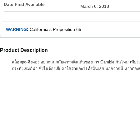
Date First Available
March 6, 2018
WARNING
:
California’s Proposition 65
Product Description
สล็อตpg-คิงคอง อยากสนุกกับความตื่นเต้นของการ Gamble กันไหม เพียงแค่
กระทั่งเกมกีฬา ซึ่งไม่ต้องเสียค่าใช้จ่ายอะไรทั้งนั้นเลย นอกจากนี้ หา