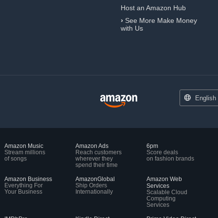
Host an Amazon Hub
›
See More Make Money
with Us
English
Amazon Music
Amazon Ads
6pm
Stream millions
Reach customers
Score deals
of songs
wherever they
on fashion brands
spend their time
Amazon Business
AmazonGlobal
Amazon Web
Everything For
Ship Orders
Services
Your Business
Internationally
Scalable Cloud
Computing
Services