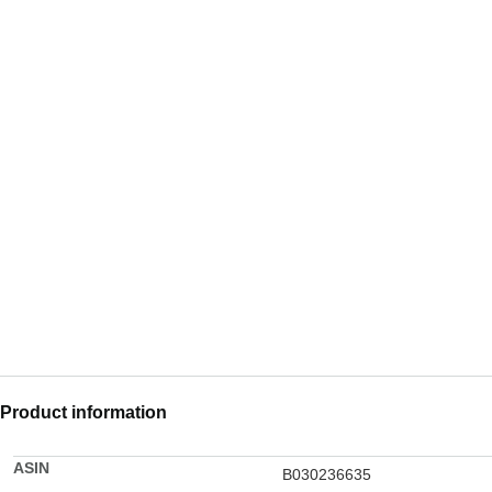
Product information
ASIN
B030236635