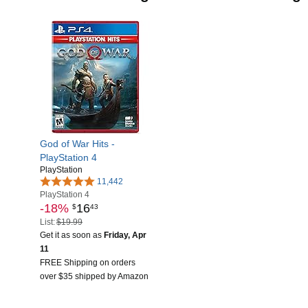
God of War Hits -
PlayStation 4
PlayStation
11,442
PlayStation 4
-18%
16
$
43
List:
$19.99
Get it as soon as
Friday, Apr
11
FREE Shipping on orders
over $35 shipped by Amazon