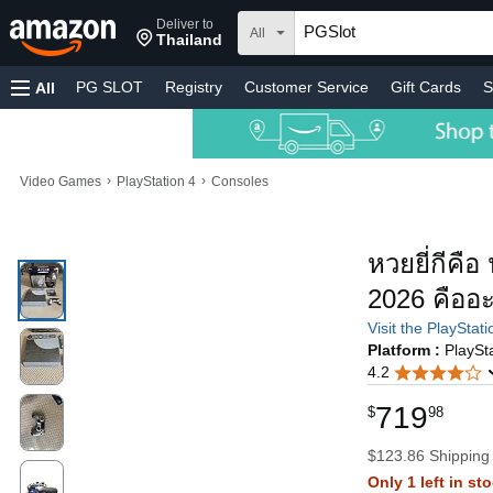
Deliver to
All
Thailand
PG SLOT
Registry
Customer Service
Gift Cards
S
All
›
›
Video Games
PlayStation 4
Consoles
หวยยี่กีคือ 
2026 คืออ
Visit the PlayStat
Platform :
PlaySt
4.2
719
$
98
$123.86 Shipping
Only 1 left in st