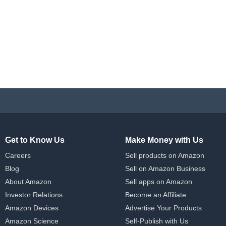
Get to Know Us
Make Money with Us
Careers
Sell products on Amazon
Blog
Sell on Amazon Business
About Amazon
Sell apps on Amazon
Investor Relations
Become an Affiliate
Amazon Devices
Advertise Your Products
Amazon Science
Self-Publish with Us