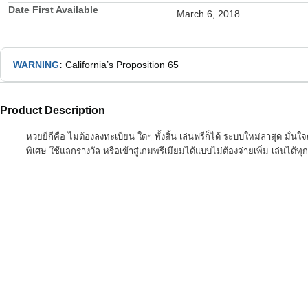
Date First Available
March 6, 2018
WARNING
:
California’s Proposition 65
Product Description
หวยยี่กีคือ ไม่ต้องลงทะเบียน ใดๆ ทั้งสิ้น เล่นฟรีก็ได้ ระบบใหม่ล่าสุด มั่นใ
พิเศษ ใช้แลกรางวัล หรือเข้าสู่เกมพรีเมียมได้แบบไม่ต้องจ่ายเพิ่ม เล่นได้ทุก