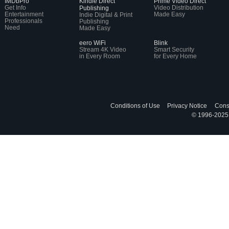
IMDbPro
Kindle Direct
Prime Video Direct
Get Info
Video Distribution
Publishing
Entertainment
Made Easy
Indie Digital & Print
Professionals
Publishing
Need
Made Easy
eero WiFi
Blink
Stream 4K Video
Smart Security
in Every Room
for Every Home
Conditions of Use
Privacy Notice
Cons
© 1996-2025, 