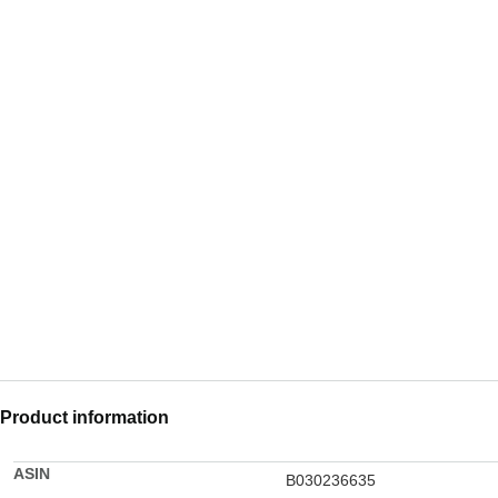
Product information
ASIN
B030236635