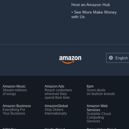
Host an Amazon Hub
›
See More Make Money
with Us
English
Amazon Music
Amazon Ads
6pm
Stream millions
Reach customers
Score deals
of songs
wherever they
on fashion brands
spend their time
Amazon Business
AmazonGlobal
Amazon Web
Everything For
Ship Orders
Services
Your Business
Internationally
Scalable Cloud
Computing
Services