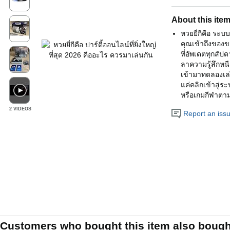
About this ite
หวยยี่กีคือ ระบ
คุณเข้าถึงของ
ที่อัพเดตทุกสัปด
ลาความรู้สึกหน
เข้ามาทดลองเล่
แค่คลิกเข้าสู่ร
หรือเกมกีฬาตา
2 VIDEOS
Report an issue
Customers who bought this item also bough