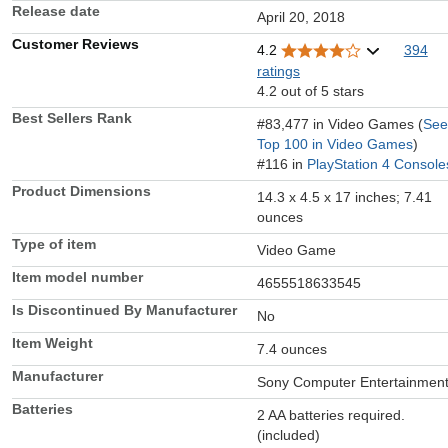
Release date
April 20, 2018
Customer Reviews
4.2
394
ratings
4.2 out of 5 stars
Best Sellers Rank
#83,477 in Video Games (
See
Top 100 in Video Games
)
#116 in
PlayStation 4 Console
Product Dimensions
14.3 x 4.5 x 17 inches; 7.41
ounces
Type of item
Video Game
Item model number
4655518633545
Is Discontinued By Manufacturer
No
Item Weight
7.4 ounces
Manufacturer
Sony Computer Entertainmen
Batteries
2 AA batteries required.
(included)