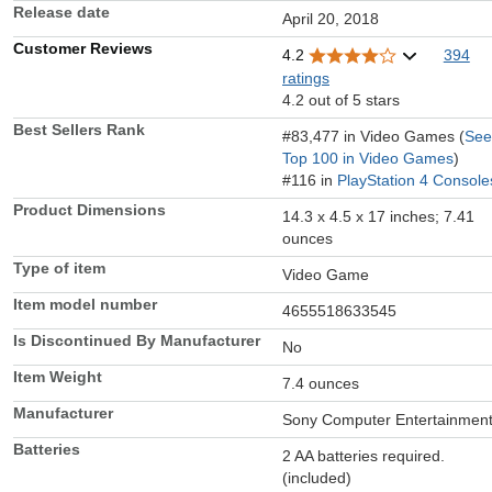
Release date
April 20, 2018
Customer Reviews
4.2
394
ratings
4.2 out of 5 stars
Best Sellers Rank
#83,477 in Video Games (
See
Top 100 in Video Games
)
#116 in
PlayStation 4 Console
Product Dimensions
14.3 x 4.5 x 17 inches; 7.41
ounces
Type of item
Video Game
Item model number
4655518633545
Is Discontinued By Manufacturer
No
Item Weight
7.4 ounces
Manufacturer
Sony Computer Entertainmen
Batteries
2 AA batteries required.
(included)