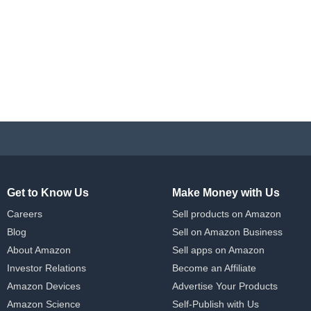
Get to Know Us
Make Money with Us
Careers
Sell products on Amazon
Blog
Sell on Amazon Business
About Amazon
Sell apps on Amazon
Investor Relations
Become an Affiliate
Amazon Devices
Advertise Your Products
Amazon Science
Self-Publish with Us