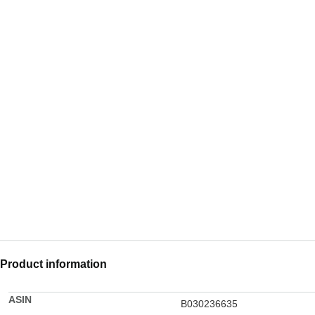
Product information
ASIN
B030236635