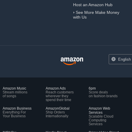
Host an Amazon Hub
›
See More Make Money
with Us
English
Amazon Music
Amazon Ads
6pm
Stream millions
Reach customers
Score deals
of songs
wherever they
on fashion brands
spend their time
Amazon Business
AmazonGlobal
Amazon Web
Everything For
Ship Orders
Services
Your Business
Internationally
Scalable Cloud
Computing
Services