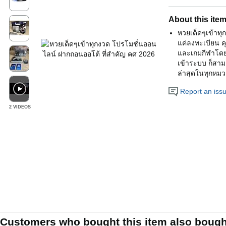
About this ite
หวยเด็ดๆเข้าทุ
แค่ลงทะเบียน ค
และเกมกีฬาโดยไม
เข้าระบบ ก็สาม
ล่าสุดในทุกหม
Report an issue
2 VIDEOS
Customers who bought this item also bough