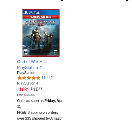
God of War Hits -
PlayStation 4
PlayStation
11,442
PlayStation 4
-18%
16
$
43
List:
$19.99
Get it as soon as
Friday, Apr
11
FREE Shipping on orders
over $35 shipped by Amazon