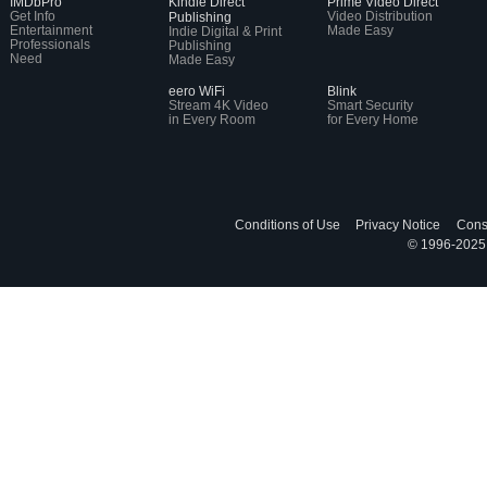
IMDbPro
Kindle Direct
Prime Video Direct
Get Info
Video Distribution
Publishing
Entertainment
Made Easy
Indie Digital & Print
Professionals
Publishing
Need
Made Easy
eero WiFi
Blink
Stream 4K Video
Smart Security
in Every Room
for Every Home
Conditions of Use
Privacy Notice
Cons
© 1996-2025, 