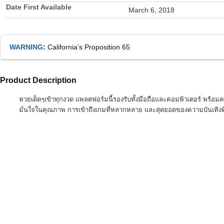
Date First Available
March 6, 2018
WARNING
:
California’s Proposition 65
Product Description
หวยเด็ดๆเข้าทุกงวด แพลตฟอร์มนี้รองรับทั้งมือถือและคอมพิวเตอร์ พร้อม
มั่นใจในคุณภาพ การเข้าถึงเกมที่หลากหลาย และสุดยอดของความบันเทิง