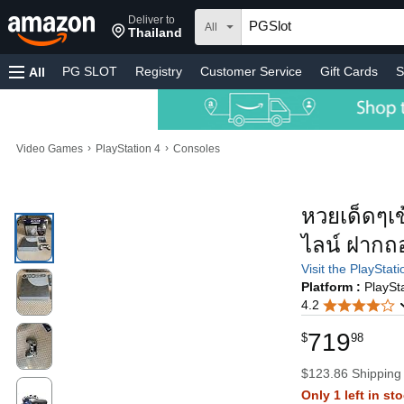
Deliver to
All
Thailand
PG SLOT
Registry
Customer Service
Gift Cards
S
All
›
›
Video Games
PlayStation 4
Consoles
หวยเด็ดๆเ
ไลน์ ฝากถอ
Visit the PlayStat
Platform :
PlaySt
4.2
719
$
98
$123.86 Shipping
Only 1 left in st