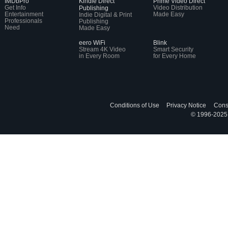
IMDbPro
Kindle Direct
Prime Video Direct
Get Info
Video Distribution
Publishing
Entertainment
Made Easy
Indie Digital & Print
Professionals
Publishing
Need
Made Easy
eero WiFi
Blink
Stream 4K Video
Smart Security
in Every Room
for Every Home
Conditions of Use
Privacy Notice
Cons
© 1996-2025, 