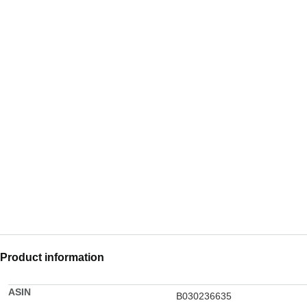
Product information
ASIN
B030236635