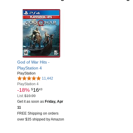
God of War Hits -
PlayStation 4
PlayStation
11,442
PlayStation 4
-18%
16
$
43
List:
$19.99
Get it as soon as
Friday, Apr
11
FREE Shipping on orders
over $35 shipped by Amazon