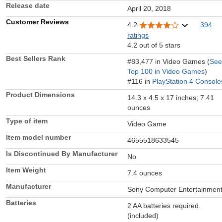
Release date
April 20, 2018
Customer Reviews
4.2
394
ratings
4.2 out of 5 stars
Best Sellers Rank
#83,477 in Video Games (
See
Top 100 in Video Games
)
#116 in
PlayStation 4 Console
Product Dimensions
14.3 x 4.5 x 17 inches; 7.41
ounces
Type of item
Video Game
Item model number
4655518633545
Is Discontinued By Manufacturer
No
Item Weight
7.4 ounces
Manufacturer
Sony Computer Entertainmen
Batteries
2 AA batteries required.
(included)