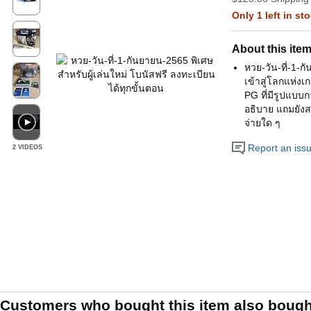
Only 1 left in st
About this ite
หวย-วัน-ที่-1-
เข้าสู่โลกแห่ง
PG ที่มีรูปแบบก
อธิบาย แถมยังสา
จ่ายใด ๆ
Report an issue
2 VIDEOS
Customers who bought this item also bough