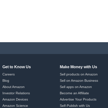
Get to Know Us
Make Money with Us
Careers
Sell products on Amazon
Blog
Sell on Amazon Business
About Amazon
Sell apps on Amazon
Investor Relations
Become an Affiliate
Amazon Devices
Advertise Your Products
Amazon Science
Self-Publish with Us