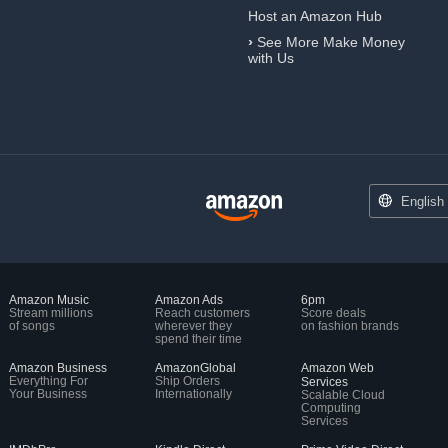
Host an Amazon Hub
›
See More Make Money
with Us
English
Amazon Music
Amazon Ads
6pm
Stream millions
Reach customers
Score deals
of songs
wherever they
on fashion brands
spend their time
Amazon Business
AmazonGlobal
Amazon Web
Everything For
Ship Orders
Services
Your Business
Internationally
Scalable Cloud
Computing
Services