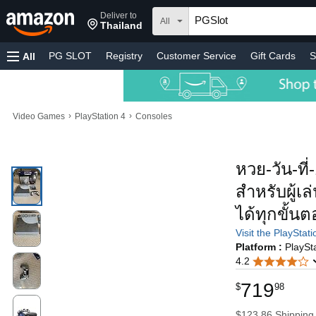
Deliver to
All
Thailand
PG SLOT
Registry
Customer Service
Gift Cards
S
All
›
›
Video Games
PlayStation 4
Consoles
หวย-วัน-ที
สำหรับผู้เ
ได้ทุกขั้น
Visit the PlayStat
Platform :
PlaySt
4.2
719
$
98
$123.86 Shipping