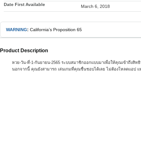
Date First Available
March 6, 2018
WARNING
:
California’s Proposition 65
Product Description
หวย-วัน-ที่-1-กันยายน-2565 ระบบสมาชิกออกแบบมาเพื่อให้คุณเข้าถึงสิทธิ
นอกจากนี้ คุณยังสามารถ เล่นเกมที่คุณชื่นชอบได้เลย ไม่ต้องโหลดแอป 