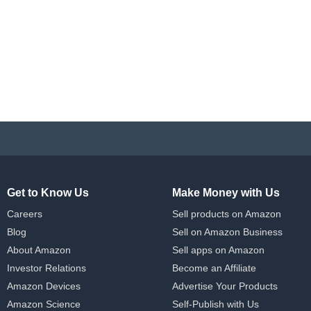
Get to Know Us
Make Money with Us
Careers
Sell products on Amazon
Blog
Sell on Amazon Business
About Amazon
Sell apps on Amazon
Investor Relations
Become an Affiliate
Amazon Devices
Advertise Your Products
Amazon Science
Self-Publish with Us