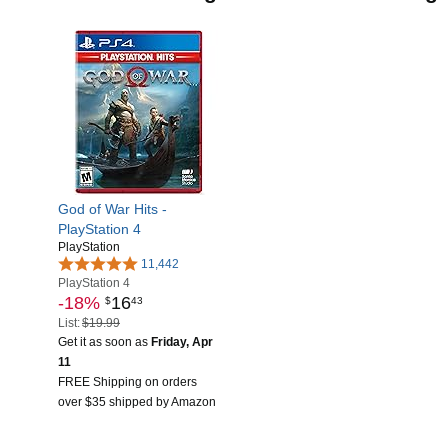
God of War Hits -
PlayStation 4
PlayStation
11,442
PlayStation 4
-18%
16
$
43
List:
$19.99
Get it as soon as
Friday, Apr
11
FREE Shipping on orders
over $35 shipped by Amazon