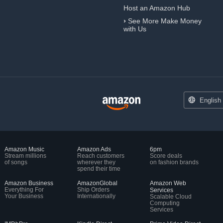
Host an Amazon Hub
›
See More Make Money
with Us
English
Amazon Music
Amazon Ads
6pm
Stream millions
Reach customers
Score deals
of songs
wherever they
on fashion brands
spend their time
Amazon Business
AmazonGlobal
Amazon Web
Everything For
Ship Orders
Services
Your Business
Internationally
Scalable Cloud
Computing
Services