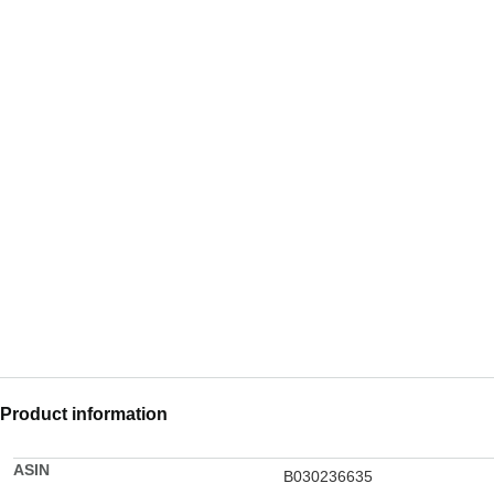
Product information
ASIN
B030236635