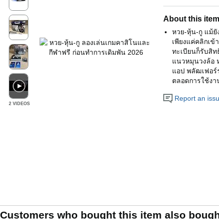
About this ite
หวย-หุ้น-กู แม้
เพียงแค่คลิกเข้
ทะเบียนก็รับสิ
แนวหมุนวงล้อ หร
แอป พลัฒเฟอร์ร
ตลอดการใช้งา
Report an issue
2 VIDEOS
Customers who bought this item also bough