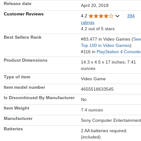
Release date
April 20, 2018
Customer Reviews
4.2
394
ratings
4.2 out of 5 stars
Best Sellers Rank
#83,477 in Video Games (
See
Top 100 in Video Games
)
#116 in
PlayStation 4 Console
Product Dimensions
14.3 x 4.5 x 17 inches; 7.41
ounces
Type of item
Video Game
Item model number
4655518633545
Is Discontinued By Manufacturer
No
Item Weight
7.4 ounces
Manufacturer
Sony Computer Entertainmen
Batteries
2 AA batteries required.
(included)