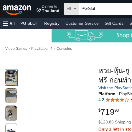
Deliver to
All
Thailand
PG SLOT
Registry
Customer Service
Gift Cards
S
All
›
›
Video Games
PlayStation 4
Consoles
หวย-หุ้น-ก
ฟรี ก่อนทำ
Visit the PlayStat
Platform :
PlaySt
4.2
719
$
98
$123.86 Shipping
Only 1 left in st