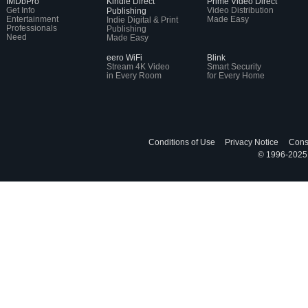
IMDbPro
Kindle Direct
Prime Video Direct
Get Info
Video Distribution
Publishing
Entertainment
Made Easy
Indie Digital & Print
Professionals
Publishing
Need
Made Easy
eero WiFi
Blink
Stream 4K Video
Smart Security
in Every Room
for Every Home
Conditions of Use
Privacy Notice
Cons
© 1996-2025, 