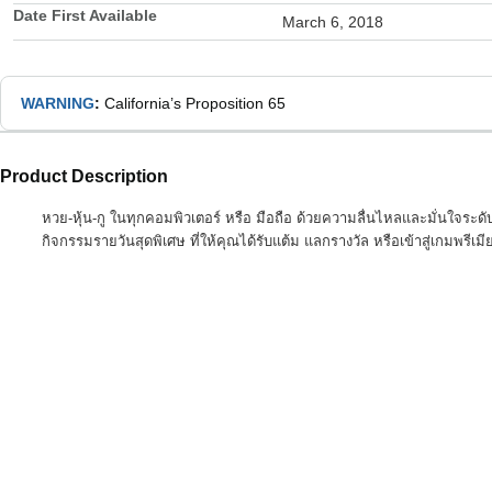
Date First Available
March 6, 2018
WARNING
:
California’s Proposition 65
Product Description
หวย-หุ้น-กู ในทุกคอมพิวเตอร์ หรือ มือถือ ด้วยความลื่นไหลและมั่นใจระดับอ
กิจกรรมรายวันสุดพิเศษ ที่ให้คุณได้รับแต้ม แลกรางวัล หรือเข้าสู่เกมพรีเมี