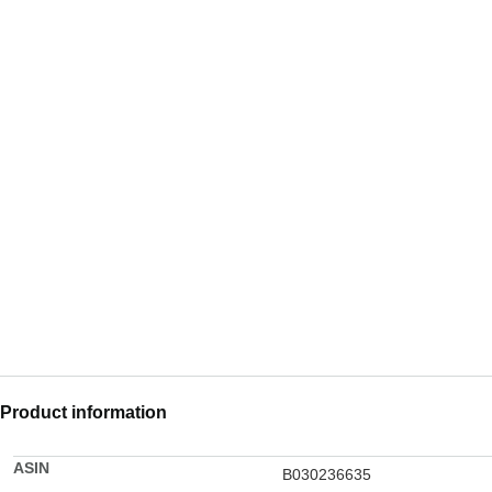
Product information
ASIN
B030236635