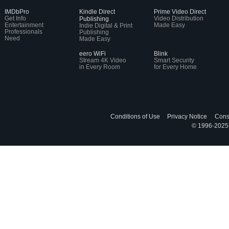
IMDbPro
Kindle Direct
Prime Video Direct
Get Info
Video Distribution
Publishing
Entertainment
Made Easy
Indie Digital & Print
Professionals
Publishing
Need
Made Easy
eero WiFi
Blink
Stream 4K Video
Smart Security
in Every Room
for Every Home
Conditions of Use
Privacy Notice
Cons
© 1996-2025, 