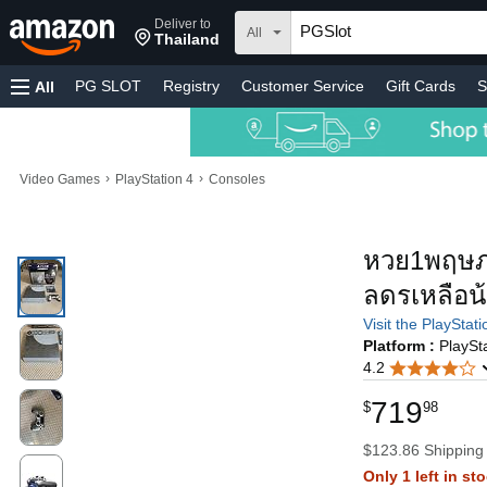
Deliver to
All
Thailand
PG SLOT
Registry
Customer Service
Gift Cards
S
All
›
›
Video Games
PlayStation 4
Consoles
หวย1พฤษภา
ลดรเหลือน้
Visit the PlayStat
Platform :
PlaySt
4.2
719
$
98
$123.86 Shipping
Only 1 left in st