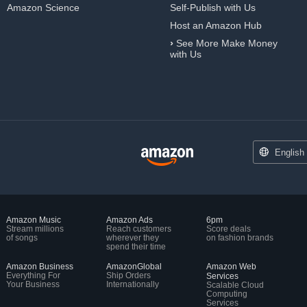
Amazon Science
Self-Publish with Us
Host an Amazon Hub
›
See More Make Money
with Us
English
Amazon Music
Amazon Ads
6pm
Stream millions
Reach customers
Score deals
of songs
wherever they
on fashion brands
spend their time
Amazon Business
AmazonGlobal
Amazon Web
Everything For
Ship Orders
Services
Your Business
Internationally
Scalable Cloud
Computing
Services