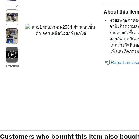
About this ite
หวย1พฤษภาคม-
คำนึงถึงความสะ
ง่ายดายยิ่งขึ้น 
คอยอัพเดตกันอย่
แลกรางวัลพิเศษ ใ
แท้ และกิจกรรมร
Report an issue
2 VIDEOS
Customers who bought this item also bough