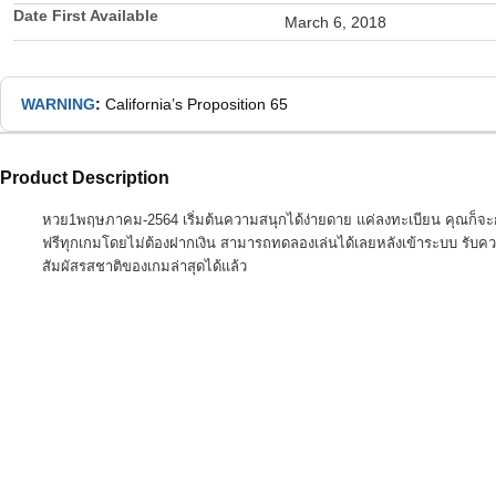
Date First Available
March 6, 2018
WARNING
:
California’s Proposition 65
Product Description
หวย1พฤษภาคม-2564 เริ่มต้นความสนุกได้ง่ายดาย แค่ลงทะเบียน คุณก็จะก
ฟรีทุกเกมโดยไม่ต้องฝากเงิน สามารถทดลองเล่นได้เลยหลังเข้าระบบ รับควา
สัมผัสรสชาติของเกมล่าสุดได้แล้ว