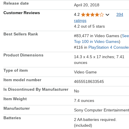
Release date
April 20, 2018
Customer Reviews
4.2
394
ratings
4.2 out of 5 stars
Best Sellers Rank
#83,477 in Video Games (
See
Top 100 in Video Games
)
#116 in
PlayStation 4 Console
Product Dimensions
14.3 x 4.5 x 17 inches; 7.41
ounces
Type of item
Video Game
Item model number
4655518633545
Is Discontinued By Manufacturer
No
Item Weight
7.4 ounces
Manufacturer
Sony Computer Entertainmen
Batteries
2 AA batteries required.
(included)