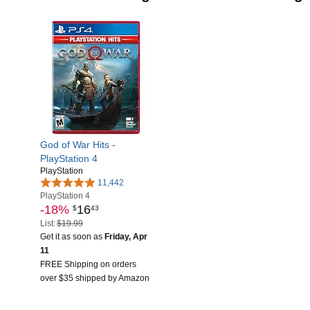
God of War Hits -
PlayStation 4
PlayStation
11,442
PlayStation 4
-18%
16
$
43
List:
$19.99
Get it as soon as
Friday, Apr
11
FREE Shipping on orders
over $35 shipped by Amazon