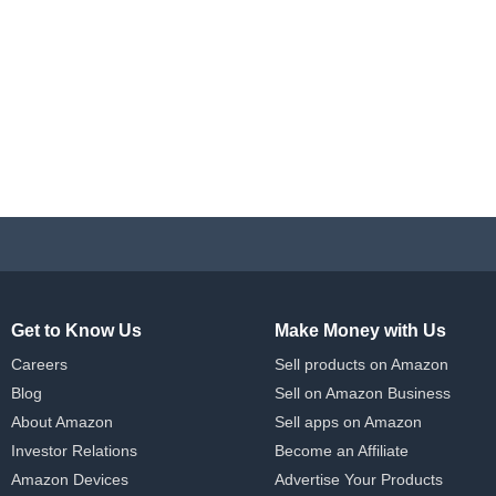
Get to Know Us
Make Money with Us
Careers
Sell products on Amazon
Blog
Sell on Amazon Business
About Amazon
Sell apps on Amazon
Investor Relations
Become an Affiliate
Amazon Devices
Advertise Your Products