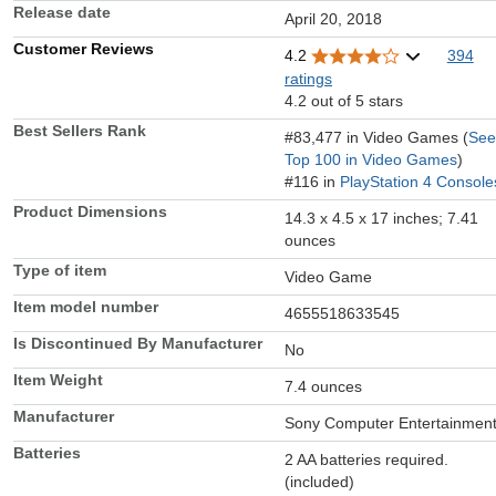
Release date
April 20, 2018
Customer Reviews
4.2
394
ratings
4.2 out of 5 stars
Best Sellers Rank
#83,477 in Video Games (
See
Top 100 in Video Games
)
#116 in
PlayStation 4 Console
Product Dimensions
14.3 x 4.5 x 17 inches; 7.41
ounces
Type of item
Video Game
Item model number
4655518633545
Is Discontinued By Manufacturer
No
Item Weight
7.4 ounces
Manufacturer
Sony Computer Entertainmen
Batteries
2 AA batteries required.
(included)