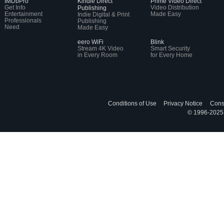
IMDbPro
Kindle Direct
Prime Video Direct
Get Info
Video Distribution
Publishing
Entertainment
Made Easy
Indie Digital & Print
Professionals
Publishing
Need
Made Easy
eero WiFi
Blink
Stream 4K Video
Smart Security
in Every Room
for Every Home
Conditions of Use
Privacy Notice
Cons
© 1996-2025, 