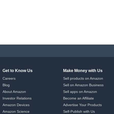
Get to Know Us
Make Money with Us
Careers
Sell products on Amazon
Blog
Sell on Amazon Business
About Amazon
Sell apps on Amazon
Investor Relations
Become an Affiliate
Amazon Devices
Advertise Your Products
Amazon Science
Self-Publish with Us