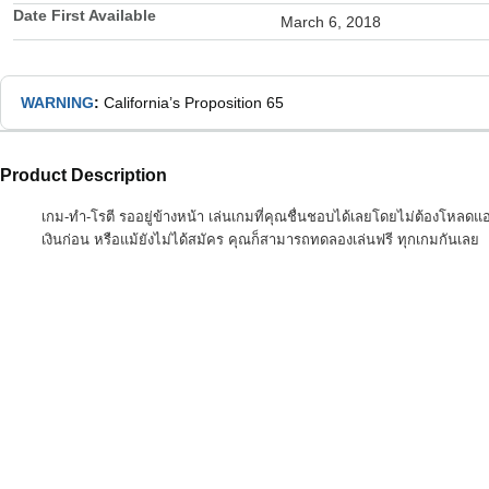
Date First Available
March 6, 2018
WARNING
:
California’s Proposition 65
Product Description
เกม-ทำ-โรตี รออยู่ข้างหน้า เล่นเกมที่คุณชื่นชอบได้เลยโดยไม่ต้องโหล
เงินก่อน หรือแม้ยังไม่ได้สมัคร คุณก็สามารถทดลองเล่นฟรี ทุกเกมกันเลย