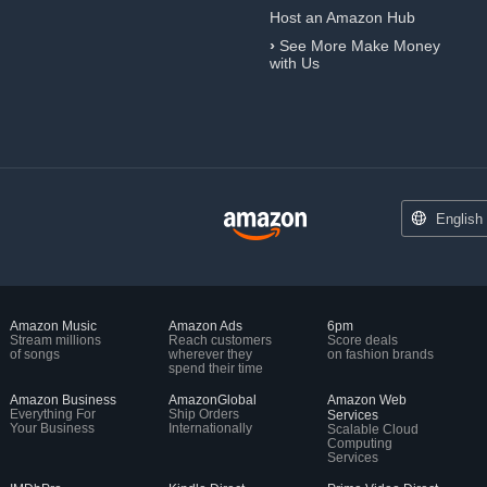
Host an Amazon Hub
›
See More Make Money
with Us
English
Amazon Music
Amazon Ads
6pm
Stream millions
Reach customers
Score deals
of songs
wherever they
on fashion brands
spend their time
Amazon Business
AmazonGlobal
Amazon Web
Everything For
Ship Orders
Services
Your Business
Internationally
Scalable Cloud
Computing
Services