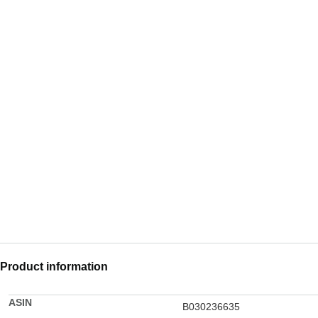
Product information
ASIN
B030236635