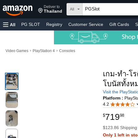
Deliver to
All
Thailand
PG SLOT
Registry
Customer Service
Gift Cards
S
All
›
›
Video Games
PlayStation 4
Consoles
เกม-ทำ-โรต
โบนัสทั้งห
Visit the PlayStat
Platform :
PlaySt
4.2
719
$
98
$123.86 Shipping
Only 1 left in st