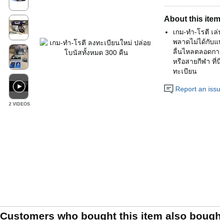
About this ite
เกม-ทำ-โรตี เล
พลาดไม่ได้กับแ
ลื่นไหลตลอดกา
หรือสายกีฬา ที่
ทะเบียน
Report an issue
2 VIDEOS
Customers who bought this item also bough