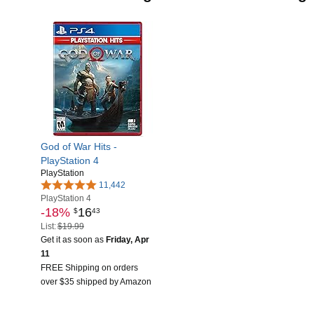
God of War Hits -
PlayStation 4
PlayStation
11,442
PlayStation 4
-18%
16
$
43
List:
$19.99
Get it as soon as
Friday, Apr
11
FREE Shipping on orders
over $35 shipped by Amazon