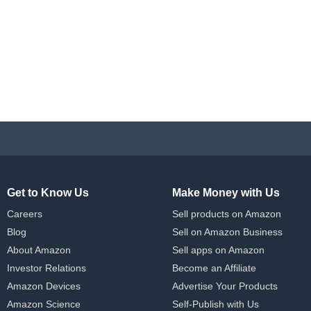
Get to Know Us
Make Money with Us
Careers
Sell products on Amazon
Blog
Sell on Amazon Business
About Amazon
Sell apps on Amazon
Investor Relations
Become an Affiliate
Amazon Devices
Advertise Your Products
Amazon Science
Self-Publish with Us