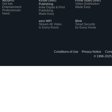
IMDbPro
Kindle Direct
Prime Video Direct
Get Info
Video Distribution
Publishing
Entertainment
Made Easy
Indie Digital & Print
Professionals
Publishing
Need
Made Easy
eero WiFi
Blink
Stream 4K Video
Smart Security
in Every Room
for Every Home
Conditions of Use
Privacy Notice
Cons
© 1996-2025, 