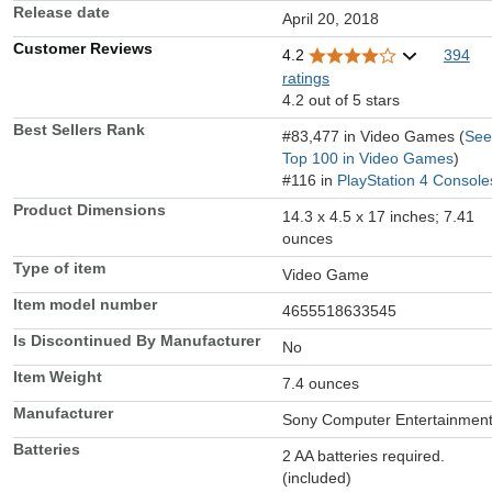
Release date
April 20, 2018
Customer Reviews
4.2
394
ratings
4.2 out of 5 stars
Best Sellers Rank
#83,477 in Video Games (
See
Top 100 in Video Games
)
#116 in
PlayStation 4 Console
Product Dimensions
14.3 x 4.5 x 17 inches; 7.41
ounces
Type of item
Video Game
Item model number
4655518633545
Is Discontinued By Manufacturer
No
Item Weight
7.4 ounces
Manufacturer
Sony Computer Entertainmen
Batteries
2 AA batteries required.
(included)