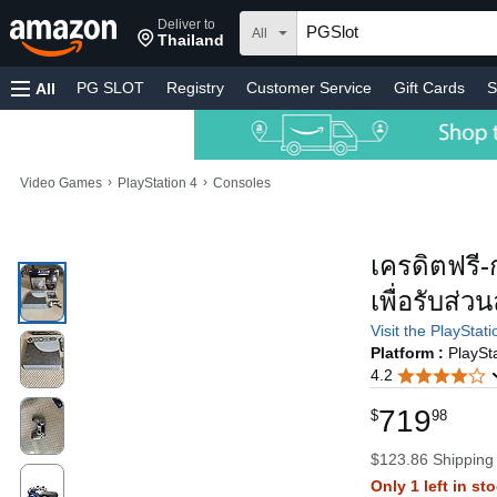
Deliver to
All
Thailand
PG SLOT
Registry
Customer Service
Gift Cards
S
All
›
›
Video Games
PlayStation 4
Consoles
เครดิตฟรี-
เพื่อรับส่
Visit the PlayStat
Platform :
PlaySt
4.2
719
$
98
$123.86 Shipping
Only 1 left in st