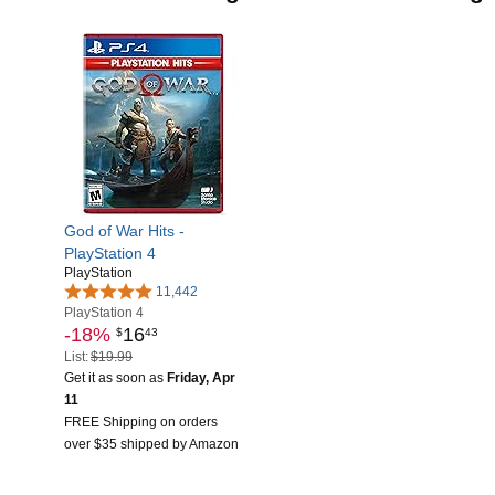
God of War Hits -
PlayStation 4
PlayStation
11,442
PlayStation 4
-18%
16
$
43
List:
$19.99
Get it as soon as
Friday, Apr
11
FREE Shipping on orders
over $35 shipped by Amazon