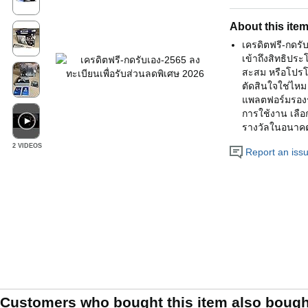
About this ite
เครดิตฟรี-กดร
เข้าถึงสิทธิประ
สะสม หรือโปรโม
ตัดสินใจใช่ไหม
แพลตฟอร์มรองร
การใช้งาน เลื
รางวัลในอนาค
2 VIDEOS
Report an issue
Customers who bought this item also bough