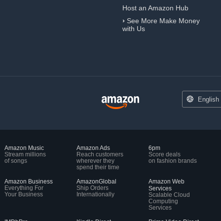
Host an Amazon Hub
›
See More Make Money
with Us
English
Amazon Music
Amazon Ads
6pm
Stream millions
Reach customers
Score deals
of songs
wherever they
on fashion brands
spend their time
Amazon Business
AmazonGlobal
Amazon Web
Everything For
Ship Orders
Services
Your Business
Internationally
Scalable Cloud
Computing
Services