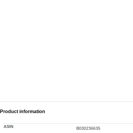
Product information
ASIN
B030236635