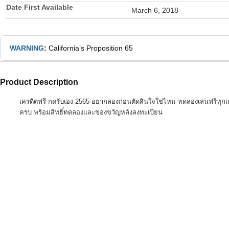
Date First Available
March 6, 2018
WARNING
:
California’s Proposition 65
Product Description
เครดิตฟรี-กดรับเอง-2565 อยากลองก่อนตัดสินใจใช่ไหม ทดลองเล่นฟรีทุกเกมได
ครบ พร้อมสิทธิ์ทดลองและของขวัญหลังลงทะเบียน