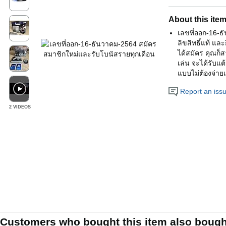
About this ite
เลขที่ออก-16-ธ
ลิขสิทธิ์แท้ และ
ได้สมัคร คุณก็ส
เล่น จะได้รับแต
แบบไม่ต้องจ่ายเพ
Report an issue
2 VIDEOS
Customers who bought this item also bough