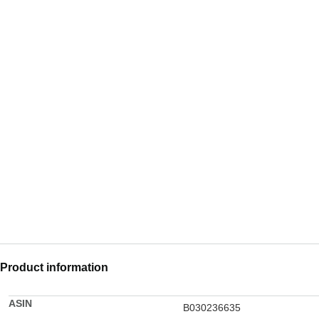
Product information
ASIN
B030236635