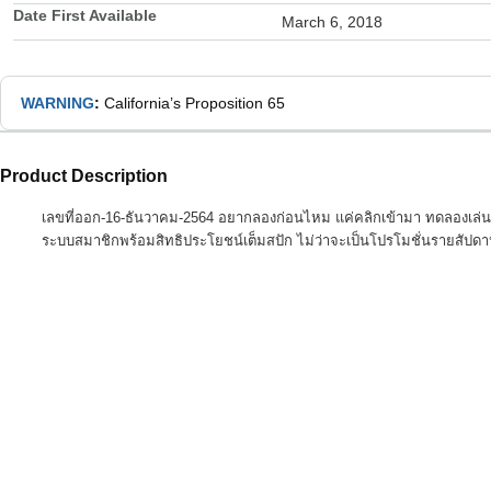
Date First Available
March 6, 2018
WARNING
:
California’s Proposition 65
Product Description
เลขที่ออก-16-ธันวาคม-2564 อยากลองก่อนไหม แค่คลิกเข้ามา ทดลองเล่นฟ
ระบบสมาชิกพร้อมสิทธิประโยชน์เต็มสปัก ไม่ว่าจะเป็นโปรโมชั่นรายสัปดา