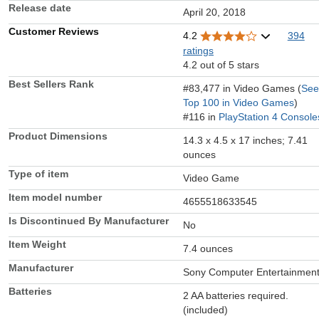
Release date
April 20, 2018
Customer Reviews
4.2
394
ratings
4.2 out of 5 stars
Best Sellers Rank
#83,477 in Video Games (
See
Top 100 in Video Games
)
#116 in
PlayStation 4 Console
Product Dimensions
14.3 x 4.5 x 17 inches; 7.41
ounces
Type of item
Video Game
Item model number
4655518633545
Is Discontinued By Manufacturer
No
Item Weight
7.4 ounces
Manufacturer
Sony Computer Entertainmen
Batteries
2 AA batteries required.
(included)