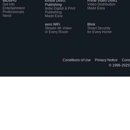
IMDbPro
Kindle Direct
Prime Video Direct
Get Info
Video Distribution
Publishing
Entertainment
Made Easy
Indie Digital & Print
Professionals
Publishing
Need
Made Easy
eero WiFi
Blink
Stream 4K Video
Smart Security
in Every Room
for Every Home
Conditions of Use
Privacy Notice
Cons
© 1996-2025, 