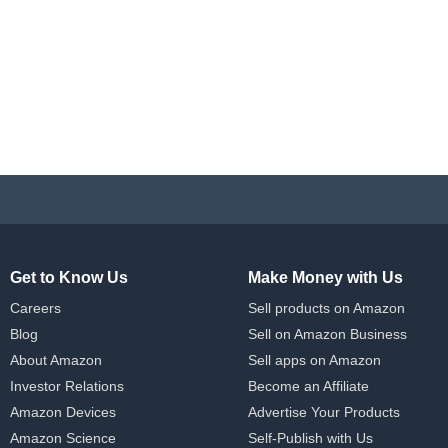
Get to Know Us
Make Money with Us
Careers
Sell products on Amazon
Blog
Sell on Amazon Business
About Amazon
Sell apps on Amazon
Investor Relations
Become an Affiliate
Amazon Devices
Advertise Your Products
Amazon Science
Self-Publish with Us