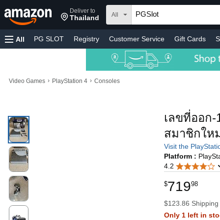
Deliver to
All
Thailand
PG SLOT
Registry
Customer Service
Gift Cards
S
All
›
›
Video Games
PlayStation 4
Consoles
เลขที่ออก
สมาชิกใหม
Visit the PlayStat
Platform :
PlaySt
4.2
719
$
98
$123.86 Shipping
Only 1 left in st