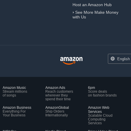
Host an Amazon Hub
›
See More Make Money
with Us
English
Amazon Music
Amazon Ads
6pm
Stream millions
Reach customers
Score deals
of songs
wherever they
on fashion brands
spend their time
Amazon Business
AmazonGlobal
Amazon Web
Everything For
Ship Orders
Services
Your Business
Internationally
Scalable Cloud
Computing
Services