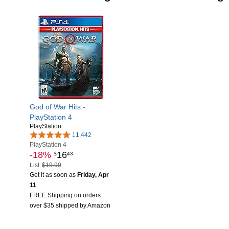
God of War Hits -
PlayStation 4
PlayStation
11,442
PlayStation 4
-18%
16
$
43
List:
$19.99
Get it as soon as
Friday, Apr
11
FREE Shipping on orders
over $35 shipped by Amazon