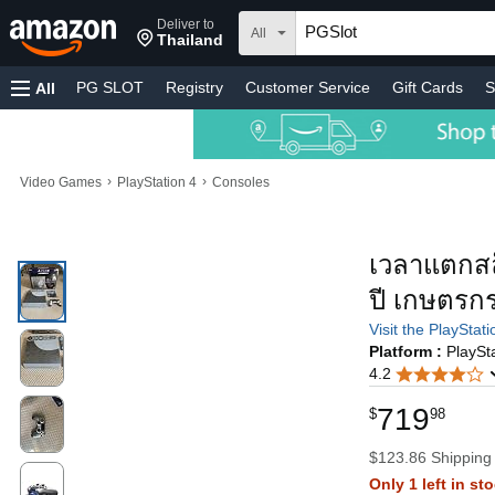
Deliver to
All
Thailand
PG SLOT
Registry
Customer Service
Gift Cards
S
All
›
›
Video Games
PlayStation 4
Consoles
เวลาแตกสล
ปี เกษตรก
Visit the PlayStat
Platform :
PlaySt
4.2
719
$
98
$123.86 Shipping
Only 1 left in st