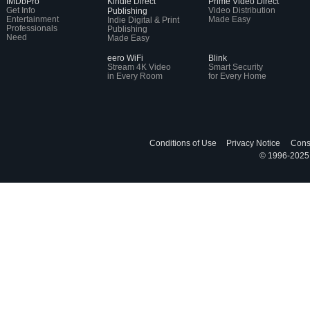
IMDbPro
Kindle Direct
Prime Video Direct
Get Info
Video Distribution
Publishing
Entertainment
Made Easy
Indie Digital & Print
Professionals
Publishing
Need
Made Easy
eero WiFi
Blink
Stream 4K Video
Smart Security
in Every Room
for Every Home
Conditions of Use
Privacy Notice
Cons
© 1996-2025, 