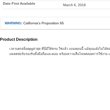
Date First Available
March 6, 2018
WARNING
:
California’s Proposition 65
Product Description
เวลาแตกสล็อตpgล่าสุด ที่นี่มีให้ครบ ใช่แล้ว แถมตอนนี้ แม้คุณแยังไม่ได
แพลตฟอร์มรองรับทั้งมือถือและคอม พร้อมความลื่นไหลตลอดการใช้งาน เ