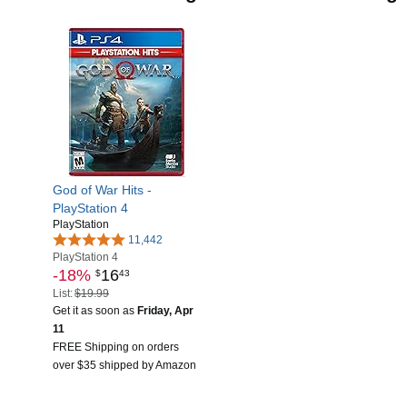
God of War Hits -
PlayStation 4
PlayStation
11,442
PlayStation 4
-18%
16
$
43
List:
$19.99
Get it as soon as
Friday, Apr
11
FREE Shipping on orders
over $35 shipped by Amazon