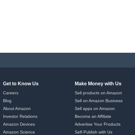
Get to Know Us
Make Money with Us
Careers
Sell products on Amazon
Blog
Sell on Amazon Business
About Amazon
Sell apps on Amazon
Investor Relations
Become an Affiliate
Amazon Devices
Advertise Your Products
Amazon Science
Self-Publish with Us