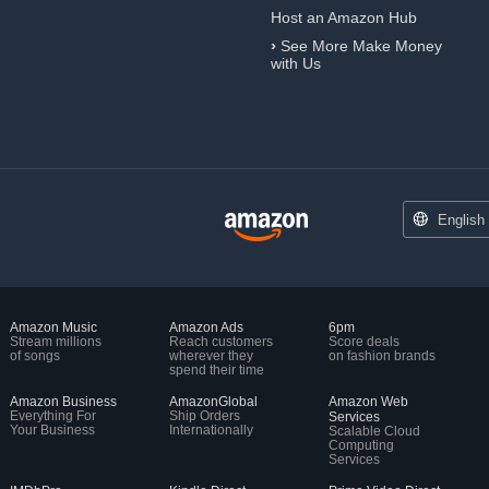
Host an Amazon Hub
›
See More Make Money
with Us
English
Amazon Music
Amazon Ads
6pm
Stream millions
Reach customers
Score deals
of songs
wherever they
on fashion brands
spend their time
Amazon Business
AmazonGlobal
Amazon Web
Everything For
Ship Orders
Services
Your Business
Internationally
Scalable Cloud
Computing
Services