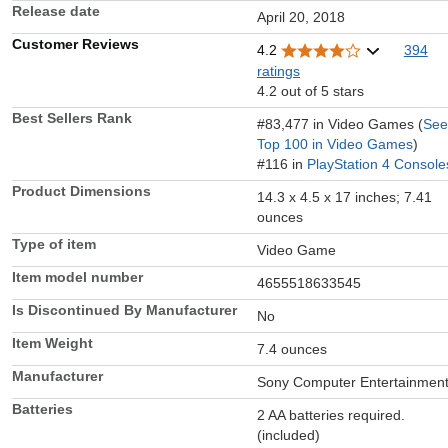
Release date
April 20, 2018
Customer Reviews
4.2
394
ratings
4.2 out of 5 stars
Best Sellers Rank
#83,477 in Video Games (
See
Top 100 in Video Games
)
#116 in
PlayStation 4 Console
Product Dimensions
14.3 x 4.5 x 17 inches; 7.41
ounces
Type of item
Video Game
Item model number
4655518633545
Is Discontinued By Manufacturer
No
Item Weight
7.4 ounces
Manufacturer
Sony Computer Entertainmen
Batteries
2 AA batteries required.
(included)