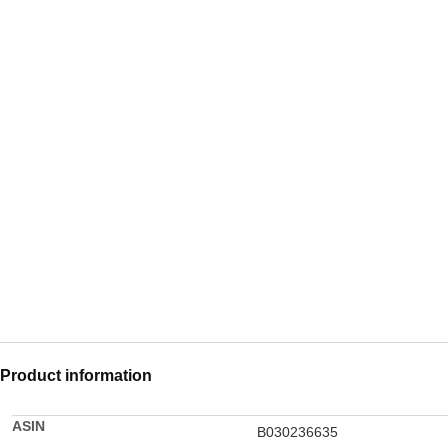
Product information
ASIN
B030236635