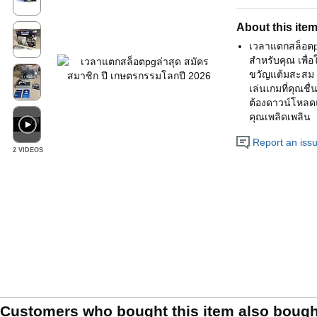
About this ite
เวลาแตกสล็อต
สำหรับคุณ เพื่อ
ขวัญแต้มสะสม ห
เล่นเกมที่คุณช
ต้องดาวน์โหลด
คุณเพลิดเพลิน
Report an issue
2 VIDEOS
Customers who bought this item also bough