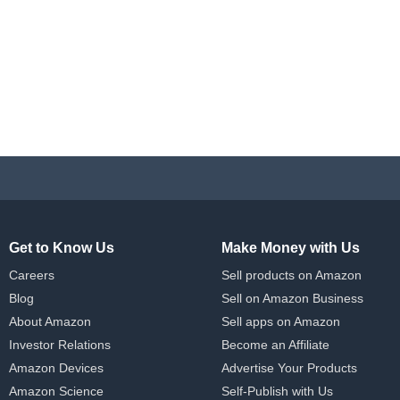
Get to Know Us
Make Money with Us
Careers
Sell products on Amazon
Blog
Sell on Amazon Business
About Amazon
Sell apps on Amazon
Investor Relations
Become an Affiliate
Amazon Devices
Advertise Your Products
Amazon Science
Self-Publish with Us