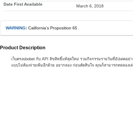
Date First Available
March 6, 2018
WARNING
:
California’s Proposition 65
Product Description
เว็บตรงsbobet กับ API ลิขสิทธิ์แท้สุดใหม่ รวมกิจกรรมรายวันที่อัปเดตอย่
แบบไม่ต้องจ่ายเพิ่มอีกด้วย อยากลอง ก่อนตัดสินใจ คุณก็สามารถทดลองเล่