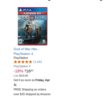
God of War Hits -
PlayStation 4
PlayStation
11,442
PlayStation 4
-18%
16
$
43
List:
$19.99
Get it as soon as
Friday, Apr
11
FREE Shipping on orders
over $35 shipped by Amazon