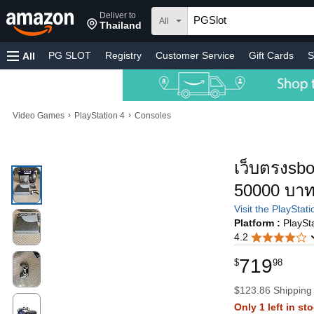
Deliver to
All
Thailand
PG SLOT
Registry
Customer Service
Gift Cards
S
All
›
›
Video Games
PlayStation 4
Consoles
เว็บตรงsbo
50000 บา
Visit the PlayStat
Platform :
PlaySt
4.2
719
$
98
$123.86 Shipping
Only 1 left in st