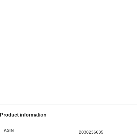
Product information
ASIN
B030236635