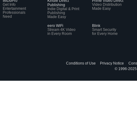
IMDbPro
Kindle Direct
Prime Video Direct
Get Info
Video Distribution
Publishing
Entertainment
Made Easy
Indie Digital & Print
Professionals
Publishing
Need
Made Easy
eero WiFi
Blink
Stream 4K Video
Smart Security
in Every Room
for Every Home
Conditions of Use
Privacy Notice
Cons
© 1996-2025, 