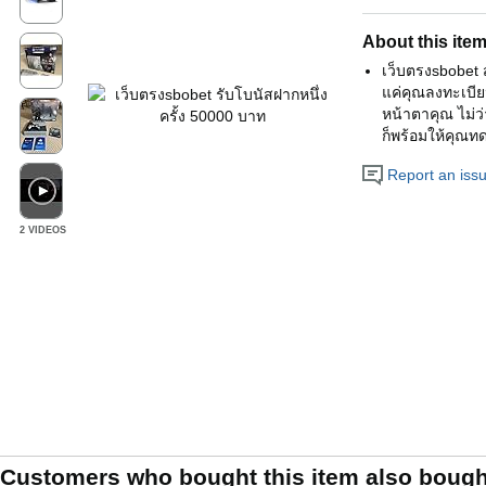
About this ite
เว็บตรงsbobet 
แค่คุณลงทะเบี
หน้าตาคุณ ไม่ว่
ก็พร้อมให้คุณทด
Report an issue
2 VIDEOS
Customers who bought this item also bough