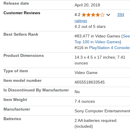
Release date
April 20, 2018
Customer Reviews
4.2
394
ratings
4.2 out of 5 stars
Best Sellers Rank
#83,477 in Video Games (
See
Top 100 in Video Games
)
#116 in
PlayStation 4 Console
Product Dimensions
14.3 x 4.5 x 17 inches; 7.41
ounces
Type of item
Video Game
Item model number
4655518633545
Is Discontinued By Manufacturer
No
Item Weight
7.4 ounces
Manufacturer
Sony Computer Entertainmen
Batteries
2 AA batteries required.
(included)