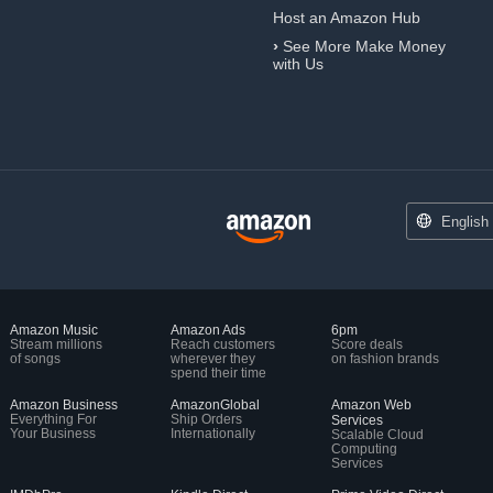
Host an Amazon Hub
›
See More Make Money
with Us
English
Amazon Music
Amazon Ads
6pm
Stream millions
Reach customers
Score deals
of songs
wherever they
on fashion brands
spend their time
Amazon Business
AmazonGlobal
Amazon Web
Everything For
Ship Orders
Services
Your Business
Internationally
Scalable Cloud
Computing
Services