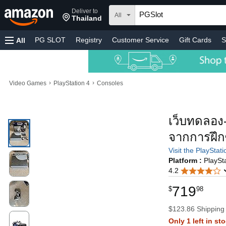
Deliver to
All
Thailand
PG SLOT
Registry
Customer Service
Gift Cards
S
All
›
›
Video Games
PlayStation 4
Consoles
เว็บทดลอง-
จากการฝึก
Visit the PlayStat
Platform :
PlaySt
4.2
719
$
98
$123.86 Shipping
Only 1 left in st