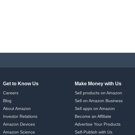
Get to Know Us
Make Money with Us
Careers
Sell products on Amazon
Blog
Sell on Amazon Business
About Amazon
Sell apps on Amazon
Investor Relations
Become an Affiliate
Amazon Devices
Advertise Your Products
Amazon Science
Self-Publish with Us