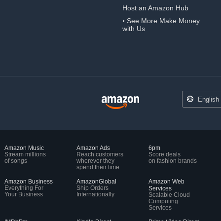
Host an Amazon Hub
›
See More Make Money
with Us
English
Amazon Music
Amazon Ads
6pm
Stream millions
Reach customers
Score deals
of songs
wherever they
on fashion brands
spend their time
Amazon Business
AmazonGlobal
Amazon Web
Everything For
Ship Orders
Services
Your Business
Internationally
Scalable Cloud
Computing
Services