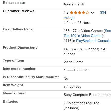
Release date
April 20, 2018
Customer Reviews
4.2
394
ratings
4.2 out of 5 stars
Best Sellers Rank
#83,477 in Video Games (
See
Top 100 in Video Games
)
#116 in
PlayStation 4 Console
Product Dimensions
14.3 x 4.5 x 17 inches; 7.41
ounces
Type of item
Video Game
Item model number
4655518633545
Is Discontinued By Manufacturer
No
Item Weight
7.4 ounces
Manufacturer
Sony Computer Entertainmen
Batteries
2 AA batteries required.
(included)