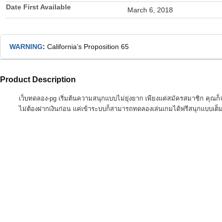
Date First Available
March 6, 2018
WARNING
:
California’s Proposition 65
Product Description
เว็บทดลอง-pg เริ่มต้นความสนุกแบบไม่ยุ่งยาก เพียงแค่สมัครสมาชิก คุณก็จะไ
ไม่ต้องฝากเงินก่อน แค่เข้าระบบก็สามารถทดลองเล่นเกมได้ฟรีสนุกแบบเต็ม