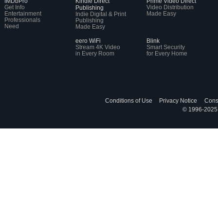
IMDbPro
Kindle Direct
Prime Video Direct
Get Info
Video Distribution
Publishing
Entertainment
Made Easy
Indie Digital & Print
Professionals
Publishing
Need
Made Easy
eero WiFi
Blink
Stream 4K Video
Smart Security
in Every Room
for Every Home
Conditions of Use
Privacy Notice
Cons
© 1996-2025, 