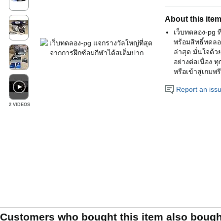
About this ite
เว็บทดลอง-pg ที
พร้อมสิทธิ์ทด
ล่าสุด มั่นใจด้ว
อย่างต่อเนื่อง ท
หรือเข้าสู่เกมพร
Report an issue
2 VIDEOS
Customers who bought this item also bough