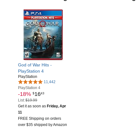
God of War Hits -
PlayStation 4
PlayStation
11,442
PlayStation 4
-18%
16
$
43
List:
$19.99
Get it as soon as
Friday, Apr
11
FREE Shipping on orders
over $35 shipped by Amazon