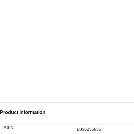
Product information
ASIN
B030236635