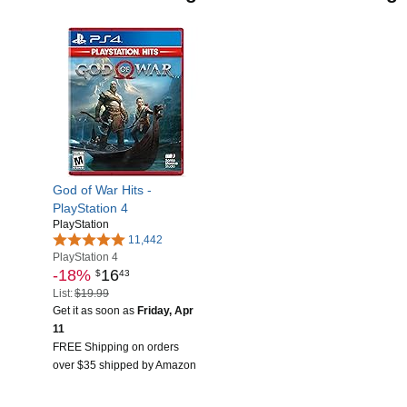
God of War Hits -
PlayStation 4
PlayStation
11,442
PlayStation 4
-18%
16
$
43
List:
$19.99
Get it as soon as
Friday, Apr
11
FREE Shipping on orders
over $35 shipped by Amazon