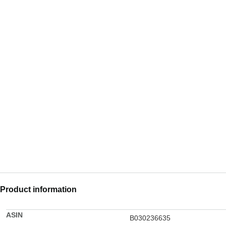
Product information
ASIN
B030236635