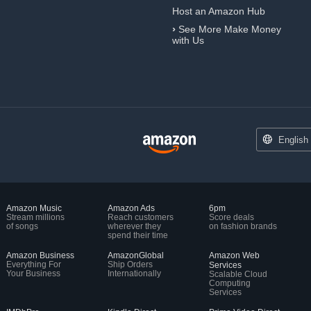
Host an Amazon Hub
›
See More Make Money
with Us
English
Amazon Music
Amazon Ads
6pm
Stream millions
Reach customers
Score deals
of songs
wherever they
on fashion brands
spend their time
Amazon Business
AmazonGlobal
Amazon Web
Everything For
Ship Orders
Services
Your Business
Internationally
Scalable Cloud
Computing
Services