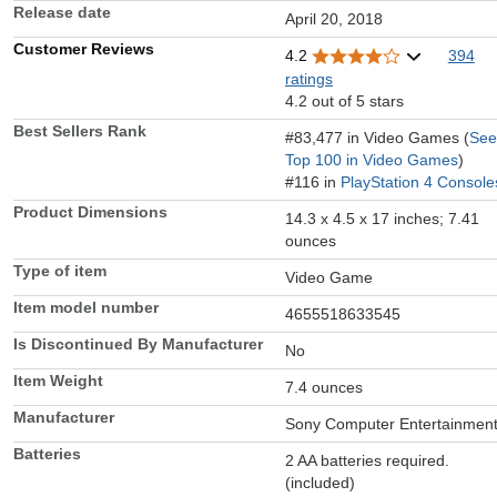
Release date
April 20, 2018
Customer Reviews
4.2
394
ratings
4.2 out of 5 stars
Best Sellers Rank
#83,477 in Video Games (
See
Top 100 in Video Games
)
#116 in
PlayStation 4 Console
Product Dimensions
14.3 x 4.5 x 17 inches; 7.41
ounces
Type of item
Video Game
Item model number
4655518633545
Is Discontinued By Manufacturer
No
Item Weight
7.4 ounces
Manufacturer
Sony Computer Entertainmen
Batteries
2 AA batteries required.
(included)