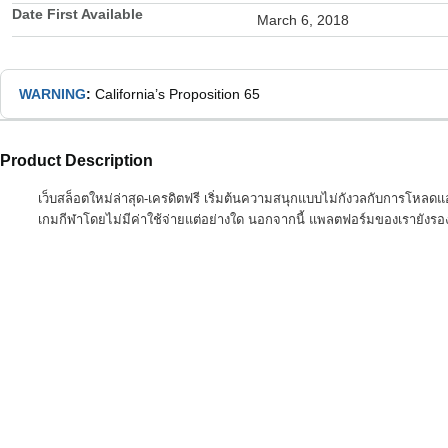
Date First Available
March 6, 2018
WARNING
:
California’s Proposition 65
Product Description
เว็บสล็อตใหม่ล่าสุด-เครดิตฟรี เริ่มต้นความสนุกแบบไม่กังวลกับการโหลดแ
เกมกีฬาโดยไม่มีค่าใช้จ่ายแต่อย่างใด นอกจากนี้ แพลตฟอร์มของเรายังรอ