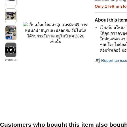
Only 1 left in st
About this ite
เว็บสล็อตใหม่ล
ให้คุณกวาดของ
ใหม่ตลอดเวลา ลอ
ชอบโดยไม่ต้องโ
คอมพิวเตอร์ มอ
Report an issue
2 VIDEOS
Customers who bought this item also bough