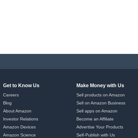
Get to Know Us
Make Money with Us
Careers
Sell products on Amazon
Blog
Sell on Amazon Business
About Amazon
Sell apps on Amazon
Investor Relations
Become an Affiliate
Amazon Devices
Advertise Your Products
Amazon Science
Self-Publish with Us