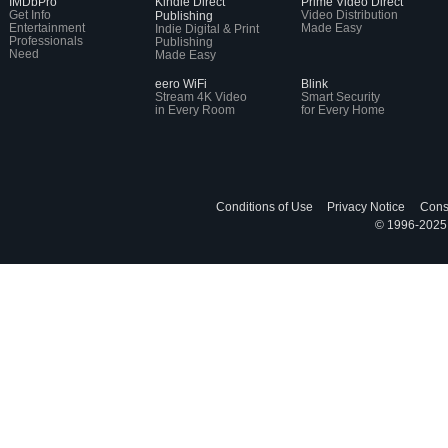
IMDbPro
Kindle Direct
Prime Video Direct
Get Info
Video Distribution
Publishing
Entertainment
Made Easy
Indie Digital & Print
Professionals
Publishing
Need
Made Easy
eero WiFi
Blink
Stream 4K Video
Smart Security
in Every Room
for Every Home
Conditions of Use
Privacy Notice
Cons
© 1996-2025, 