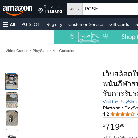
Deliver to
All
Thailand
PG SLOT
Registry
Customer Service
Gift Cards
S
All
›
›
Video Games
PlayStation 4
Consoles
เว็บสล็อตใ
พนันกีฬาส
รับการรับรอ
Visit the PlayStat
Platform :
PlaySt
4.2
719
$
98
$123.86 Shipping