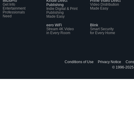
IMDbPro
Kindle Direct
Prime Video Direct
Get Info
Video Distribution
Publishing
Entertainment
Made Easy
Indie Digital & Print
Professionals
Publishing
Need
Made Easy
eero WiFi
Blink
Stream 4K Video
Smart Security
in Every Room
for Every Home
Conditions of Use
Privacy Notice
Cons
© 1996-2025, 