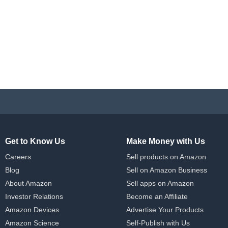
Get to Know Us
Make Money with Us
Careers
Sell products on Amazon
Blog
Sell on Amazon Business
About Amazon
Sell apps on Amazon
Investor Relations
Become an Affiliate
Amazon Devices
Advertise Your Products
Amazon Science
Self-Publish with Us