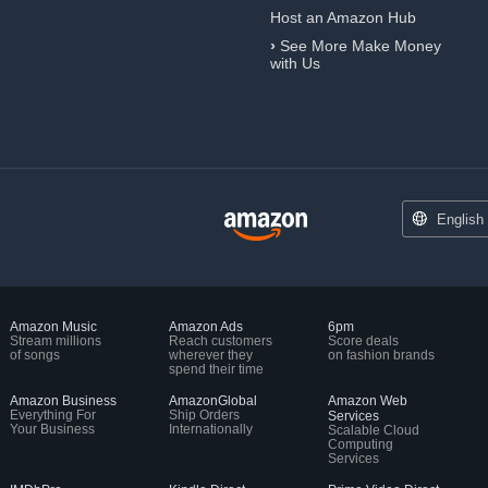
Host an Amazon Hub
›
See More Make Money
with Us
English
Amazon Music
Amazon Ads
6pm
Stream millions
Reach customers
Score deals
of songs
wherever they
on fashion brands
spend their time
Amazon Business
AmazonGlobal
Amazon Web
Everything For
Ship Orders
Services
Your Business
Internationally
Scalable Cloud
Computing
Services