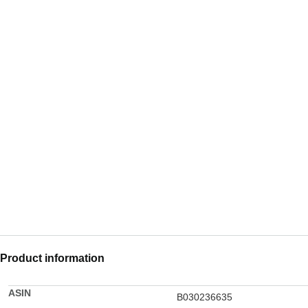
Product information
ASIN
B030236635