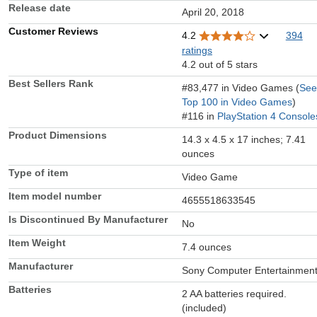
Release date
April 20, 2018
Customer Reviews
4.2
394
ratings
4.2 out of 5 stars
Best Sellers Rank
#83,477 in Video Games (
See
Top 100 in Video Games
)
#116 in
PlayStation 4 Console
Product Dimensions
14.3 x 4.5 x 17 inches; 7.41
ounces
Type of item
Video Game
Item model number
4655518633545
Is Discontinued By Manufacturer
No
Item Weight
7.4 ounces
Manufacturer
Sony Computer Entertainmen
Batteries
2 AA batteries required.
(included)