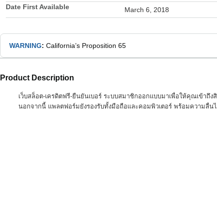
Date First Available
March 6, 2018
WARNING
:
California’s Proposition 65
Product Description
เว็บสล็อต-เครดิตฟรี-ยืนยันเบอร์ ระบบสมาชิกออกแบบมาเพื่อให้คุณเข้าถึงส
นอกจากนี้ แพลตฟอร์มยังรองรับทั้งมือถือและคอมพิวเตอร์ พร้อมความลื่น