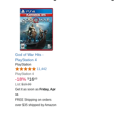
God of War Hits -
PlayStation 4
PlayStation
11,442
PlayStation 4
-18%
16
$
43
List:
$19.99
Get it as soon as
Friday, Apr
11
FREE Shipping on orders
over $35 shipped by Amazon