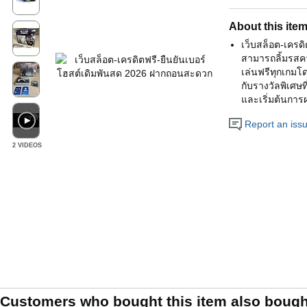
About this ite
เว็บสล็อต-เครดิต
สามารถลิ้มรสค
เล่นฟรีทุกเกมโ
กับรางวัลพิเศษที
และเริ่มต้นการ
Report an issue
2 VIDEOS
Customers who bought this item also bough