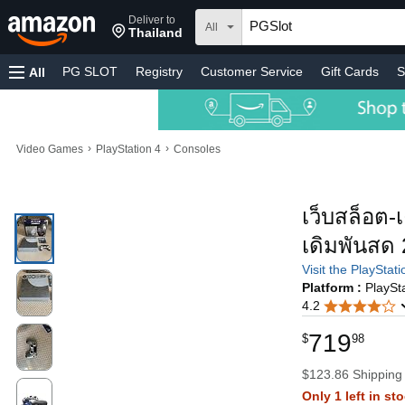
Deliver to
All
Thailand
PG SLOT
Registry
Customer Service
Gift Cards
S
All
›
›
Video Games
PlayStation 4
Consoles
เว็บสล็อต-
เดิมพันสด
Visit the PlayStat
Platform :
PlaySt
4.2
719
$
98
$123.86 Shipping
Only 1 left in st