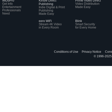
IMDbPro
Kindle Direct
Prime Video Direct
Get Info
Video Distribution
Publishing
Entertainment
Made Easy
Indie Digital & Print
Professionals
Publishing
Need
Made Easy
eero WiFi
Blink
Stream 4K Video
Smart Security
in Every Room
for Every Home
Conditions of Use
Privacy Notice
Cons
© 1996-2025, 