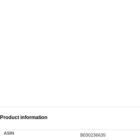
Product information
ASIN
B030236635