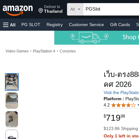
Deliver to
All
Thailand
PG SLOT
Registry
Customer Service
Gift Cards
S
All
›
›
Video Games
PlayStation 4
Consoles
เว็บ-ตรง88
คศ 2026
Visit the PlayStat
Platform :
PlaySt
4.2
719
$
98
$123.86 Shipping
Only 1 left in st