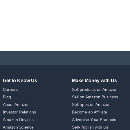
Get to Know Us
Make Money with Us
Careers
Sell products on Amazon
Blog
Sell on Amazon Business
About Amazon
Sell apps on Amazon
Investor Relations
Become an Affiliate
Amazon Devices
Advertise Your Products
Amazon Science
Self-Publish with Us