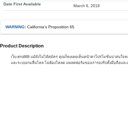
Date First Available
March 6, 2018
WARNING
:
California’s Proposition 65
Product Description
เว็บ-ตรง888 แม้ยังไม่ได้สมัคร คุณก็คงเคยเห็นหน้าตาโปรโมชั่นน่าสนใจหล
และระบบเกมลื่นไหล ไม่ต้องโหลด แพลตฟอร์มของเรารองรับทั้งมือถือและ