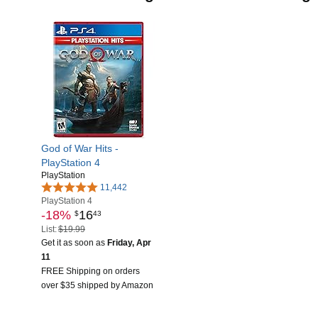
God of War Hits -
PlayStation 4
PlayStation
11,442
PlayStation 4
-18%
16
$
43
List:
$19.99
Get it as soon as
Friday, Apr
11
FREE Shipping on orders
over $35 shipped by Amazon