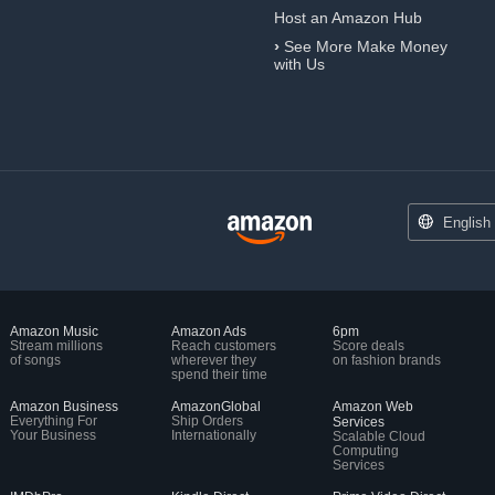
Host an Amazon Hub
›
See More Make Money
with Us
English
Amazon Music
Amazon Ads
6pm
Stream millions
Reach customers
Score deals
of songs
wherever they
on fashion brands
spend their time
Amazon Business
AmazonGlobal
Amazon Web
Everything For
Ship Orders
Services
Your Business
Internationally
Scalable Cloud
Computing
Services