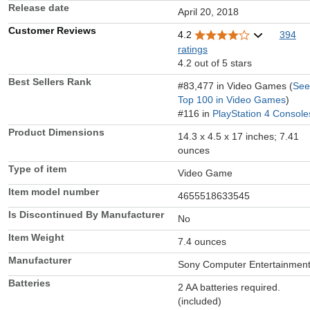
Release date
April 20, 2018
Customer Reviews
4.2
394
ratings
4.2 out of 5 stars
Best Sellers Rank
#83,477 in Video Games (
See
Top 100 in Video Games
)
#116 in
PlayStation 4 Console
Product Dimensions
14.3 x 4.5 x 17 inches; 7.41
ounces
Type of item
Video Game
Item model number
4655518633545
Is Discontinued By Manufacturer
No
Item Weight
7.4 ounces
Manufacturer
Sony Computer Entertainmen
Batteries
2 AA batteries required.
(included)