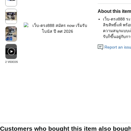
About this ite
เว็บ-ตรง888 ระบ
ลิขสิทธิ์แท้ พร้
ความสนุกแบบเต็
รับก็ขึ้นอยู่กับ
Report an issue
2 VIDEOS
Customers who bought this item also bough