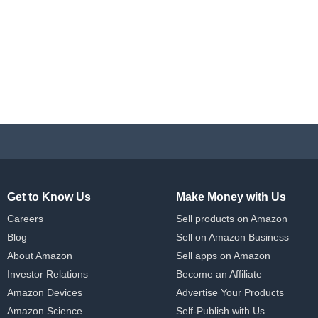
Get to Know Us
Make Money with Us
Careers
Sell products on Amazon
Blog
Sell on Amazon Business
About Amazon
Sell apps on Amazon
Investor Relations
Become an Affiliate
Amazon Devices
Advertise Your Products
Amazon Science
Self-Publish with Us