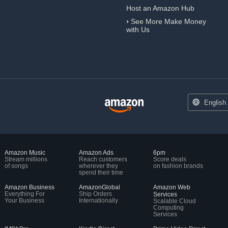
Host an Amazon Hub
›
See More Make Money
with Us
English
Amazon Music
Amazon Ads
6pm
Stream millions
Reach customers
Score deals
of songs
wherever they
on fashion brands
spend their time
Amazon Business
AmazonGlobal
Amazon Web
Everything For
Ship Orders
Services
Your Business
Internationally
Scalable Cloud
Computing
Services