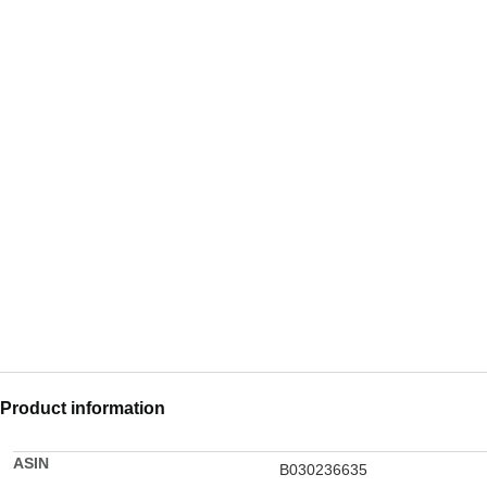
Product information
ASIN
B030236635