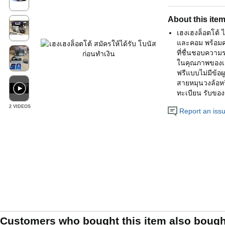
About this ite
เฮงเฮงล็อตโต้ 
และคอม พร้อม
ที่ชื่นชอบความร
ในคุณภาพของเก
ฟรีแบบไม่มีข้อผ
สายหมุนวงล้อหรือ
ทะเบียน รับของ
2 VIDEOS
Report an issue
Customers who bought this item also bough