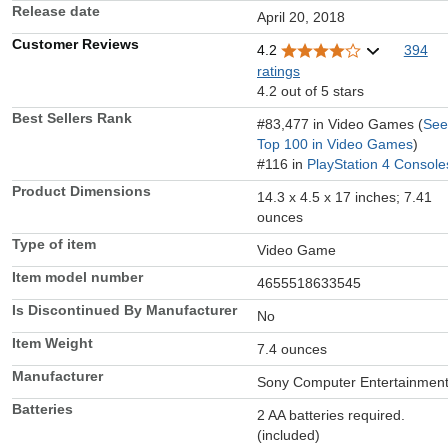
Release date
April 20, 2018
Customer Reviews
4.2
394
ratings
4.2 out of 5 stars
Best Sellers Rank
#83,477 in Video Games (
See
Top 100 in Video Games
)
#116 in
PlayStation 4 Console
Product Dimensions
14.3 x 4.5 x 17 inches; 7.41
ounces
Type of item
Video Game
Item model number
4655518633545
Is Discontinued By Manufacturer
No
Item Weight
7.4 ounces
Manufacturer
Sony Computer Entertainmen
Batteries
2 AA batteries required.
(included)