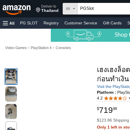
Deliver to
All
Thailand
PG SLOT
Registry
Customer Service
Gift Cards
S
All
›
›
Video Games
PlayStation 4
Consoles
เฮงเฮงล็อต
ก่อนทำเงิน
Visit the PlayStat
Platform :
PlaySt
4.2
719
$
98
$123.86 Shipping
Only 1 left in st