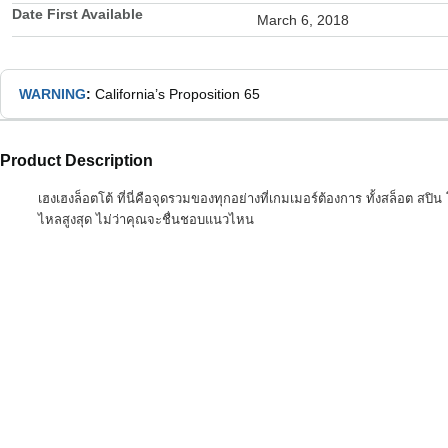
Date First Available
March 6, 2018
WARNING
:
California’s Proposition 65
Product Description
เฮงเฮงล็อตโต้ ที่นี่คือจุดรวมของทุกอย่างที่เกมเมอร์ต้องการ ทั้งสล็อต สป
ไหลสูงสุด ไม่ว่าคุณจะชื่นชอบแนวไหน