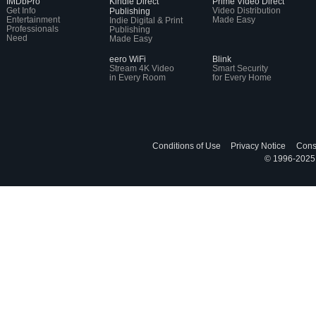
IMDbPro
Kindle Direct
Prime Video Direct
Get Info
Video Distribution
Publishing
Entertainment
Made Easy
Indie Digital & Print
Professionals
Publishing
Need
Made Easy
eero WiFi
Blink
Stream 4K Video
Smart Security
in Every Room
for Every Home
Conditions of Use
Privacy Notice
Cons
© 1996-2025, 