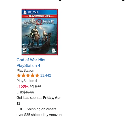
God of War Hits -
PlayStation 4
PlayStation
11,442
PlayStation 4
-18%
16
$
43
List:
$19.99
Get it as soon as
Friday, Apr
11
FREE Shipping on orders
over $35 shipped by Amazon