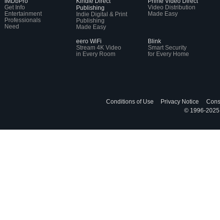
IMDbPro
Kindle Direct
Prime Video Direct
Get Info
Video Distribution
Publishing
Entertainment
Made Easy
Indie Digital & Print
Professionals
Publishing
Need
Made Easy
eero WiFi
Blink
Stream 4K Video
Smart Security
in Every Room
for Every Home
Conditions of Use
Privacy Notice
Cons
© 1996-2025, 