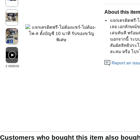
About this ite
แจกเครดิตฟรี-ไม
เลย เอกลักษณ์ข
เล่นทันที พร้อ
นอกจากนี้ ระบบ
สัมผัสสิทธิประโ
สะสม หรือ โปรโ
Report an issue
2 VIDEOS
Customers who bought this item also bough