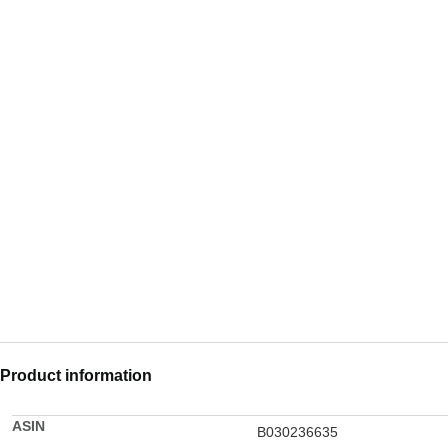
Product information
ASIN
B030236635