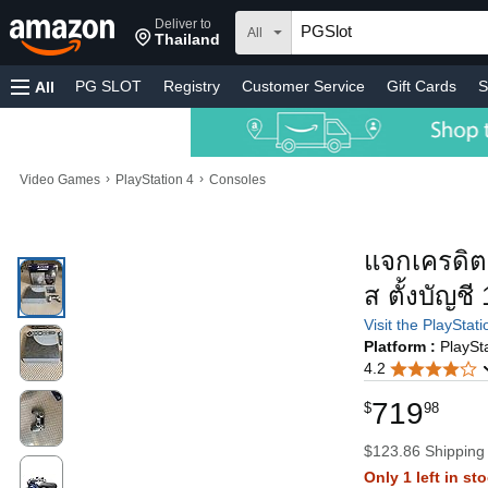
Deliver to
All
Thailand
PG SLOT
Registry
Customer Service
Gift Cards
S
All
›
›
Video Games
PlayStation 4
Consoles
แจกเครดิตฟ
ส ตั้งบัญช
Visit the PlayStat
Platform :
PlaySt
4.2
719
$
98
$123.86 Shipping
Only 1 left in st