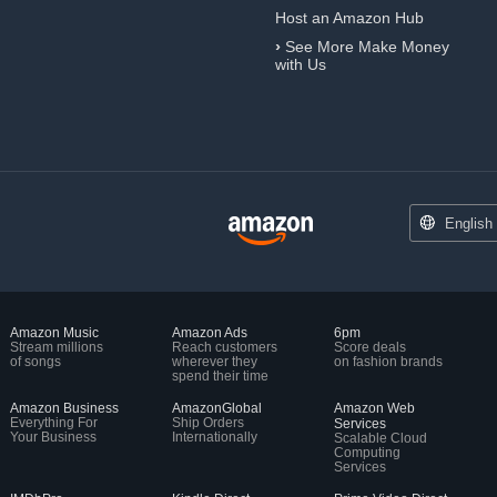
Host an Amazon Hub
›
See More Make Money
with Us
English
Amazon Music
Amazon Ads
6pm
Stream millions
Reach customers
Score deals
of songs
wherever they
on fashion brands
spend their time
Amazon Business
AmazonGlobal
Amazon Web
Everything For
Ship Orders
Services
Your Business
Internationally
Scalable Cloud
Computing
Services