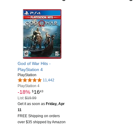
God of War Hits -
PlayStation 4
PlayStation
11,442
PlayStation 4
-18%
16
$
43
List:
$19.99
Get it as soon as
Friday, Apr
11
FREE Shipping on orders
over $35 shipped by Amazon