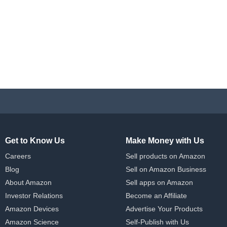
Get to Know Us
Make Money with Us
Careers
Sell products on Amazon
Blog
Sell on Amazon Business
About Amazon
Sell apps on Amazon
Investor Relations
Become an Affiliate
Amazon Devices
Advertise Your Products
Amazon Science
Self-Publish with Us