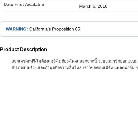
Date First Available
March 6, 2018
WARNING
:
California’s Proposition 65
Product Description
แจกเครดิตฟรี-ไม่ต้องแชร์-ไม่ต้อง-โพ-ส นอกจากนี้ ระบบสมาชิกออกแบบมาเพ
อัปเดตแบบรัวๆ และถ้าพูดถึงความลื่นไหล เราก็ขอคอนเฟิร์ม แพลตฟอร์ม ร