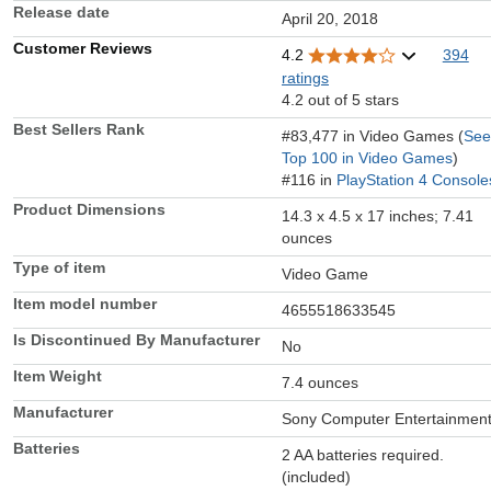
Release date
April 20, 2018
Customer Reviews
4.2
394
ratings
4.2 out of 5 stars
Best Sellers Rank
#83,477 in Video Games (
See
Top 100 in Video Games
)
#116 in
PlayStation 4 Console
Product Dimensions
14.3 x 4.5 x 17 inches; 7.41
ounces
Type of item
Video Game
Item model number
4655518633545
Is Discontinued By Manufacturer
No
Item Weight
7.4 ounces
Manufacturer
Sony Computer Entertainmen
Batteries
2 AA batteries required.
(included)