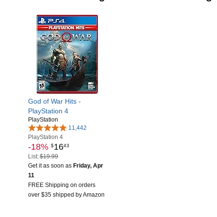
God of War Hits -
PlayStation 4
PlayStation
11,442
PlayStation 4
-18%
16
$
43
List:
$19.99
Get it as soon as
Friday, Apr
11
FREE Shipping on orders
over $35 shipped by Amazon