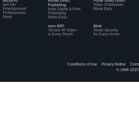
IMDbPro
Kindle Direct
Prime Video Direct
Get Info
Video Distribution
Publishing
Entertainment
Made Easy
Indie Digital & Print
Professionals
Publishing
Need
Made Easy
eero WiFi
Blink
Stream 4K Video
Smart Security
in Every Room
for Every Home
Conditions of Use
Privacy Notice
Cons
© 1996-2025, 