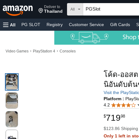
Deliver to
All
Thailand
PG SLOT
Registry
Customer Service
Gift Cards
S
All
›
›
Video Games
PlayStation 4
Consoles
โค้ด-ออสตา
นิอันดับต้
Visit the PlayStat
Platform :
PlaySt
4.2
719
$
98
$123.86 Shipping
Only 1 left in st