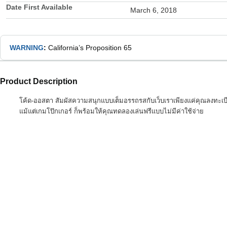
Date First Available
March 6, 2018
WARNING
:
California’s Proposition 65
Product Description
โค้ด-ออสตา สัมผัสความสนุกแบบเต็มอรรถรสกับเว็บเราเพียงแค่คุณลงทะเบี
แม้แต่เกมโป๊กเกอร์ ก็พร้อมให้คุณทดลองเล่นฟรีแบบไม่มีค่าใช้จ่าย