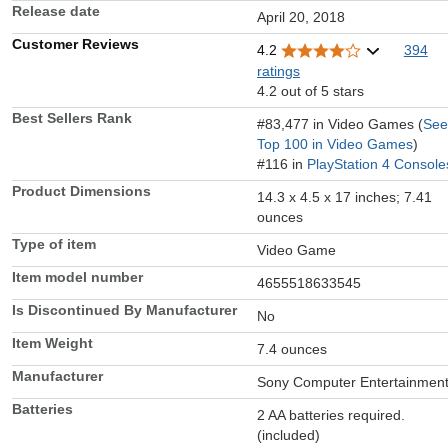
Release date
April 20, 2018
Customer Reviews
4.2
394
ratings
4.2 out of 5 stars
Best Sellers Rank
#83,477 in Video Games (
See
Top 100 in Video Games
)
#116 in
PlayStation 4 Console
Product Dimensions
14.3 x 4.5 x 17 inches; 7.41
ounces
Type of item
Video Game
Item model number
4655518633545
Is Discontinued By Manufacturer
No
Item Weight
7.4 ounces
Manufacturer
Sony Computer Entertainmen
Batteries
2 AA batteries required.
(included)