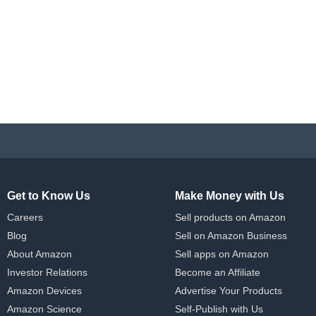
Get to Know Us
Make Money with Us
Careers
Sell products on Amazon
Blog
Sell on Amazon Business
About Amazon
Sell apps on Amazon
Investor Relations
Become an Affiliate
Amazon Devices
Advertise Your Products
Amazon Science
Self-Publish with Us