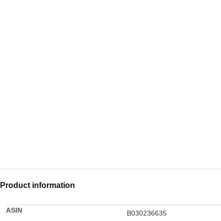
Product information
ASIN
B030236635