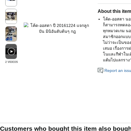
About this ite
โค้ด-ออสตา นอก
ก็สามารถทดลองเ
ทุกหมวดเกม นอ
สมาชิกออกแบบมาเ
ไม่ว่าจะเป็นขอ
เสมอ เรื่องการ
โนและกีฬาในเด
แต้มไปแลกราง
2 VIDEOS
Report an issue
Customers who bought this item also bough