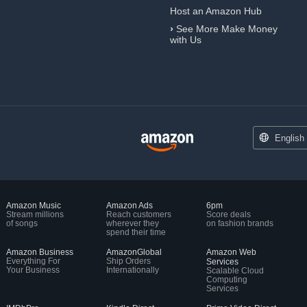
Host an Amazon Hub
›
See More Make Money
with Us
English
Amazon Music
Amazon Ads
6pm
Stream millions
Reach customers
Score deals
of songs
wherever they
on fashion brands
spend their time
Amazon Business
AmazonGlobal
Amazon Web
Everything For
Ship Orders
Services
Your Business
Internationally
Scalable Cloud
Computing
Services