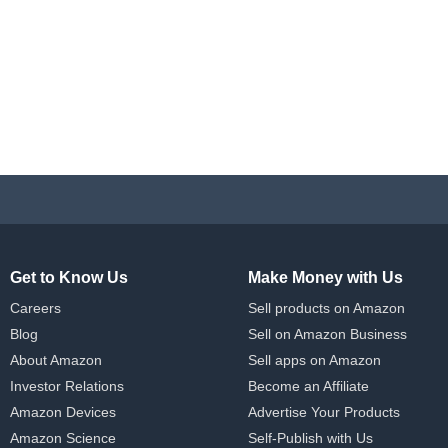
Get to Know Us
Make Money with Us
Careers
Sell products on Amazon
Blog
Sell on Amazon Business
About Amazon
Sell apps on Amazon
Investor Relations
Become an Affiliate
Amazon Devices
Advertise Your Products
Amazon Science
Self-Publish with Us