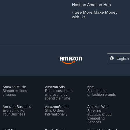
Host an Amazon Hub
›
See More Make Money
with Us
English
Amazon Music
Amazon Ads
6pm
Stream millions
Reach customers
Score deals
of songs
wherever they
on fashion brands
spend their time
Amazon Business
AmazonGlobal
Amazon Web
Everything For
Ship Orders
Services
Your Business
Internationally
Scalable Cloud
Computing
Services