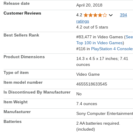
Release date
April 20, 2018
Customer Reviews
4.2
394
ratings
4.2 out of 5 stars
Best Sellers Rank
#83,477 in Video Games (
See
Top 100 in Video Games
)
#116 in
PlayStation 4 Console
Product Dimensions
14.3 x 4.5 x 17 inches; 7.41
ounces
Type of item
Video Game
Item model number
4655518633545
Is Discontinued By Manufacturer
No
Item Weight
7.4 ounces
Manufacturer
Sony Computer Entertainmen
Batteries
2 AA batteries required.
(included)