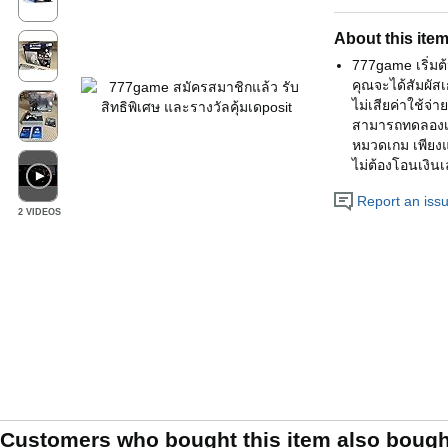
About this ite
777game เริ่มต
คุณจะได้สัมผัส
ไม่เสียค่าใช้จ่
สามารถทดลองเล่
หมวดเกม เพียงแ
ไม่ต้องโอนเงิน
Report an issue
2 VIDEOS
Customers who bought this item also bough