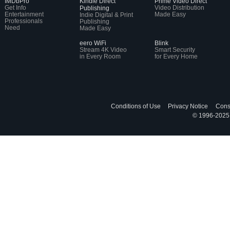
IMDbPro
Kindle Direct
Prime Video Direct
Get Info
Video Distribution
Publishing
Entertainment
Made Easy
Indie Digital & Print
Professionals
Publishing
Need
Made Easy
eero WiFi
Blink
Stream 4K Video
Smart Security
in Every Room
for Every Home
Conditions of Use
Privacy Notice
Cons
© 1996-2025, 