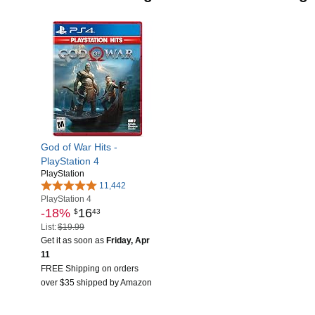
God of War Hits -
PlayStation 4
PlayStation
11,442
PlayStation 4
-18%
16
$
43
List:
$19.99
Get it as soon as
Friday, Apr
11
FREE Shipping on orders
over $35 shipped by Amazon