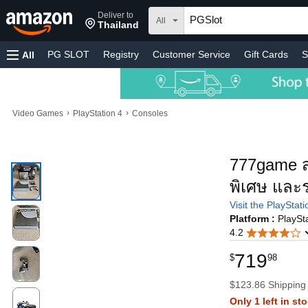
Deliver to
All
Thailand
PG SLOT
Registry
Customer Service
Gift Cards
S
All
›
›
Video Games
PlayStation 4
Consoles
777game สม
พิเศษ และร
Visit the PlayStat
Platform :
PlaySt
4.2
719
$
98
$123.86 Shipping
Only 1 left in st