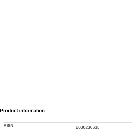
Product information
ASIN
B030236635