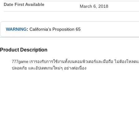
Date First Available
March 6, 2018
WARNING
:
California’s Proposition 65
Product Description
777game เรารองรับการใช้งานทั้งบนคอมพิวเตอร์และมือถือ ไม่ต้องโหลดแอป p
ปลอดภัย และอัปเดตเกมใหม่ๆ อย่างต่อเนื่อง