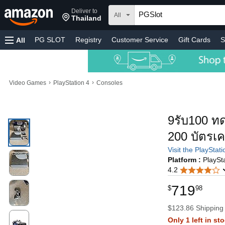
Deliver to
All
Thailand
PG SLOT
Registry
Customer Service
Gift Cards
S
All
›
›
Video Games
PlayStation 4
Consoles
9รับ100 ท
200 บัตรเ
Visit the PlayStat
Platform :
PlaySt
4.2
719
$
98
$123.86 Shipping
Only 1 left in st