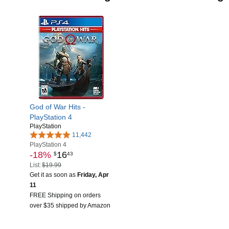
God of War Hits -
PlayStation 4
PlayStation
11,442
PlayStation 4
-18%
16
$
43
List:
$19.99
Get it as soon as
Friday, Apr
11
FREE Shipping on orders
over $35 shipped by Amazon