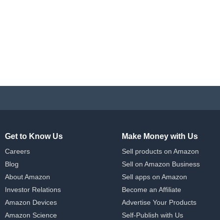
Get to Know Us
Make Money with Us
Careers
Sell products on Amazon
Blog
Sell on Amazon Business
About Amazon
Sell apps on Amazon
Investor Relations
Become an Affiliate
Amazon Devices
Advertise Your Products
Amazon Science
Self-Publish with Us