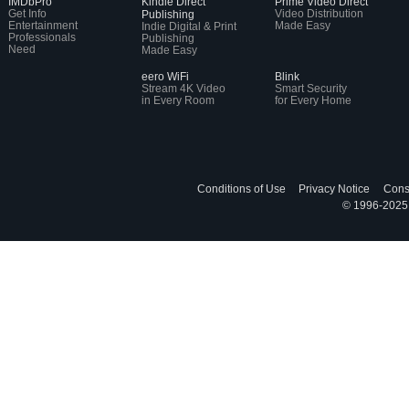
IMDbPro
Kindle Direct
Prime Video Direct
Get Info
Video Distribution
Publishing
Entertainment
Made Easy
Indie Digital & Print
Professionals
Publishing
Need
Made Easy
eero WiFi
Blink
Stream 4K Video
Smart Security
in Every Room
for Every Home
Conditions of Use
Privacy Notice
Cons
© 1996-2025, 