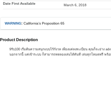
Date First Available
March 6, 2018
WARNING
:
California’s Proposition 65
Product Description
9รับ100 เริ่มต้นความสนุกแบบไร้กังวล เพียงแค่ลงทะเบียน คุณก็จะย่าง adım
นอกจากนี้ แค่เข้าระบบ ก็สามารถทดลองเล่นได้ทันที เล่นทุกโหมดฟรี พร้