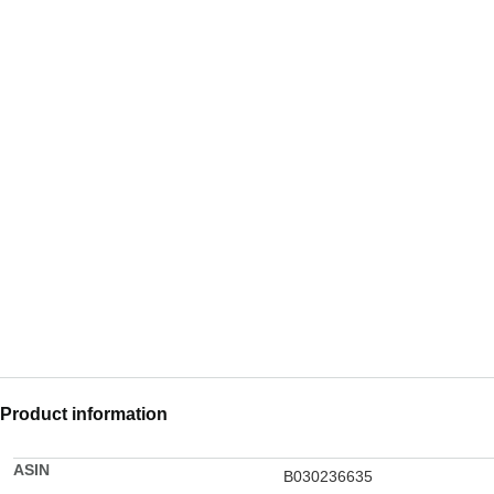
Product information
ASIN
B030236635