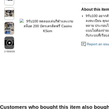
About this ite
9รับ100 อยากสั
ลงทะเบียน คุณ
หลาย ประกอบไปด
แบบไม่ต้องจ่ายเ
กับระบบที่เรียบ
Report an issue
2 VIDEOS
Customers who bought this item also bough