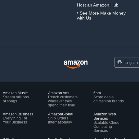
Host an Amazon Hub
›
See More Make Money
with Us
English
Amazon Music
Amazon Ads
6pm
Stream millions
Reach customers
Score deals
of songs
wherever they
on fashion brands
spend their time
Amazon Business
AmazonGlobal
Amazon Web
Everything For
Ship Orders
Services
Your Business
Internationally
Scalable Cloud
Computing
Services