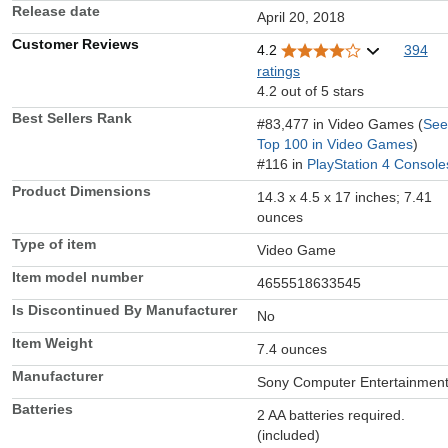
Release date
April 20, 2018
Customer Reviews
4.2
394
ratings
4.2 out of 5 stars
Best Sellers Rank
#83,477 in Video Games (
See
Top 100 in Video Games
)
#116 in
PlayStation 4 Console
Product Dimensions
14.3 x 4.5 x 17 inches; 7.41
ounces
Type of item
Video Game
Item model number
4655518633545
Is Discontinued By Manufacturer
No
Item Weight
7.4 ounces
Manufacturer
Sony Computer Entertainmen
Batteries
2 AA batteries required.
(included)