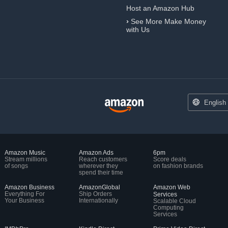
Host an Amazon Hub
›
See More Make Money
with Us
English
Amazon Music
Amazon Ads
6pm
Stream millions
Reach customers
Score deals
of songs
wherever they
on fashion brands
spend their time
Amazon Business
AmazonGlobal
Amazon Web
Everything For
Ship Orders
Services
Your Business
Internationally
Scalable Cloud
Computing
Services