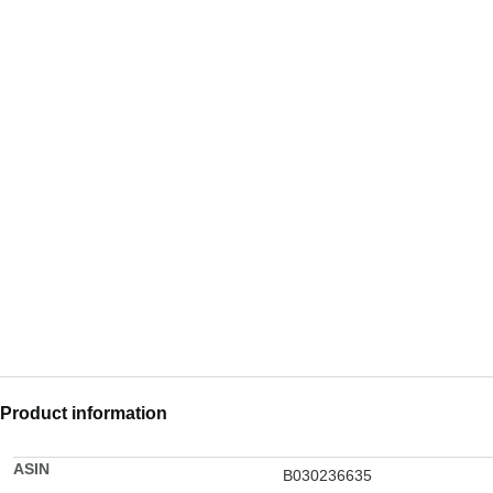
Product information
ASIN
B030236635