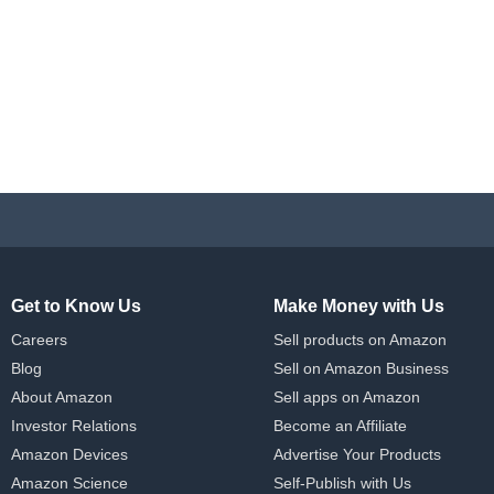
Get to Know Us
Make Money with Us
Careers
Sell products on Amazon
Blog
Sell on Amazon Business
About Amazon
Sell apps on Amazon
Investor Relations
Become an Affiliate
Amazon Devices
Advertise Your Products
Amazon Science
Self-Publish with Us