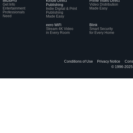
IMDbPro
Kindle Direct
Prime Video Direct
Get Info
Video Distribution
Publishing
Entertainment
Made Easy
Indie Digital & Print
Professionals
Publishing
Need
Made Easy
eero WiFi
Blink
Stream 4K Video
Smart Security
in Every Room
for Every Home
Conditions of Use
Privacy Notice
Cons
© 1996-2025, 