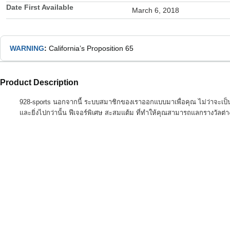
Date First Available
March 6, 2018
WARNING
:
California’s Proposition 65
Product Description
928-sports นอกจากนี้ ระบบสมาชิกของเราออกแบบมาเพื่อคุณ ไม่ว่าจะเป
และยิ่งไปกว่านั้น ฟีเจอร์พิเศษ สะสมแต้ม ที่ทำให้คุณสามารถแลกรางวัลต่าง