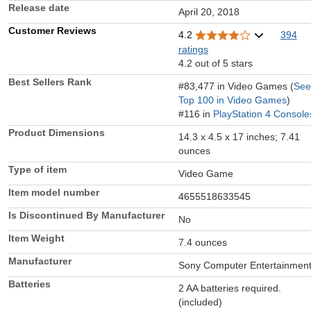
Release date
April 20, 2018
Customer Reviews
4.2
394
ratings
4.2 out of 5 stars
Best Sellers Rank
#83,477 in Video Games (
See
Top 100 in Video Games
)
#116 in
PlayStation 4 Console
Product Dimensions
14.3 x 4.5 x 17 inches; 7.41
ounces
Type of item
Video Game
Item model number
4655518633545
Is Discontinued By Manufacturer
No
Item Weight
7.4 ounces
Manufacturer
Sony Computer Entertainmen
Batteries
2 AA batteries required.
(included)