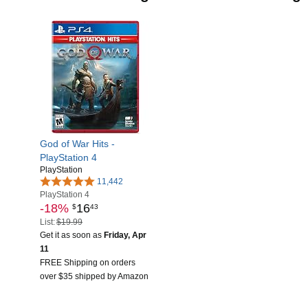
God of War Hits -
PlayStation 4
PlayStation
11,442
PlayStation 4
-18%
16
$
43
List:
$19.99
Get it as soon as
Friday, Apr
11
FREE Shipping on orders
over $35 shipped by Amazon