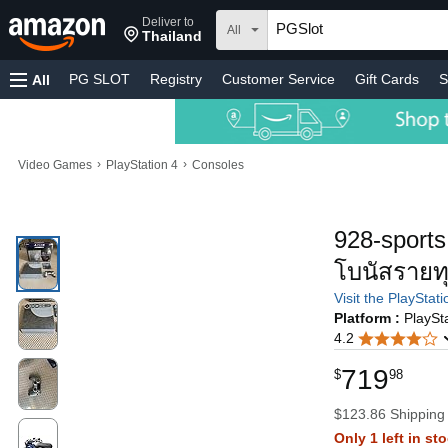
Deliver to
All
Thailand
PG SLOT
Registry
Customer Service
Gift Cards
S
All
›
›
Video Games
PlayStation 4
Consoles
928-sport
โบนัสรายท
Visit the PlayStat
Platform :
PlaySt
4.2
719
$
98
$123.86 Shipping
Only 1 left in st