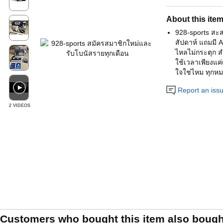
About this ite
928-sports สะ
สัปดาห์ แถมมี AP
ไหลไม่กระตุก ส
ใช้เวลาเพียงแค่
ใจใช่ไหม ทุกหม
Report an issue
2 VIDEOS
Customers who bought this item also bough